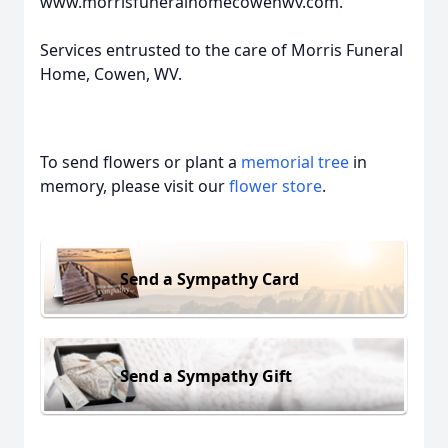
www.morrisfuneralhomecowenwv.com.
Services entrusted to the care of Morris Funeral
Home, Cowen, WV.
To send flowers or plant a
memorial tree
in
memory, please visit our
flower store
.
Send a Sympathy Card
Send a Sympathy Gift