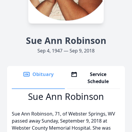
Sue Ann Robinson
Sep 4, 1947 — Sep 9, 2018
Obituary
Service
Schedule
Sue Ann Robinson
Sue Ann Robinson, 71, of Webster Springs, WV
passed away Sunday, September 9, 2018 at
Webster County Memorial Hospital. She was