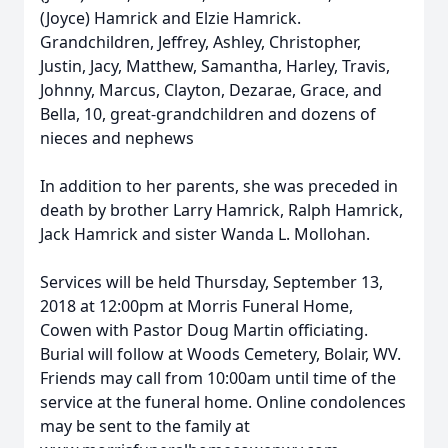
(Joyce) Hamrick and Elzie Hamrick.
Grandchildren, Jeffrey, Ashley, Christopher,
Justin, Jacy, Matthew, Samantha, Harley, Travis,
Johnny, Marcus, Clayton, Dezarae, Grace, and
Bella, 10, great-grandchildren and dozens of
nieces and nephews
In addition to her parents, she was preceded in
death by brother Larry Hamrick, Ralph Hamrick,
Jack Hamrick and sister Wanda L. Mollohan.
Services will be held Thursday, September 13,
2018 at 12:00pm at Morris Funeral Home,
Cowen with Pastor Doug Martin officiating.
Burial will follow at Woods Cemetery, Bolair, WV.
Friends may call from 10:00am until time of the
service at the funeral home. Online condolences
may be sent to the family at