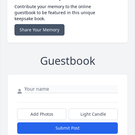
Contribute your memory to the online
guestbook to be featured in this unique
keepsake book.
Share Your Memory
Guestbook
Add Photos
Light Candle
Submit Post