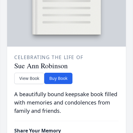
CELEBRATING THE LIFE OF
Sue Ann Robinson
View Book
Buy Book
A beautifully bound keepsake book filled
with memories and condolences from
family and friends.
Share Your Memory