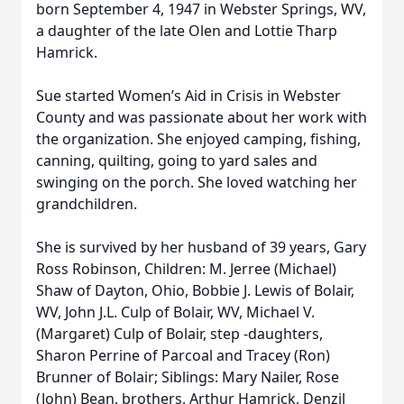
born September 4, 1947 in Webster Springs, WV,
a daughter of the late Olen and Lottie Tharp
Hamrick.
Sue started Women’s Aid in Crisis in Webster
County and was passionate about her work with
the organization. She enjoyed camping, fishing,
canning, quilting, going to yard sales and
swinging on the porch. She loved watching her
grandchildren.
She is survived by her husband of 39 years, Gary
Ross Robinson, Children: M. Jerree (Michael)
Shaw of Dayton, Ohio, Bobbie J. Lewis of Bolair,
WV, John J.L. Culp of Bolair, WV, Michael V.
(Margaret) Culp of Bolair, step -daughters,
Sharon Perrine of Parcoal and Tracey (Ron)
Brunner of Bolair; Siblings: Mary Nailer, Rose
(John) Bean, brothers, Arthur Hamrick, Denzil