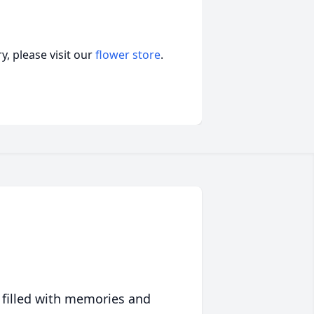
, please visit our
flower store
.
 filled with memories and