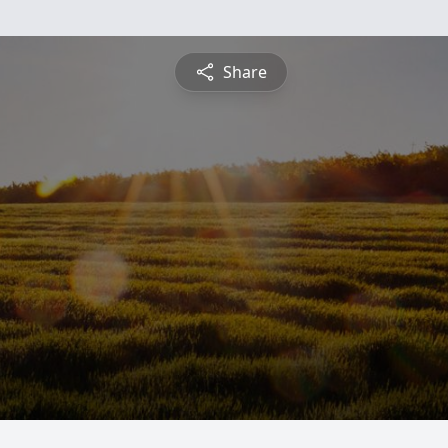
Share