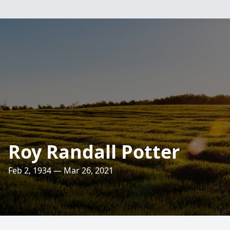
Roy Randall Potter
Feb 2, 1934 — Mar 26, 2021