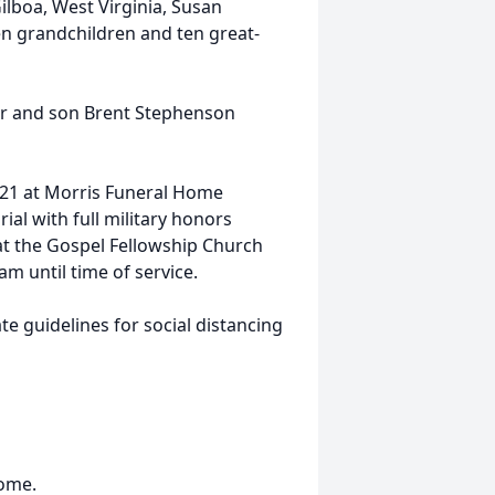
ilboa, West Virginia, Susan
n grandchildren and ten great-
ter and son Brent Stephenson
2021 at Morris Funeral Home
al with full military honors
at the Gospel Fellowship Church
m until time of service.
e guidelines for social distancing
Home.