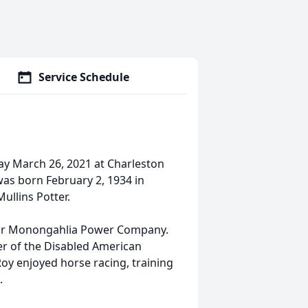
Service Schedule
day March 26, 2021 at Charleston
was born February 2, 1934 in
ullins Potter.
 for Monongahlia Power Company.
r of the Disabled American
y enjoyed horse racing, training
.