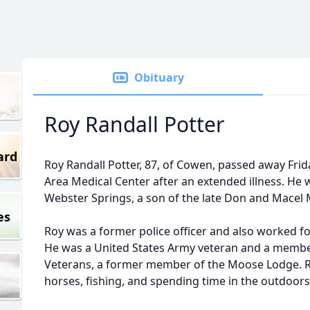
Obituary
Roy Randall Potter
ard
Roy Randall Potter, 87, of Cowen, passed away Fri
Area Medical Center after an extended illness. He 
Webster Springs, a son of the late Don and Macel M
es
Roy was a former police officer and also worked
He was a United States Army veteran and a membe
Veterans, a former member of the Moose Lodge. Ro
horses, fishing, and spending time in the outdoors