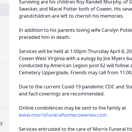
Surviving are his children Roy Randell Murphy, of G
Swecker, and Macel Potter both of Cowen. His seve
grandchildren are left to cherish his memories.
In addition to his parents loving wife Carolyn Pot
preceded him in death.
Services will be held at 1:00pm Thursday April 8, 
Cowen West Virginia with a eulogy by Joe Myers buri
conducted by American Legion post 62 will follow 
Cemetery Upperglade. Friends may call from 11:00a
Due to the current Covid-19 pandemic CDC and Stat
and facil coverings are recommended.
Online condolences may be sent to the family at
www.morrisfuneralhomecowenwv.com
ry
Services entrusted to the care of Morris Funeral 