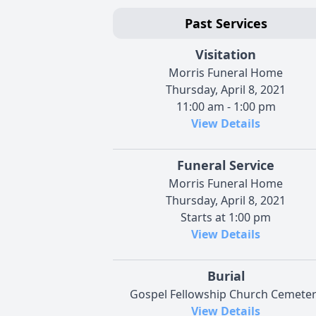
Past Services
Visitation
Morris Funeral Home
Thursday, April 8, 2021
11:00 am - 1:00 pm
View Details
Funeral Service
Morris Funeral Home
Thursday, April 8, 2021
Starts at 1:00 pm
View Details
Burial
Gospel Fellowship Church Cemete
View Details