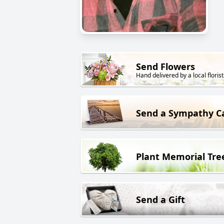
Send Flowers
Hand delivered by a local florist
Send a Sympathy C
Plant Memorial Tre
Send a Gift