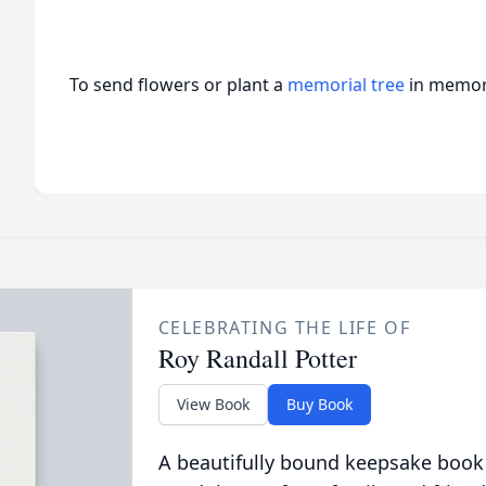
To send flowers or plant a
memorial tree
in memory
CELEBRATING THE LIFE OF
Roy Randall Potter
View Book
Buy Book
A beautifully bound keepsake book