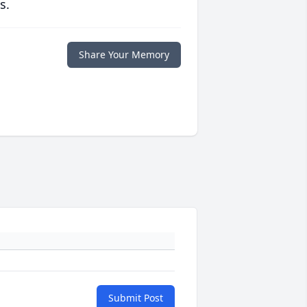
s.
Share Your Memory
Submit Post