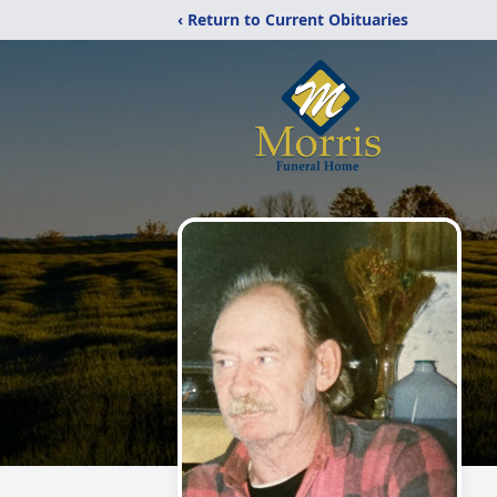
‹ Return to Current Obituaries