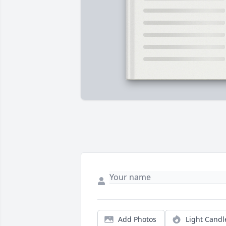
Add Photos
Light Candl