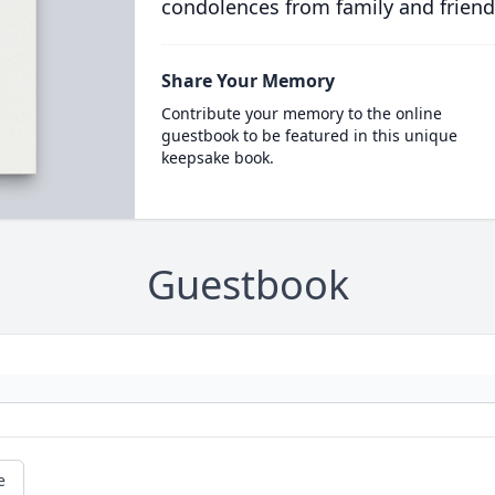
condolences from family and friend
Share Your Memory
Contribute your memory to the online
guestbook to be featured in this unique
keepsake book.
Guestbook
e