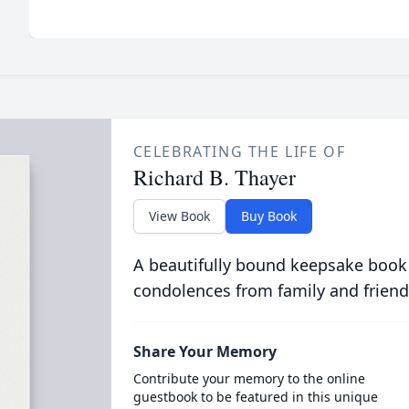
CELEBRATING THE LIFE OF
Richard B. Thayer
View Book
Buy Book
A beautifully bound keepsake book
condolences from family and friend
Share Your Memory
Contribute your memory to the online
guestbook to be featured in this unique