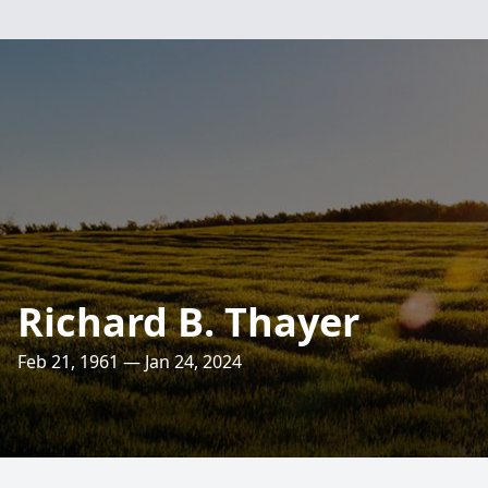
Richard B. Thayer
Feb 21, 1961 — Jan 24, 2024