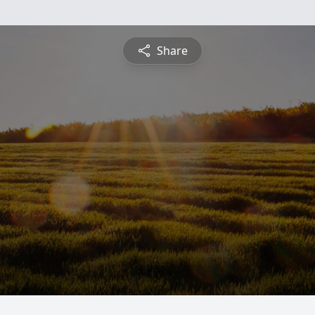
Share