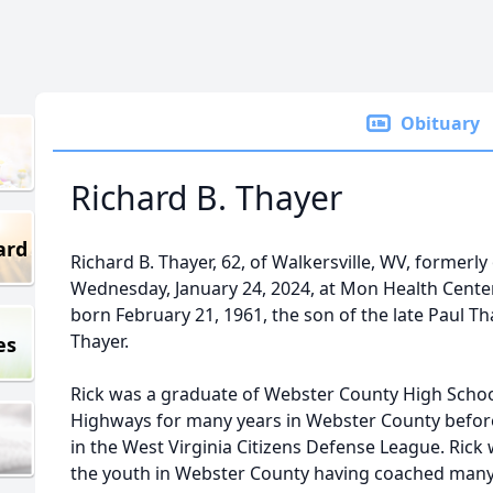
Obituary
Richard B. Thayer
ard
Richard B. Thayer, 62, of Walkersville, WV, former
Wednesday, January 24, 2024, at Mon Health Center 
born February 21, 1961, the son of the late Paul Th
Thayer.
es
Rick was a graduate of Webster County High School
Highways for many years in Webster County before
in the West Virginia Citizens Defense League. Rick 
the youth in Webster County having coached many ye