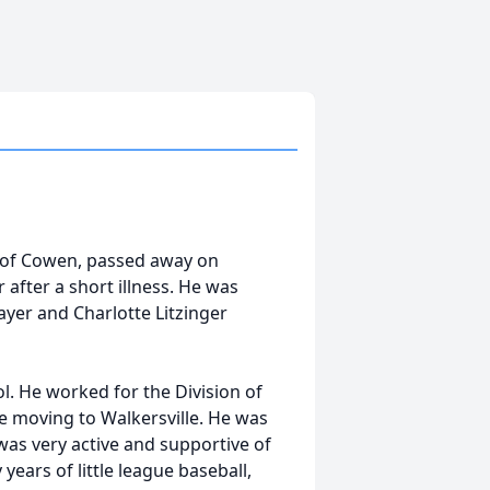
ly of Cowen, passed away on
after a short illness. He was
ayer and Charlotte Litzinger
. He worked for the Division of
 moving to Walkersville. He was
was very active and supportive of
ars of little league baseball,