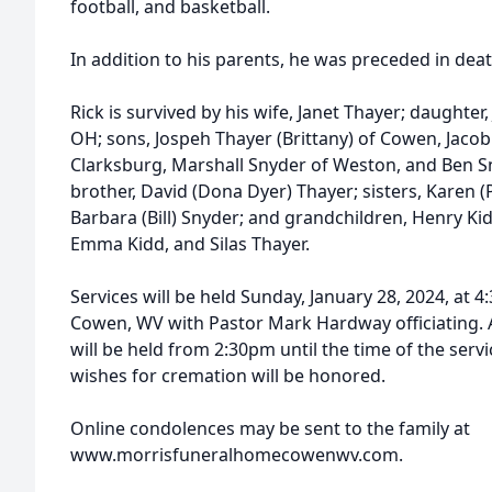
football, and basketball.
In addition to his parents, he was preceded in death
Rick is survived by his wife, Janet Thayer; daughter,
OH; sons, Jospeh Thayer (Brittany) of Cowen, Jaco
Clarksburg, Marshall Snyder of Weston, and Ben S
brother, David (Dona Dyer) Thayer; sisters, Karen 
Barbara (Bill) Snyder; and grandchildren, Henry Kid
Emma Kidd, and Silas Thayer.
Services will be held Sunday, January 28, 2024, at
Cowen, WV with Pastor Mark Hardway officiating. A
will be held from 2:30pm until the time of the serv
wishes for cremation will be honored.
Online condolences may be sent to the family at
www.morrisfuneralhomecowenwv.com.