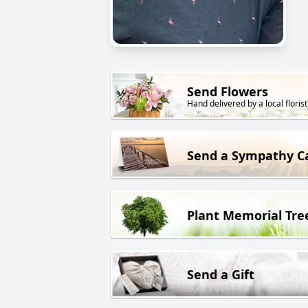
Send Flowers
Hand delivered by a local florist
Send a Sympathy C
Plant Memorial Tre
Send a Gift