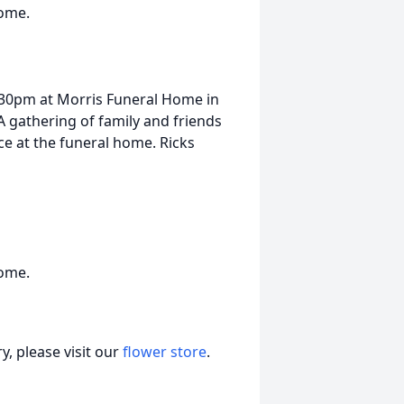
Home.
 4:30pm at Morris Funeral Home in
 gathering of family and friends
ice at the funeral home. Ricks
Home.
, please visit our
flower store
.