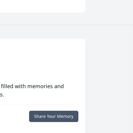
 filled with memories and
s.
Share Your Memory