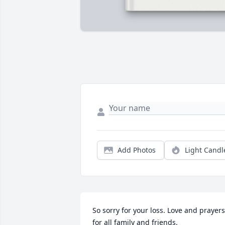
Add Photos
Light Candl
So sorry for your loss. Love and prayers 
for all family and friends.