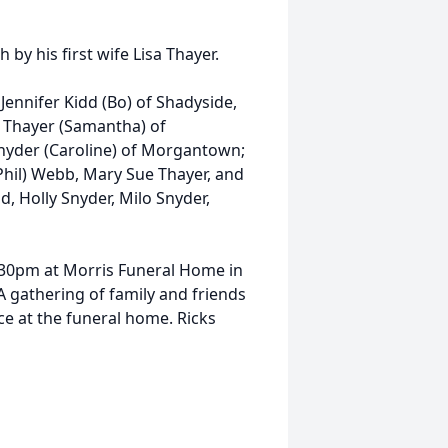
 by his first wife Lisa Thayer.
 Jennifer Kidd (Bo) of Shadyside,
b Thayer (Samantha) of
nyder (Caroline) of Morgantown;
(Phil) Webb, Mary Sue Thayer, and
d, Holly Snyder, Milo Snyder,
 4:30pm at Morris Funeral Home in
 gathering of family and friends
ice at the funeral home. Ricks