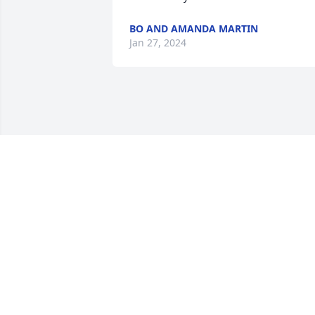
BO AND AMANDA MARTIN
Jan 27, 2024