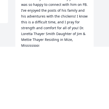
was so happy to connect with him on FB. 
I’ve enjoyed the posts of his family and 
his adventures with the chickens! I know 
this is a difficult time, and I pray for 
strength and comfort for all of you! Dr. 
Loretta Thayer Smith Daughter of Jim & 
Mettie Thayer Residing in Mize, 
Mississippi
LORETTA SMITH
Jan 26, 2024
Visits: 36
This site is protected by reCAPTCHA and the
Google
Privacy Policy
and
Terms of Service
apply.
Service map data ©
OpenStreetMap
contributors