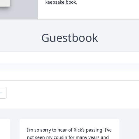
keepsake book.
Guestbook
e
I’m so sorry to hear of Rick’s passing! I’ve 
not seen my cousin for many years and 