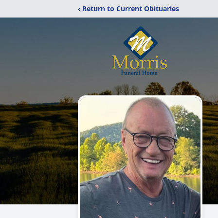
‹ Return to Current Obituaries