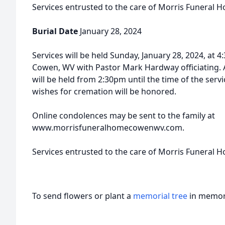
Services entrusted to the care of Morris Funeral 
Burial Date
January 28, 2024
Services will be held Sunday, January 28, 2024, at
Cowen, WV with Pastor Mark Hardway officiating. A
will be held from 2:30pm until the time of the serv
wishes for cremation will be honored.
Online condolences may be sent to the family at
www.morrisfuneralhomecowenwv.com.
Services entrusted to the care of Morris Funeral 
To send flowers or plant a
memorial tree
in memory