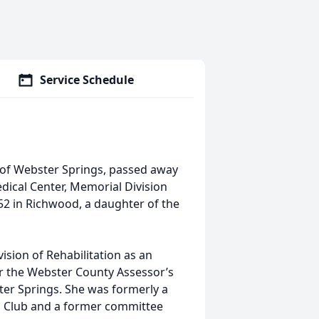
Service Schedule
 of Webster Springs, passed away
ical Center, Memorial Division
52 in Richwood, a daughter of the
ision of Rehabilitation as an
or the Webster County Assessor’s
ter Springs. She was formerly a
s Club and a former committee