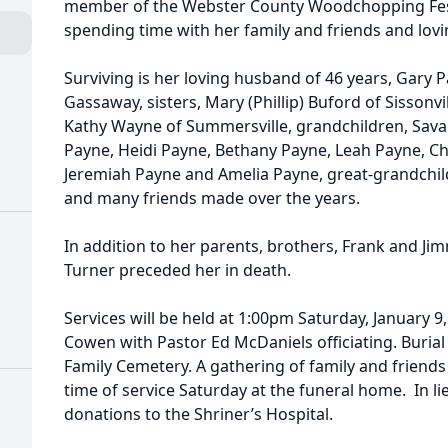
member of the Webster County Woodchopping Festi
spending time with her family and friends and lov
Surviving is her loving husband of 46 years, Gary Pa
Gassaway, sisters, Mary (Phillip) Buford of Sisson
Kathy Wayne of Summersville, grandchildren, Sava
Payne, Heidi Payne, Bethany Payne, Leah Payne, Ch
Jeremiah Payne and Amelia Payne, great-grandchi
and many friends made over the years.
In addition to her parents, brothers, Frank and Ji
Turner preceded her in death.
Services will be held at 1:00pm Saturday, January 
Cowen with Pastor Ed McDaniels officiating. Burial
Family Cemetery. A gathering of family and friends 
time of service Saturday at the funeral home. In l
donations to the Shriner’s Hospital.