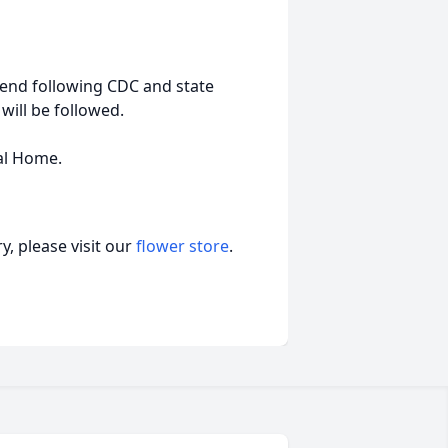
end following CDC and state
will be followed.
ral Home.
, please visit our
flower store
.