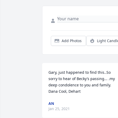
Add Photos
Light Candl
Gary, just happened to find this..So 
sorry to hear of Becky’s passing... .my 
deep condolence to you and family. 
Dana Cool, Dehart
AN
Jan 25, 2021