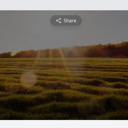
Share