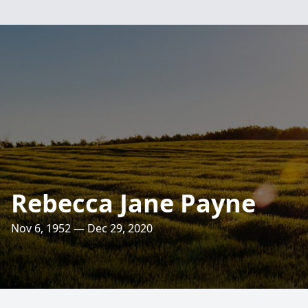
Rebecca Jane Payne
Nov 6, 1952 — Dec 29, 2020