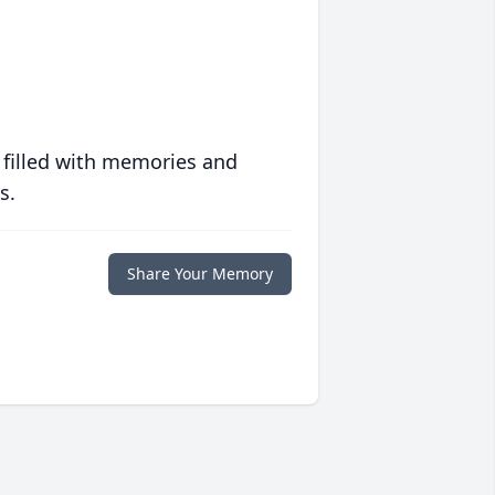
 filled with memories and
s.
Share Your Memory