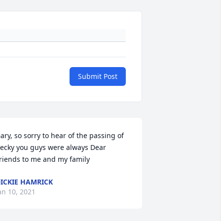
Submit Post
ary, so sorry to hear of the passing of 
ecky you guys were always Dear 
riends to me and my family
ICKIE HAMRICK
an 10, 2021