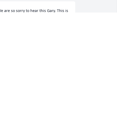
e are so sorry to hear this Gary. This is 
uch a great loss for you and your 
amily. You are in our thoughts.
EBBY & BRYAN MOORE
an 07, 2021
he was such a wonderful lady. My 
eepest sympathy to you all.
NDREA CLUTTER
an 06, 2021