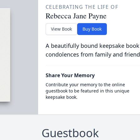
CELEBRATING THE LIFE OF
Rebecca Jane Payne
View Book
Buy Book
A beautifully bound keepsake book
condolences from family and friend
Share Your Memory
Contribute your memory to the online
guestbook to be featured in this unique
keepsake book.
Guestbook