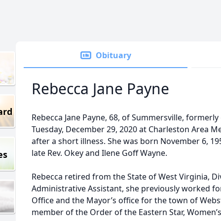
Obituary
Rebecca Jane Payne
ard
Rebecca Jane Payne, 68, of Summersville, formerly
Tuesday, December 29, 2020 at Charleston Area Med
after a short illness. She was born November 6, 19
late Rev. Okey and Ilene Goff Wayne.
es
Rebecca retired from the State of West Virginia, Div
Administrative Assistant, she previously worked f
Office and the Mayor’s office for the town of Webs
member of the Order of the Eastern Star, Women’