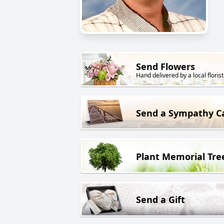
Send Flowers
Hand delivered by a local florist
Send a Sympathy C
Plant Memorial Tre
Send a Gift