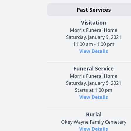
Past Services
Visitation
Morris Funeral Home
Saturday, January 9, 2021
11:00 am - 1:00 pm
View Details
Funeral Service
Morris Funeral Home
Saturday, January 9, 2021
Starts at 1:00 pm
View Details
Burial
Okey Wayne Family Cemetery
View Details