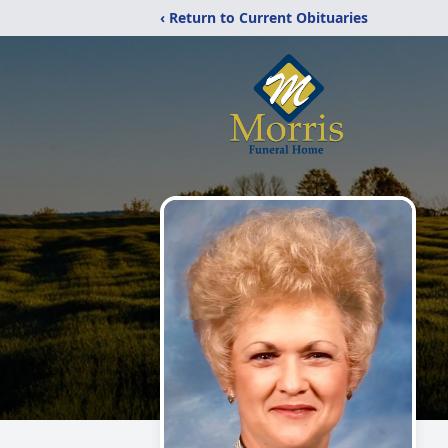
‹ Return to Current Obituaries