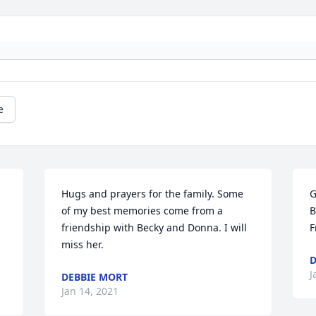
e
Hugs and prayers for the family. Some 
G
of my best memories come from a 
B
friendship with Becky and Donna. I will 
F
miss her.
D
J
DEBBIE MORT
Jan 14, 2021