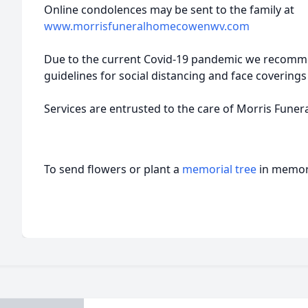
Online condolences may be sent to the family at
www.morrisfuneralhomecowenwv.com
Due to the current Covid-19 pandemic we recomm
guidelines for social distancing and face coverings 
Services are entrusted to the care of Morris Fune
To send flowers or plant a
memorial tree
in memory