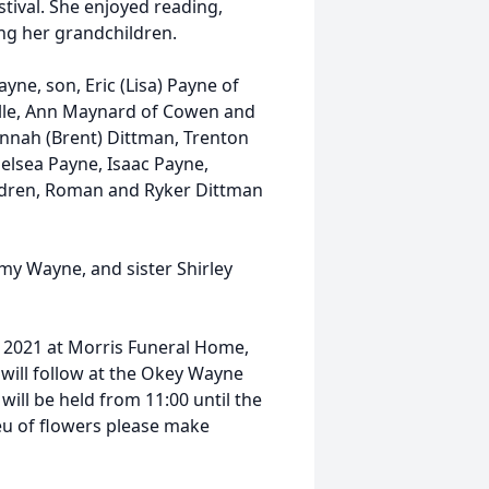
val. She enjoyed reading,
ing her grandchildren.
yne, son, Eric (Lisa) Payne of
ville, Ann Maynard of Cowen and
nnah (Brent) Dittman, Trenton
elsea Payne, Isaac Payne,
ldren, Roman and Ryker Dittman
mmy Wayne, and sister Shirley
9, 2021 at Morris Funeral Home,
 will follow at the Okey Wayne
will be held from 11:00 until the
ieu of flowers please make