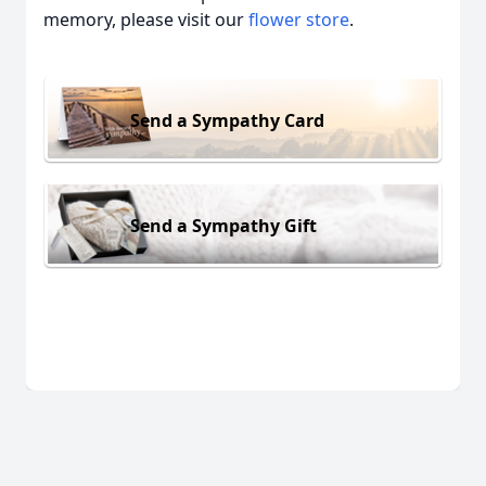
memory, please visit our
flower store
.
Send a Sympathy Card
Send a Sympathy Gift