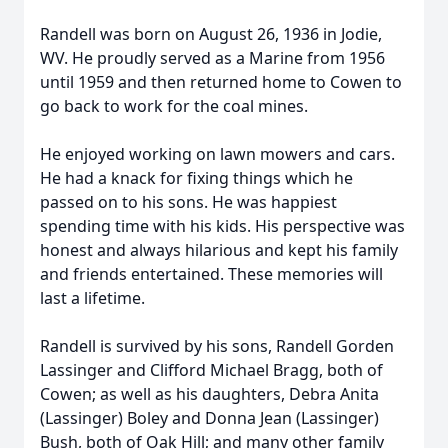
Randell was born on August 26, 1936 in Jodie,
WV. He proudly served as a Marine from 1956
until 1959 and then returned home to Cowen to
go back to work for the coal mines.
He enjoyed working on lawn mowers and cars.
He had a knack for fixing things which he
passed on to his sons. He was happiest
spending time with his kids. His perspective was
honest and always hilarious and kept his family
and friends entertained. These memories will
last a lifetime.
Randell is survived by his sons, Randell Gorden
Lassinger and Clifford Michael Bragg, both of
Cowen; as well as his daughters, Debra Anita
(Lassinger) Boley and Donna Jean (Lassinger)
Bush, both of Oak Hill; and many other family