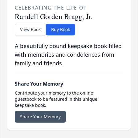
CELEBRATING THE LIFE OF
Randell Gorden Bragg, Jr.
View Book
Buy Book
A beautifully bound keepsake book filled
with memories and condolences from
family and friends.
Share Your Memory
Contribute your memory to the online
guestbook to be featured in this unique
keepsake book.
Share Your Memory