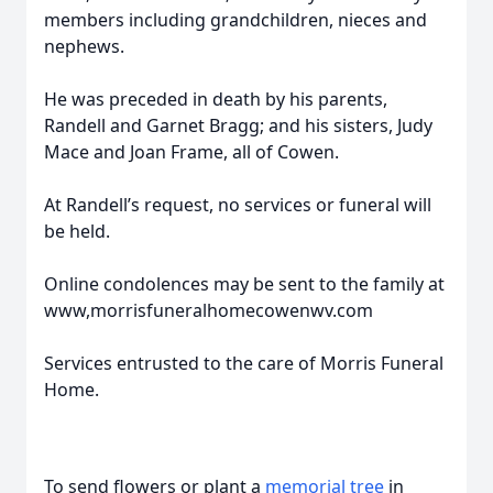
members including grandchildren, nieces and
nephews.
He was preceded in death by his parents,
Randell and Garnet Bragg; and his sisters, Judy
Mace and Joan Frame, all of Cowen.
At Randell’s request, no services or funeral will
be held.
Online condolences may be sent to the family at
www,morrisfuneralhomecowenwv.com
Services entrusted to the care of Morris Funeral
Home.
To send flowers or plant a
memorial tree
in