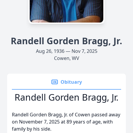
Randell Gorden Bragg, Jr.
Aug 26, 1936 — Nov 7, 2025
Cowen, WV
Obituary
Randell Gorden Bragg, Jr.
Randell Gorden Bragg, Jr. of Cowen passed away
on November 7, 2025 at 89 years of age, with
family by his side.