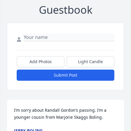
Guestbook
Add Photos
Light Candle
Submit Post
I’m sorry about Randall Gordon’s passing. I’m a 
younger cousin from Marjorie Skaggs Boling.
JERRY BOLING