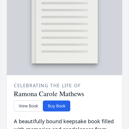
CELEBRATING THE LIFE OF
Ramona Carole Mathews
View Book
Buy Book
A beautifully bound keepsake book filled