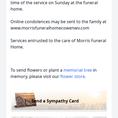
time of the service on Sunday at the funeral
home.
Online condolences may be sent to the family at
www.morrisfuneralhomecowenwv.com
Services entrusted to the care of Morris Funeral
Home.
To send flowers or plant a
memorial tree
in
memory, please visit our
flower store
.
Send a Sympathy Card