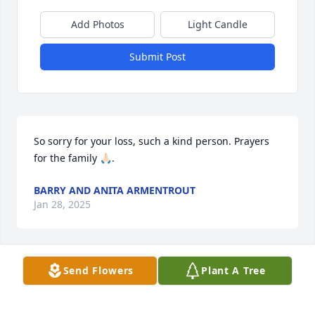
Add Photos
Light Candle
Submit Post
So sorry for your loss, such a kind person. Prayers 
for the family 🙏🏻.
BARRY AND ANITA ARMENTROUT
Jan 28, 2025
Send Flowers
Plant A Tree
May God be with each of you during this time.Our 
condolences to each of you