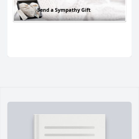
Send a Sympathy Gift