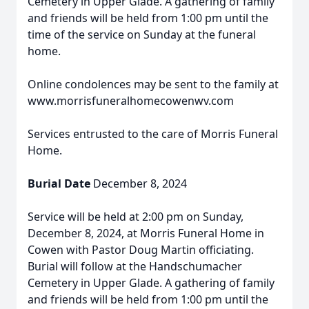
Cemetery in Upper Glade. A gathering of family
and friends will be held from 1:00 pm until the
time of the service on Sunday at the funeral
home.
Online condolences may be sent to the family at
www.morrisfuneralhomecowenwv.com
Services entrusted to the care of Morris Funeral
Home.
Burial Date
December 8, 2024
Service will be held at 2:00 pm on Sunday,
December 8, 2024, at Morris Funeral Home in
Cowen with Pastor Doug Martin officiating.
Burial will follow at the Handschumacher
Cemetery in Upper Glade. A gathering of family
and friends will be held from 1:00 pm until the