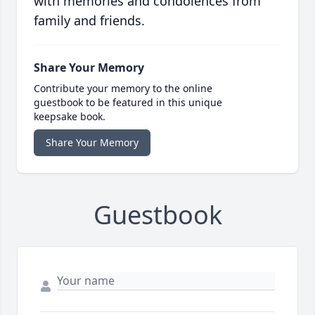
with memories and condolences from
family and friends.
Share Your Memory
Contribute your memory to the online
guestbook to be featured in this unique
keepsake book.
Share Your Memory
Guestbook