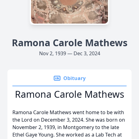
Ramona Carole Mathews
Nov 2, 1939 — Dec 3, 2024
Obituary
Ramona Carole Mathews
Ramona Carole Mathews went home to be with
the Lord on December 3, 2024. She was born on
November 2, 1939, in Montgomery to the late
Ethel Gaye Young. She worked as a Lab Tech at