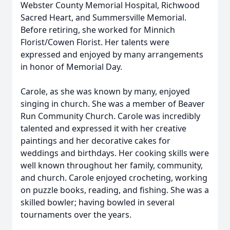
Webster County Memorial Hospital, Richwood
Sacred Heart, and Summersville Memorial.
Before retiring, she worked for Minnich
Florist/Cowen Florist. Her talents were
expressed and enjoyed by many arrangements
in honor of Memorial Day.
Carole, as she was known by many, enjoyed
singing in church. She was a member of Beaver
Run Community Church. Carole was incredibly
talented and expressed it with her creative
paintings and her decorative cakes for
weddings and birthdays. Her cooking skills were
well known throughout her family, community,
and church. Carole enjoyed crocheting, working
on puzzle books, reading, and fishing. She was a
skilled bowler; having bowled in several
tournaments over the years.