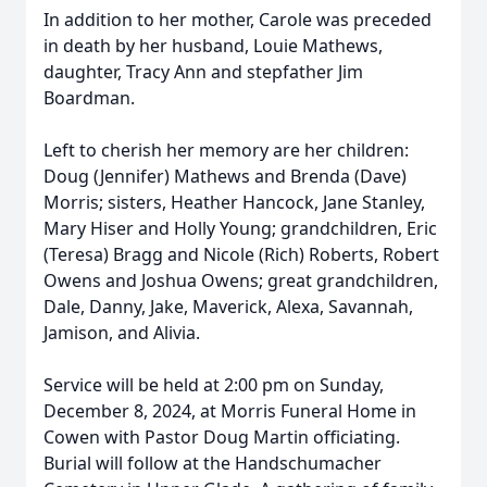
In addition to her mother, Carole was preceded
in death by her husband, Louie Mathews,
daughter, Tracy Ann and stepfather Jim
Boardman.
Left to cherish her memory are her children:
Doug (Jennifer) Mathews and Brenda (Dave)
Morris; sisters, Heather Hancock, Jane Stanley,
Mary Hiser and Holly Young; grandchildren, Eric
(Teresa) Bragg and Nicole (Rich) Roberts, Robert
Owens and Joshua Owens; great grandchildren,
Dale, Danny, Jake, Maverick, Alexa, Savannah,
Jamison, and Alivia.
Service will be held at 2:00 pm on Sunday,
December 8, 2024, at Morris Funeral Home in
Cowen with Pastor Doug Martin officiating.
Burial will follow at the Handschumacher