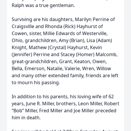
Ralph was a true gentleman.
Surviving are his daughters, Marilyn Perrine of
Craigsville and Rhonda (Rick) Hayhurst of
Cowen, sister, Millie Edwards of Westerville,
Ohio, grandchildren, Amy (Brian), Lisa (Adam)
Knight, Mathew (Crystal) Hayhurst, Kevin
(Jennifer) Perrine and Stacey (Homer) Malcomb,
great-grandchildren, Grant, Keaton, Owen,
Bella, Emerson, Natalie, Valerie, Wren, Willow
and many other extended family, friends are left
to mourn his passing.
In addition to his parents, his loving wife of 62
years, June R. Miller, brothers, Leon Miller, Robert
“Bob” Miller, Fred Miller and Joe Miller preceded
him in death.