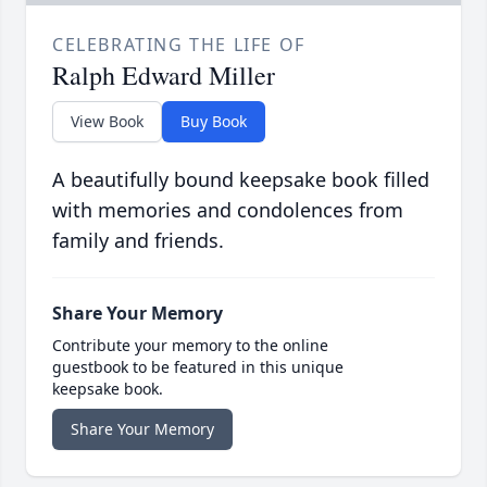
CELEBRATING THE LIFE OF
Ralph Edward Miller
View Book
Buy Book
A beautifully bound keepsake book filled
with memories and condolences from
family and friends.
Share Your Memory
Contribute your memory to the online
guestbook to be featured in this unique
keepsake book.
Share Your Memory