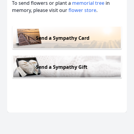
To send flowers or plant a
memorial tree
in
memory, please visit our
flower store
.
Send a Sympathy Card
Send a Sympathy Gift