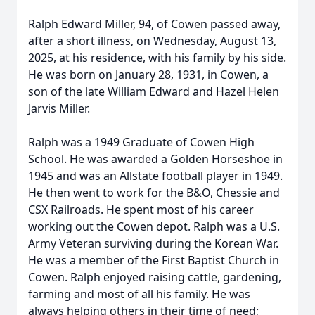
Ralph Edward Miller, 94, of Cowen passed away,
after a short illness, on Wednesday, August 13,
2025, at his residence, with his family by his side.
He was born on January 28, 1931, in Cowen, a
son of the late William Edward and Hazel Helen
Jarvis Miller.
Ralph was a 1949 Graduate of Cowen High
School. He was awarded a Golden Horseshoe in
1945 and was an Allstate football player in 1949.
He then went to work for the B&O, Chessie and
CSX Railroads. He spent most of his career
working out the Cowen depot. Ralph was a U.S.
Army Veteran surviving during the Korean War.
He was a member of the First Baptist Church in
Cowen. Ralph enjoyed raising cattle, gardening,
farming and most of all his family. He was
always helping others in their time of need;