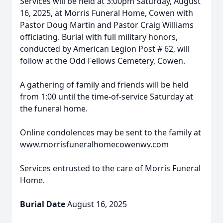
Services will be held at 3:00pm Saturday, August
16, 2025, at Morris Funeral Home, Cowen with
Pastor Doug Martin and Pastor Craig Williams
officiating. Burial with full military honors,
conducted by American Legion Post # 62, will
follow at the Odd Fellows Cemetery, Cowen.
A gathering of family and friends will be held
from 1:00 until the time-of-service Saturday at
the funeral home.
Online condolences may be sent to the family at
www.morrisfuneralhomecowenwv.com
Services entrusted to the care of Morris Funeral
Home.
Burial Date
August 16, 2025