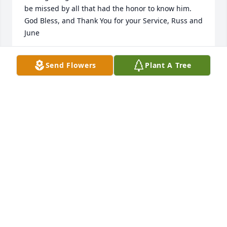
be missed by all that had the honor to know him. 
God Bless, and Thank You for your Service, Russ and 
June
RUSS &. JUNE (THATCHER) GARVER
Send Flowers
Plant A Tree
Aug 16, 2025
I met Ralph when my son Michael Bobbitt and his 
wife Anna moved to Cowan West Virginia. He was a 
true gentleman, and a joy to be with. I enjoyed his 
many stories and I know my two grandchildren 
Claire and Corbin always enjoyed being with him 
and his visits he made to their home or we made to 
his home. I know when we go back to Cowan now 
there’ll be a void in our visit. Ralph , rest in peace, 
and I know you are with our Lord now Lorraine