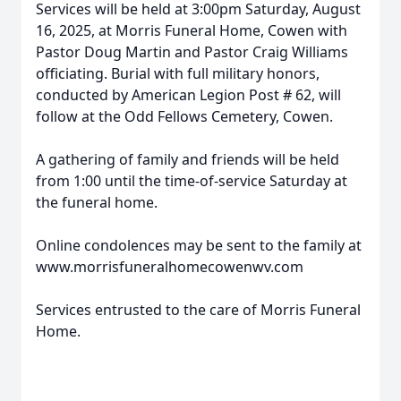
Services will be held at 3:00pm Saturday, August
16, 2025, at Morris Funeral Home, Cowen with
Pastor Doug Martin and Pastor Craig Williams
officiating. Burial with full military honors,
conducted by American Legion Post # 62, will
follow at the Odd Fellows Cemetery, Cowen.
A gathering of family and friends will be held
from 1:00 until the time-of-service Saturday at
the funeral home.
Online condolences may be sent to the family at
www.morrisfuneralhomecowenwv.com
Services entrusted to the care of Morris Funeral
Home.