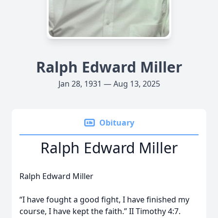
Ralph Edward Miller
Jan 28, 1931 — Aug 13, 2025
Obituary
Ralph Edward Miller
Ralph Edward Miller
“I have fought a good fight, I have finished my
course, I have kept the faith.” II Timothy 4:7.