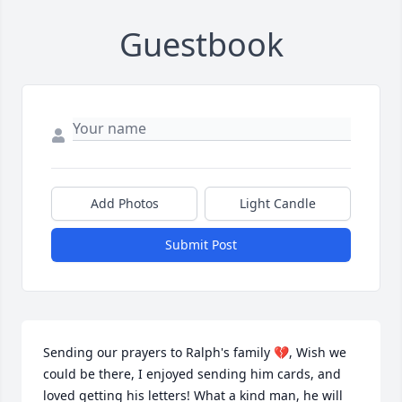
Guestbook
Add Photos
Light Candle
Submit Post
Sending our prayers to Ralph's family 💔, Wish we 
could be there, I enjoyed sending him cards, and 
loved getting his letters! What a kind man, he will 