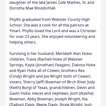
daughter of the late James Gale Mathes, Sr. and
Dorotha Mae Woods/Hall.
Phyllis graduated from Webster County High
School. She was a cook for all the patrons at
Ymart. Phyllis loved the Lord and was a Christian
for over 23 years. She enjoyed volunteering and
helping others.
Surviving is her husband, Merideth Alan Hoke;
children, Travis (Rachel) Hoke of Webster
Springs, Kayla (Jonathan) Feagans, Dakota Hoke
and Ryan Hoke all of Cowen; brothers Rex
(Cindy) Wright and Joe Wright both of Cowen;
sisters, Sherry (Jeff) Bowman of Birch River, Judy
(Keith) Burgi of Texas; grandchildren, Devin and
Gavin Hoke; nieces and nephews, Josh (Atasha)
Bowman, Abby Bowman, Joseph Wright, Kia
(Dalton) Davis, Reese Davis, Rosie Wright, Josh