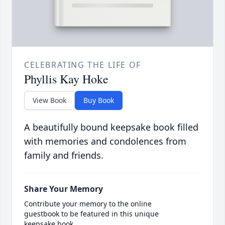
CELEBRATING THE LIFE OF
Phyllis Kay Hoke
View Book
Buy Book
A beautifully bound keepsake book filled
with memories and condolences from
family and friends.
Share Your Memory
Contribute your memory to the online
guestbook to be featured in this unique
keepsake book.