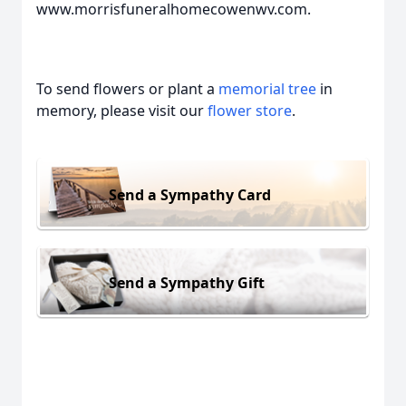
www.morrisfuneralhomecowenwv.com.
To send flowers or plant a
memorial tree
in
memory, please visit our
flower store
.
Send a Sympathy Card
Send a Sympathy Gift