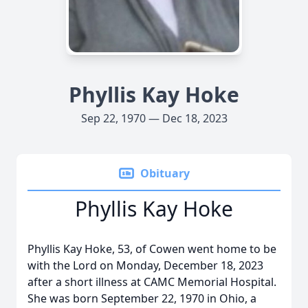
Phyllis Kay Hoke
Sep 22, 1970 — Dec 18, 2023
Obituary
Phyllis Kay Hoke
Phyllis Kay Hoke, 53, of Cowen went home to be
with the Lord on Monday, December 18, 2023
after a short illness at CAMC Memorial Hospital.
She was born September 22, 1970 in Ohio, a