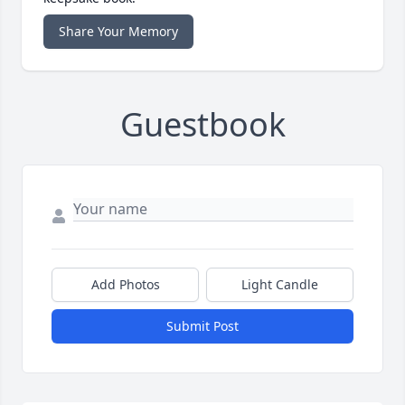
Share Your Memory
Guestbook
Add Photos
Light Candle
Submit Post