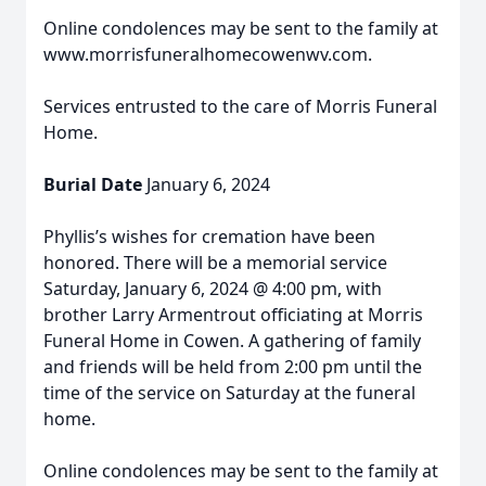
Online condolences may be sent to the family at
www.morrisfuneralhomecowenwv.com.
Services entrusted to the care of Morris Funeral
Home.
Burial Date
January 6, 2024
Phyllis’s wishes for cremation have been
honored. There will be a memorial service
Saturday, January 6, 2024 @ 4:00 pm, with
brother Larry Armentrout officiating at Morris
Funeral Home in Cowen. A gathering of family
and friends will be held from 2:00 pm until the
time of the service on Saturday at the funeral
home.
Online condolences may be sent to the family at