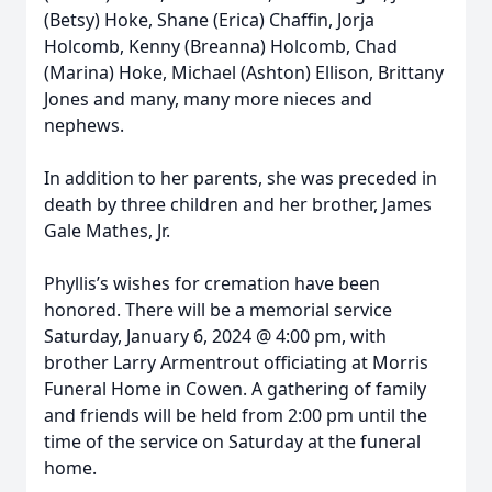
(Betsy) Hoke, Shane (Erica) Chaffin, Jorja
Holcomb, Kenny (Breanna) Holcomb, Chad
(Marina) Hoke, Michael (Ashton) Ellison, Brittany
Jones and many, many more nieces and
nephews.
In addition to her parents, she was preceded in
death by three children and her brother, James
Gale Mathes, Jr.
Phyllis’s wishes for cremation have been
honored. There will be a memorial service
Saturday, January 6, 2024 @ 4:00 pm, with
brother Larry Armentrout officiating at Morris
Funeral Home in Cowen. A gathering of family
and friends will be held from 2:00 pm until the
time of the service on Saturday at the funeral
home.