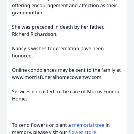
offering encouragement and affection as their
grandmother.
She was preceded in death by her father,
Richard Richardson.
Nancy's wishes for cremation have been
honored.
Online condolences may be sent to the family at
www.morrisfuneralhomecowenwv.com.
Services entrusted to the care of Morris Funeral
Home.
To send flowers or plant a
memorial tree
in
memory, please visit our
flower store
.