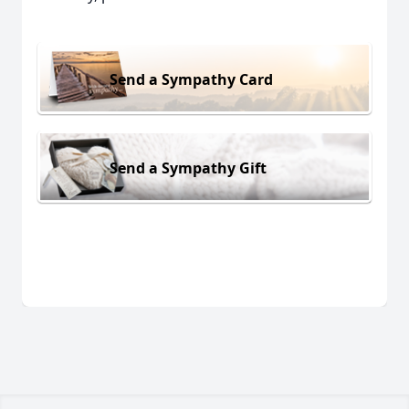
Send a Sympathy Card
Send a Sympathy Gift