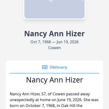
Nancy Ann Hizer
Oct 7, 1968 — Jun 19, 2026
Cowen
Obituary
Nancy Ann Hizer
Nancy Ann Hizer, 57, of Cowen passed away
unexpectedly at home on June 19, 2026. She was
born on October 7, 1968, in Oak Hill the