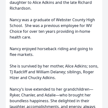
daughter to Alice Adkins and the late Richard
Richardson.
Nancy was a graduate of Webster County High
School. She was a previous employee for WV
Choice for over ten years providing in-home
health care.
Nancy enjoyed horseback riding and going to
flee markets.
She is survived by her mother, Alice Adkins; sons,
TJ Radcliff and William Delaney; siblings, Roger
Hizer and Chucky Adkins.
Nancy’s love extended to her grandchildren—
Ryker, Chanler, and Adalie—who brought her
boundless happiness. She delighted in their
laughter, accomplishments, and energy, always