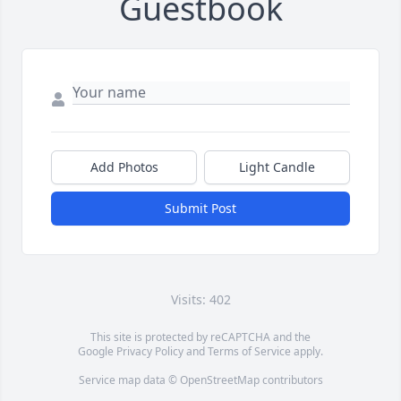
Guestbook
Add Photos
Light Candle
Submit Post
Visits: 402
This site is protected by reCAPTCHA and the
Google
Privacy Policy
and
Terms of Service
apply.
Service map data ©
OpenStreetMap
contributors