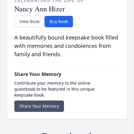
CELEBRATING THE LIFE OF
Nancy Ann Hizer
View Book
Buy Book
A beautifully bound keepsake book filled
with memories and condolences from
family and friends.
Share Your Memory
Contribute your memory to the online
guestbook to be featured in this unique
keepsake book.
Share Your Memory