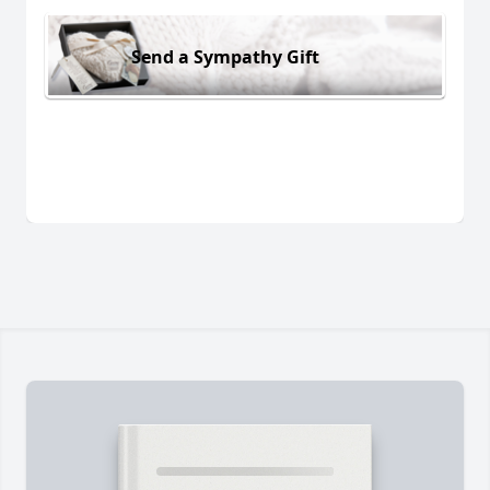
Send a Sympathy Gift