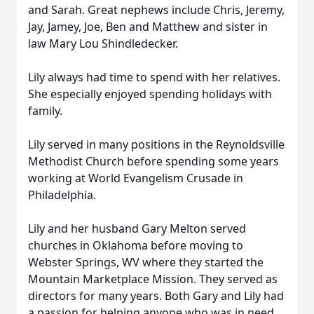
and Sarah. Great nephews include Chris, Jeremy,
Jay, Jamey, Joe, Ben and Matthew and sister in
law Mary Lou Shindledecker.
Lily always had time to spend with her relatives.
She especially enjoyed spending holidays with
family.
Lily served in many positions in the Reynoldsville
Methodist Church before spending some years
working at World Evangelism Crusade in
Philadelphia.
Lily and her husband Gary Melton served
churches in Oklahoma before moving to
Webster Springs, WV where they started the
Mountain Marketplace Mission. They served as
directors for many years. Both Gary and Lily had
a passion for helping anyone who was in need.