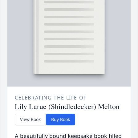
CELEBRATING THE LIFE OF
Lily Larue (Shindledecker) Melton
View Book
Buy Book
A beautifully bound keepsake book filled