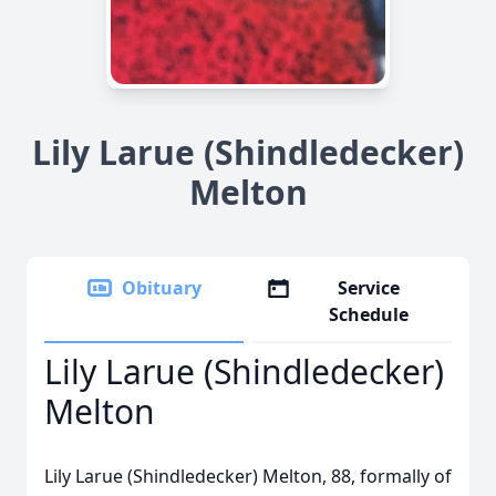
Lily Larue (Shindledecker)
Melton
Obituary
Service
Schedule
Lily Larue (Shindledecker)
Melton
Lily Larue (Shindledecker) Melton, 88, formally of