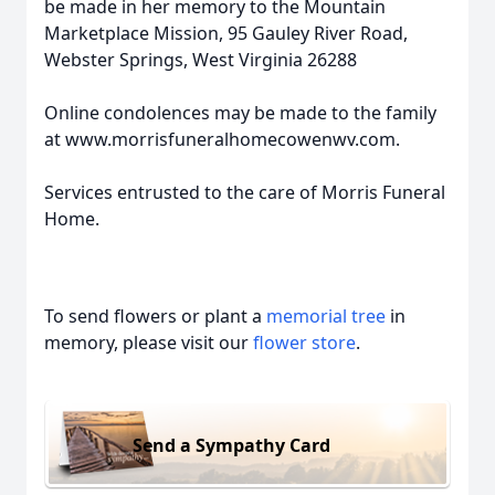
be made in her memory to the Mountain
Marketplace Mission, 95 Gauley River Road,
Webster Springs, West Virginia 26288
Online condolences may be made to the family
at www.morrisfuneralhomecowenwv.com.
Services entrusted to the care of Morris Funeral
Home.
To send flowers or plant a
memorial tree
in
memory, please visit our
flower store
.
Send a Sympathy Card