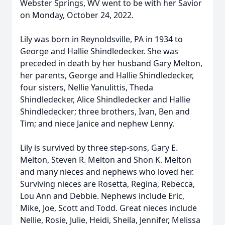
Webster Springs, WV went to be with her Savior
on Monday, October 24, 2022.
Lily was born in Reynoldsville, PA in 1934 to
George and Hallie Shindledecker. She was
preceded in death by her husband Gary Melton,
her parents, George and Hallie Shindledecker,
four sisters, Nellie Yanulittis, Theda
Shindledecker, Alice Shindledecker and Hallie
Shindledecker; three brothers, Ivan, Ben and
Tim; and niece Janice and nephew Lenny.
Lily is survived by three step-sons, Gary E.
Melton, Steven R. Melton and Shon K. Melton
and many nieces and nephews who loved her.
Surviving nieces are Rosetta, Regina, Rebecca,
Lou Ann and Debbie. Nephews include Eric,
Mike, Joe, Scott and Todd. Great nieces include
Nellie, Rosie, Julie, Heidi, Sheila, Jennifer, Melissa