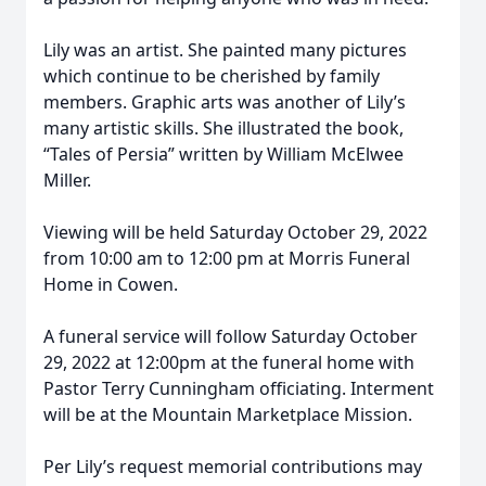
Lily was an artist. She painted many pictures
which continue to be cherished by family
members. Graphic arts was another of Lily’s
many artistic skills. She illustrated the book,
“Tales of Persia” written by William McElwee
Miller.
Viewing will be held Saturday October 29, 2022
from 10:00 am to 12:00 pm at Morris Funeral
Home in Cowen.
A funeral service will follow Saturday October
29, 2022 at 12:00pm at the funeral home with
Pastor Terry Cunningham officiating. Interment
will be at the Mountain Marketplace Mission.
Per Lily’s request memorial contributions may