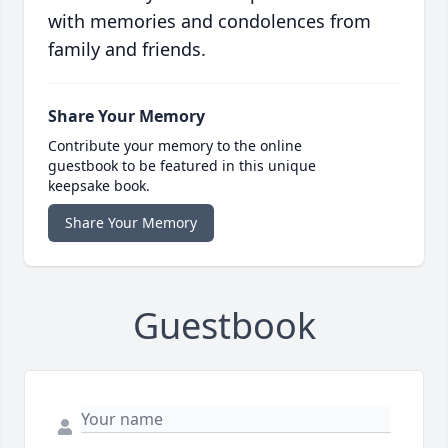
with memories and condolences from
family and friends.
Share Your Memory
Contribute your memory to the online
guestbook to be featured in this unique
keepsake book.
Share Your Memory
Guestbook