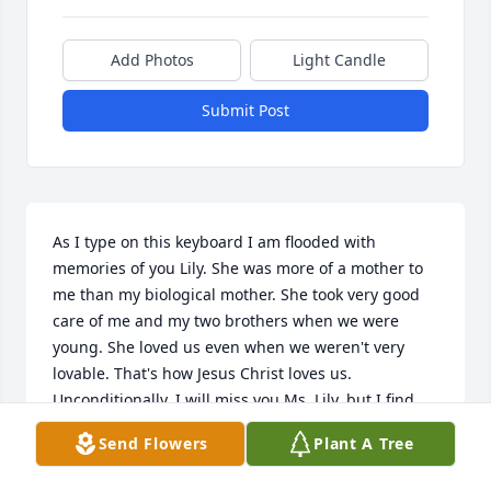
Add Photos
Light Candle
Submit Post
As I type on this keyboard I am flooded with 
memories of you Lily. She was more of a mother to 
me than my biological mother. She took very good 
care of me and my two brothers when we were 
young. She loved us even when we weren't very 
lovable. That's how Jesus Christ loves us. 
Unconditionally. I will miss you Ms. Lily, but I find 
great comfort that I will see you and dad again 
Send Flowers
Plant A Tree
soon. For I know you were a follower of Jesus and 
for that I praise God! Thank you for pointing me to 