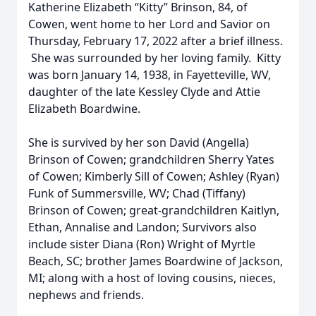
Katherine Elizabeth “Kitty” Brinson, 84, of
Cowen, went home to her Lord and Savior on
Thursday, February 17, 2022 after a brief illness.
She was surrounded by her loving family. Kitty
was born January 14, 1938, in Fayetteville, WV,
daughter of the late Kessley Clyde and Attie
Elizabeth Boardwine.
She is survived by her son David (Angella)
Brinson of Cowen; grandchildren Sherry Yates
of Cowen; Kimberly Sill of Cowen; Ashley (Ryan)
Funk of Summersville, WV; Chad (Tiffany)
Brinson of Cowen; great-grandchildren Kaitlyn,
Ethan, Annalise and Landon; Survivors also
include sister Diana (Ron) Wright of Myrtle
Beach, SC; brother James Boardwine of Jackson,
MI; along with a host of loving cousins, nieces,
nephews and friends.