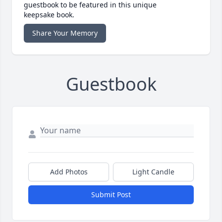
guestbook to be featured in this unique
keepsake book.
Share Your Memory
Guestbook
Add Photos
Light Candle
Submit Post