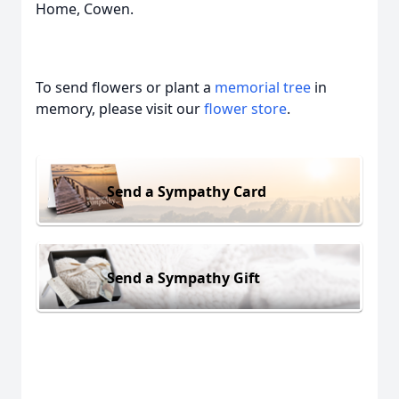
Home, Cowen.
To send flowers or plant a
memorial tree
in
memory, please visit our
flower store
.
Send a Sympathy Card
Send a Sympathy Gift