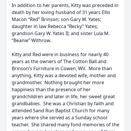
In addition to her parents, Kitty was preceded in
death by her loving husband of 31 years Ellis
Macon “Red” Brinson; son Gary W. Yates;
daughter in law Rebecca “Becky” Yates;
grandson Gary W. Yates II; and sister Lula M.
“Beanie” Withrow.
Kitty and Red were in business for nearly 40
years as the owners of The Cotton Ball and
Brinson’s Furniture in Cowen, WV. More than
anything, Kitty was a devoted wife, mother and
grandmother. Nothing brought her more
happiness than the presence of her
grandchildren and later in life, her sweet great
grandbabies. She was a Christian by faith and
attended Sand Run Baptist Church for many
years where she served as a Sunday school
teacher. She shared many fond memories of the