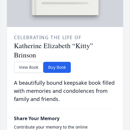
CELEBRATING THE LIFE OF
Katherine Elizabeth “Kitty”
Brinson
View Book
Buy Book
A beautifully bound keepsake book filled
with memories and condolences from
family and friends.
Share Your Memory
Contribute your memory to the online