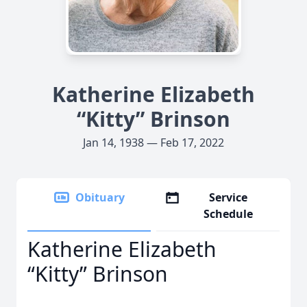
Katherine Elizabeth
“Kitty” Brinson
Jan 14, 1938 — Feb 17, 2022
Obituary
Service
Schedule
Katherine Elizabeth
“Kitty” Brinson