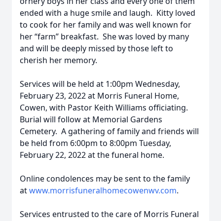
ornery boys in her class and every one of them
ended with a huge smile and laugh. Kitty loved
to cook for her family and was well known for
her “farm” breakfast. She was loved by many
and will be deeply missed by those left to
cherish her memory.
Services will be held at 1:00pm Wednesday,
February 23, 2022 at Morris Funeral Home,
Cowen, with Pastor Keith Williams officiating.
Burial will follow at Memorial Gardens
Cemetery. A gathering of family and friends will
be held from 6:00pm to 8:00pm Tuesday,
February 22, 2022 at the funeral home.
Online condolences may be sent to the family
at
www.morrisfuneralhomecowenwv.com
.
Services entrusted to the care of Morris Funeral