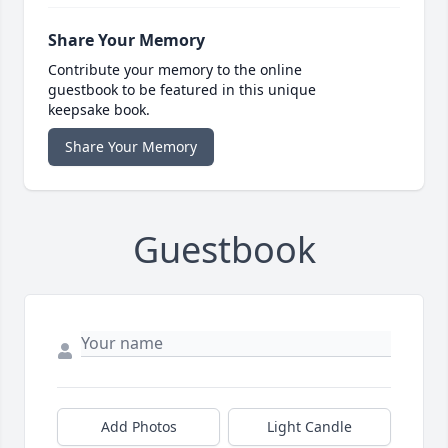
Share Your Memory
Contribute your memory to the online
guestbook to be featured in this unique
keepsake book.
Share Your Memory
Guestbook
Add Photos
Light Candle