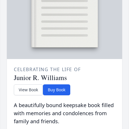
CELEBRATING THE LIFE OF
Junior R. Williams
View Book
Buy Book
A beautifully bound keepsake book filled
with memories and condolences from
family and friends.