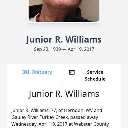
Junior R. Williams
Sep 23, 1939 — Apr 19, 2017
Obituary
Service
Schedule
Junior R. Williams
Junior R. Williams, 77, of Herndon, WV and
Gauley River, Turkey Creek, passed away
Wednesday, April 19, 2017 at Webster County