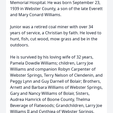
Memorial Hospital. He was born September 23,
1939 in Webster County, a son of the late Everett
and Mary Conard Williams.
Junior was a retired coal miner with over 34
years of service, a Christian by faith. He loved to
hunt, fish, cut wood, mow grass and be in the
outdoors.
He is survived by his loving wife of 32 years,
Pamela Dowdle Williams; children, Larry Joe
Williams and companion Robyn Carpenter of
Webster Springs, Terry Nelson of Clendenin, and
Peggy Lynn and Guy Darnell of Bolair; Brothers,
Arnett and Barbara Williams of Webster Springs,
Gary and Nancy Williams of Bolair, Sisters,
Audrea Hamrick of Boone County, Thelma
Beverage of Flatwoods; Grandchildren, Larry Joe
Williams II and Cynthiea of Webster Springs,