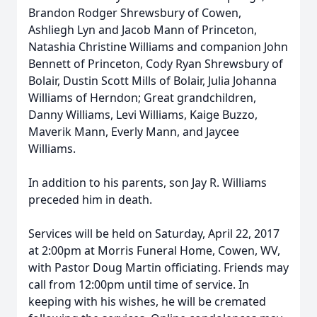
Brandon Rodger Shrewsbury of Cowen,
Ashliegh Lyn and Jacob Mann of Princeton,
Natashia Christine Williams and companion John
Bennett of Princeton, Cody Ryan Shrewsbury of
Bolair, Dustin Scott Mills of Bolair, Julia Johanna
Williams of Herndon; Great grandchildren,
Danny Williams, Levi Williams, Kaige Buzzo,
Maverik Mann, Everly Mann, and Jaycee
Williams.
In addition to his parents, son Jay R. Williams
preceded him in death.
Services will be held on Saturday, April 22, 2017
at 2:00pm at Morris Funeral Home, Cowen, WV,
with Pastor Doug Martin officiating. Friends may
call from 12:00pm until time of service. In
keeping with his wishes, he will be cremated