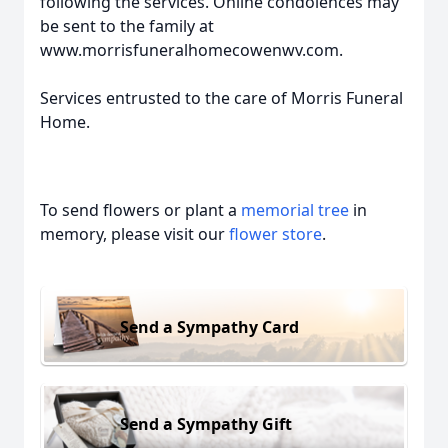
following the services. Online condolences may
be sent to the family at
www.morrisfuneralhomecowenwv.com.
Services entrusted to the care of Morris Funeral
Home.
To send flowers or plant a
memorial tree
in
memory, please visit our
flower store
.
Send a Sympathy Card
Send a Sympathy Gift