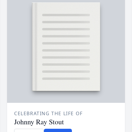
CELEBRATING THE LIFE OF
Johnny Ray Stout