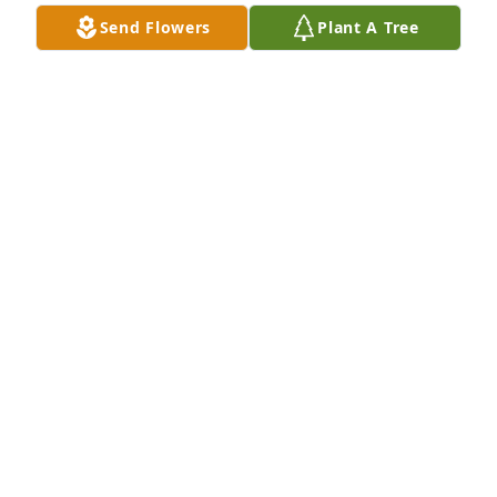
laughter, and He’ll always be a part of our hearts, 
Send Flowers
Plant A Tree
Mom. — in the little things, the quiet moments, and 
the stories we’ll keep telling. We’ll get through this 
together, one breath, one day at a time.”
RHUIE CROUCH
Oct 07, 2025
Our thoughts and prayers are with the family 
during your recent loss.  God Bless.
GARY AND JACKIE STOUT
Oct 03, 2025
So sorry for your loss, prayera for 