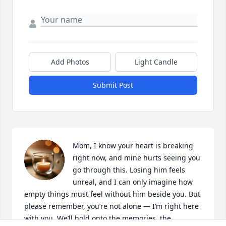
Add Photos
Light Candle
Submit Post
Mom, I know your heart is breaking 
right now, and mine hurts seeing you 
go through this. Losing him feels 
unreal, and I can only imagine how 
empty things must feel without him beside you. But 
please remember, you’re not alone — I’m right here 
with you. We’ll hold onto the memories, the 