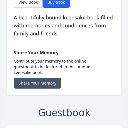
View Book
Buy Book
A beautifully bound keepsake book filled
with memories and condolences from
family and friends.
Share Your Memory
Contribute your memory to the online
guestbook to be featured in this unique
keepsake book.
Share Your Memory
Guestbook