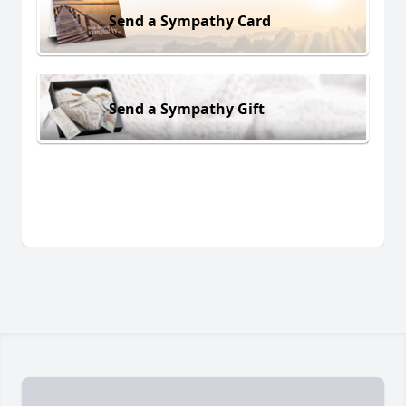
Send a Sympathy Card
Send a Sympathy Gift