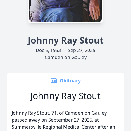
Johnny Ray Stout
Dec 5, 1953 — Sep 27, 2025
Camden on Gauley
Obituary
Johnny Ray Stout
Johnny Ray Stout, 71, of Camden on Gauley
passed away on September 27, 2025, at
Summersville Regional Medical Center after an