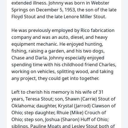
extended illness. Johnny was born in Webster
Springs on December 5, 1953, the son of the late
Floyd Stout and the late Lenore Miller Stout.
He was previously employed by Rico fabrication
company and was an auto, diesel, and heavy
equipment mechanic. He enjoyed hunting,
fishing, raising a garden, and his two dogs,
Chase and Darla. Johnny especially enjoyed
spending time with his childhood friend Charles,
working on vehicles, splitting wood, and taking
any project, they could get into together.
Left to cherish his memory is his wife of 31
years, Teresa Stout; son, Shawn (Carrie) Stout of
Oklahoma; daughter, Krystal (Jarrod) Clawson of
Ohio; step daughter, Rhuie (Mike) Crouch of
Ohio; step son, Joshua (Sharon) Huff of Ohio;
siblings, Pauline Moats and Lesley Stout both of