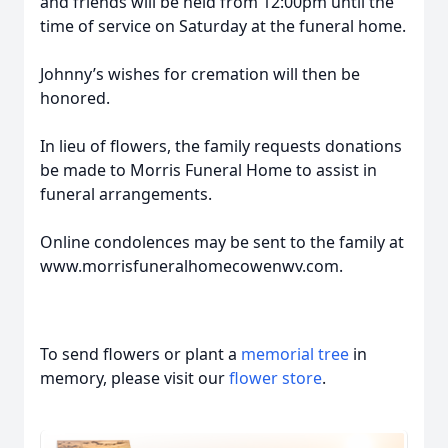
and friends will be held from 12:00pm until the
time of service on Saturday at the funeral home.
Johnny’s wishes for cremation will then be
honored.
In lieu of flowers, the family requests donations
be made to Morris Funeral Home to assist in
funeral arrangements.
Online condolences may be sent to the family at
www.morrisfuneralhomecowenwv.com.
To send flowers or plant a
memorial tree
in
memory, please visit our
flower store
.