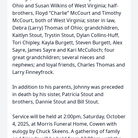
Ohio and Susan Wilkins of West Virginia; half-
brothers, Floyd “Charlie” McCourt and Timothy
McCourt, both of West Virginia; sister in law,
Debra (Larry) Thomas of Ohio; grandchildren,
Kaitlyn Stout, Trystin Stout, Dylan Collins-Huff,
Tori Chipley, Kayla Burgett, Steven Burgett, Alex
Sayre, James Sayre and Kari McCulloch; four
great grandchildren; several nieces and
nephews; and loyal friends, Charles Thomas and
Larry Finneyfrock.
In addition to his parents, Johnny was preceded
in death by his sister, Patricia Stout and
brothers, Dannie Stout and Bill Stout.
Service will be held at 2:00pm, Saturday, October
4, 2025, at Morris Funeral Home, Cowen with
eulogy by Chuck Skeens. A gathering of family