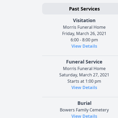
Past Services
Visitation
Morris Funeral Home
Friday, March 26, 2021
6:00 - 8:00 pm
View Details
Funeral Service
Morris Funeral Home
Saturday, March 27, 2021
Starts at 1:00 pm
View Details
Burial
Bowers Family Cemetery
View Details