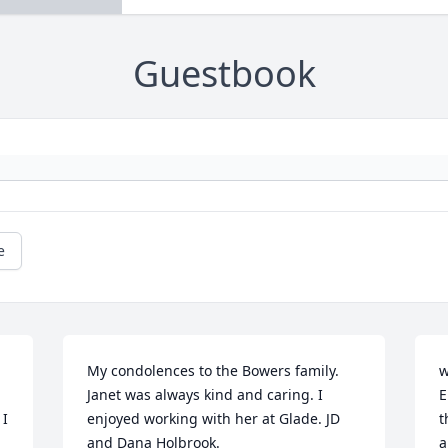
Guestbook
e
My condolences to the Bowers family. 
w
Janet was always kind and caring. I 
E
I 
enjoyed working with her at Glade. JD 
t
and Dana Holbrook.
a