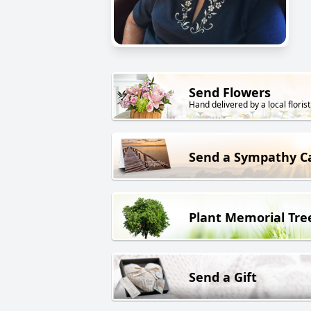
Send Flowers
Hand delivered by a local florist
Send a Sympathy C
Plant Memorial Tre
Send a Gift