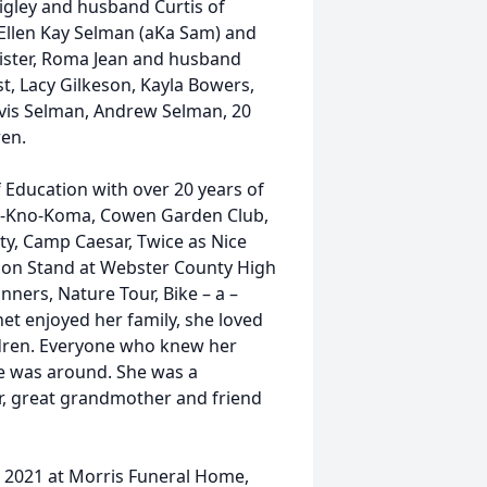
gley and husband Curtis of
 Ellen Kay Selman (aKa Sam) and
sister, Roma Jean and husband
t, Lacy Gilkeson, Kayla Bowers,
avis Selman, Andrew Selman, 20
ren.
 Education with over 20 years of
mp-Kno-Koma, Cowen Garden Club,
, Camp Caesar, Twice as Nice
sion Stand at Webster County High
nners, Nature Tour, Bike – a –
t enjoyed her family, she loved
ldren. Everyone who knew her
e was around. She was a
, great grandmother and friend
, 2021 at Morris Funeral Home,