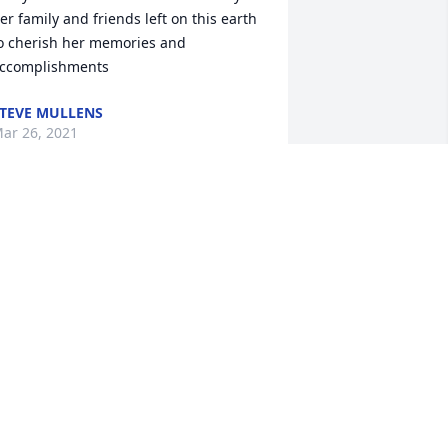
er family and friends left on this earth 
o cherish her memories and 
ccomplishments
TEVE MULLENS
ar 26, 2021
ear Family, All of us are so sad for the 
oss of our dear Janet. We wish we could 
e with you physically during this time. 
e are lifting you all up in our thoughts 
nd prayers, praying that you would 
eel the loving comfort of Jesus 
urrounding you as we mourn the loss 
f this precious lady. It was always such 
 pleasure to get to visit with Janet and 