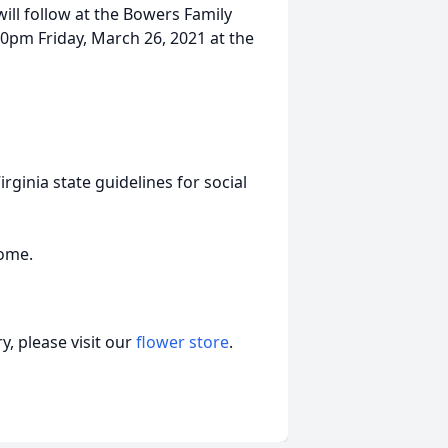
will follow at the Bowers Family
00pm Friday, March 26, 2021 at the
ginia state guidelines for social
Home.
, please visit our
flower store
.