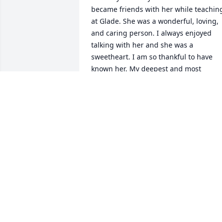
became friends with her while teaching
at Glade. She was a wonderful, loving, 
and caring person. I always enjoyed 
talking with her and she was a 
sweetheart. I am so thankful to have 
known her. My deepest and most 
sincere condolences to all of you.
JUDY METHENEY
Mar 31, 2021
Sam and the rest of the Bowers family -
I am deeply sorry for the loss of your 
dear mother. You are all in my thoughts
and prayers during this difficult time. 
Sammy, I love you so much sweetie