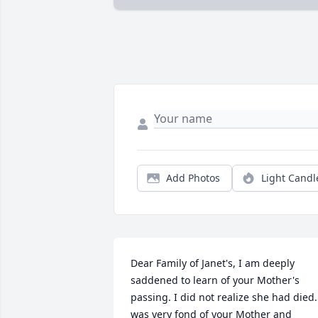
Add Photos
Light Candl
Dear Family of Janet's, I am deeply 
saddened to learn of your Mother's 
passing. I did not realize she had died. 
was very fond of your Mother and 