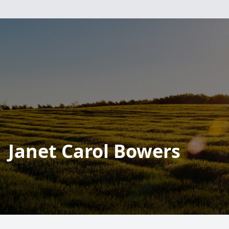
Janet Carol Bowers