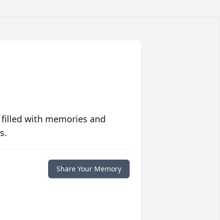
 filled with memories and
s.
Share Your Memory