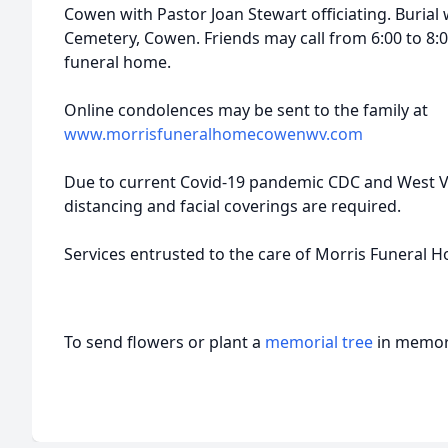
Cowen with Pastor Joan Stewart officiating. Burial 
Cemetery, Cowen. Friends may call from 6:00 to 8:
funeral home.
Online condolences may be sent to the family at
www.morrisfuneralhomecowenwv.com
Due to current Covid-19 pandemic CDC and West Vir
distancing and facial coverings are required.
Services entrusted to the care of Morris Funeral 
To send flowers or plant a
memorial tree
in memory