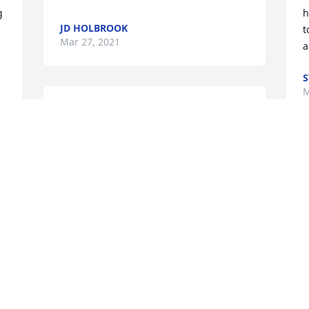
 
h
JD HOLBROOK
t
Mar 27, 2021
a
S
M
Rest in peace. You will always be loved.
AN
Mar 25, 2021
D
l
b
W
 
a
f
 
s
o
a