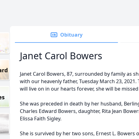
Obituary
Janet Carol Bowers
ard
Janet Carol Bowers, 87, surrounded by family as she
with our heavenly father, Tuesday March 23, 2021
will live on in our hearts forever, she will be miss
es
She was preceded in death by her husband, Berling
Charles Edward Bowers, daughter, Rita Jean Bower
Elissa Faith Sigley.
She is survived by her two sons, Ernest L. Bowers