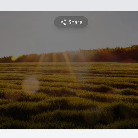
Share