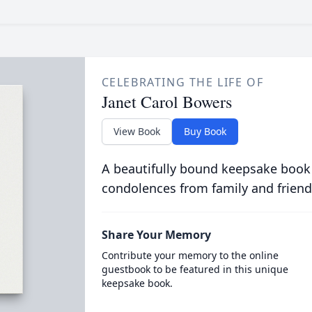
CELEBRATING THE LIFE OF
Janet Carol Bowers
View Book
Buy Book
A beautifully bound keepsake book
condolences from family and friend
Share Your Memory
Contribute your memory to the online
guestbook to be featured in this unique
keepsake book.