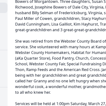
Bowers of Morgantown. Three daughters, Susan Si
Richwood, Josephine Bowers of Dale City, Virginia,
husband Billy Selman of Fredericksburg, Virginia, 
Paul Miller of Cowen, grandchildren, Stacy Hayhurs
David Cunningham, Lisa Gailliot, Kim Hayhurst, Tr
great-grandchildren and 3 great-great-grandchild
She was retired from the Webster County Board of
service. She volunteered with many hours at Ka
Webster County Homemakers, Habitat for Humanity
(aKa Quarter Store), Food Pantry, Church, Conces
School, Webster County Fair, Special Fundraising Di
Thon, Ramp Feeds and the American Red Cross. Jane
being with her grandchildren and great grandchi
called her Granny and no one left hungry when sh
wonderful cook, a wonderful mother, grandmother
to all who knew her.
Services will be held at 1:00pm Saturday, March 27