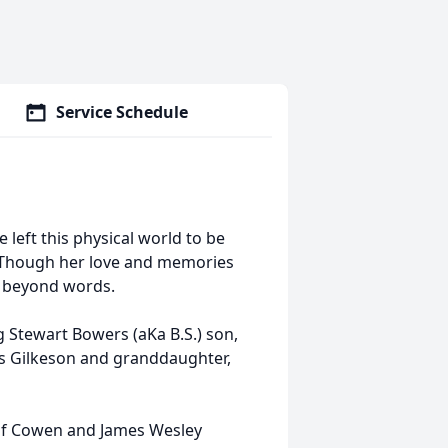
Service Schedule
 left this physical world to be
. Though her love and memories
ed beyond words.
 Stewart Bowers (aKa B.S.) son,
s Gilkeson and granddaughter,
 of Cowen and James Wesley