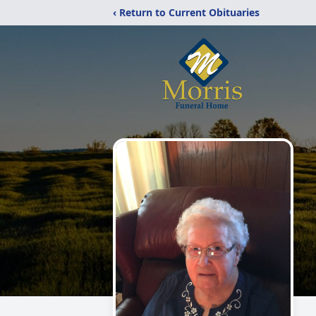
‹ Return to Current Obituaries