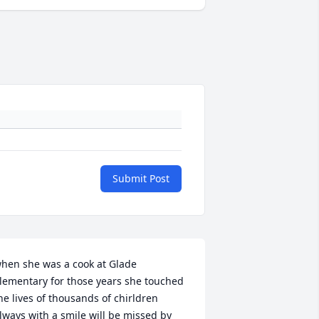
Submit Post
hen she was a cook at Glade 
lementary for those years she touched 
he lives of thousands of chirldren 
lways with a smile will be missed by 