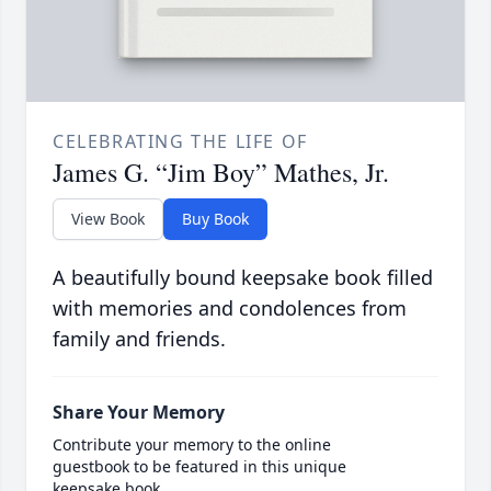
CELEBRATING THE LIFE OF
James G. “Jim Boy” Mathes, Jr.
View Book
Buy Book
A beautifully bound keepsake book filled
with memories and condolences from
family and friends.
Share Your Memory
Contribute your memory to the online
guestbook to be featured in this unique
keepsake book.