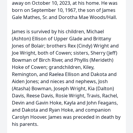
away on October 10, 2023, at his home. He was
born on September 10, 1967, the son of James
Gale Mathes, Sr. and Dorotha Mae Woods/Hall.
James is survived by his children, Michael
(Ashton) Ellison of Upper Glade and Brittany
Jones of Bolair; brothers Rex (Cindy) Wright and
Joe Wright, both of Cowen; sisters, Sherry (Jeff)
Bowman of Birch River, and Phyllis (Merideth)
Hoke of Cowen; grandchildren, Kiley,
Remington, and Raelea Ellison and Dakota and
Aiden Jones; and nieces and nephews, Josh
(Atasha) Bowman, Joseph Wright, Kia (Dalton)
Davis, Reese Davis, Rosie Wright, Travis, Rachel,
Devin and Gavin Hoke, Kayla and John Feagans,
and Dakota and Ryan Hoke, and companion
Carolyn Hoover. James was preceded in death by
his parents.