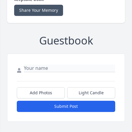
Share Your Memory
Guestbook
Add Photos
Light Candle
Submit Post