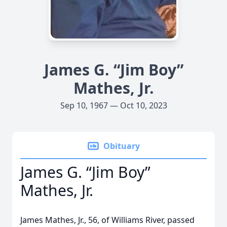
James G. “Jim Boy”
Mathes, Jr.
Sep 10, 1967 — Oct 10, 2023
Obituary
James G. “Jim Boy”
Mathes, Jr.
James Mathes, Jr., 56, of Williams River, passed