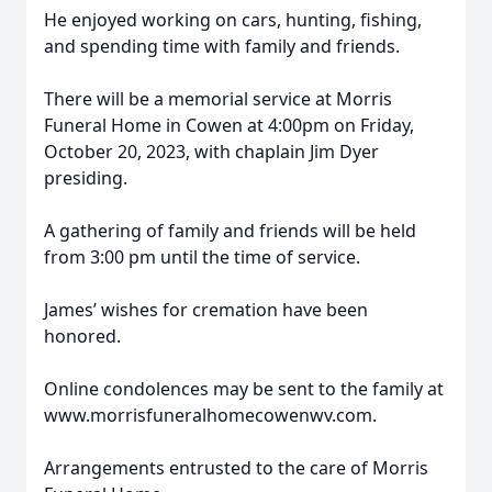
He enjoyed working on cars, hunting, fishing,
and spending time with family and friends.
There will be a memorial service at Morris
Funeral Home in Cowen at 4:00pm on Friday,
October 20, 2023, with chaplain Jim Dyer
presiding.
A gathering of family and friends will be held
from 3:00 pm until the time of service.
James’ wishes for cremation have been
honored.
Online condolences may be sent to the family at
www.morrisfuneralhomecowenwv.com.
Arrangements entrusted to the care of Morris