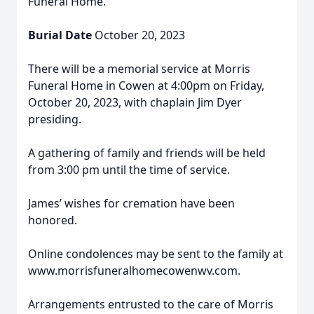
Funeral Home.
Burial Date
October 20, 2023
There will be a memorial service at Morris
Funeral Home in Cowen at 4:00pm on Friday,
October 20, 2023, with chaplain Jim Dyer
presiding.
A gathering of family and friends will be held
from 3:00 pm until the time of service.
James’ wishes for cremation have been
honored.
Online condolences may be sent to the family at
www.morrisfuneralhomecowenwv.com.
Arrangements entrusted to the care of Morris