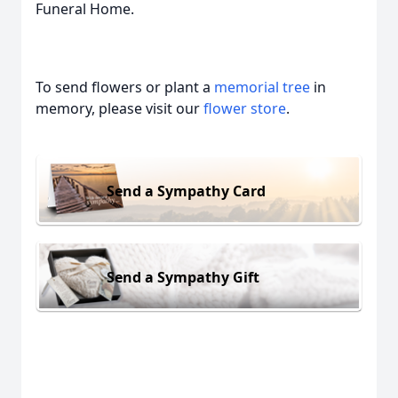
Funeral Home.
To send flowers or plant a
memorial tree
in
memory, please visit our
flower store
.
Send a Sympathy Card
Send a Sympathy Gift