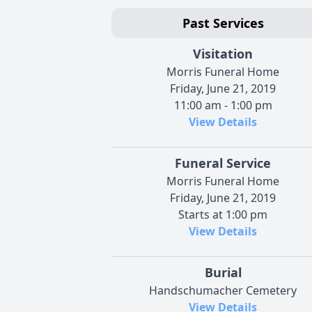
Past Services
Visitation
Morris Funeral Home
Friday, June 21, 2019
11:00 am - 1:00 pm
View Details
Funeral Service
Morris Funeral Home
Friday, June 21, 2019
Starts at 1:00 pm
View Details
Burial
Handschumacher Cemetery
View Details