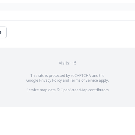
e
Visits: 15
This site is protected by reCAPTCHA and the
Google
Privacy Policy
and
Terms of Service
apply.
Service map data ©
OpenStreetMap
contributors