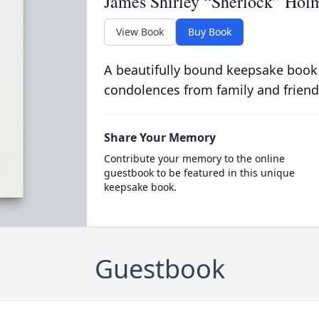
James Shirley “Sherlock” Hol
View Book
Buy Book
A beautifully bound keepsake book
condolences from family and friend
Share Your Memory
Contribute your memory to the online
guestbook to be featured in this unique
keepsake book.
Guestbook