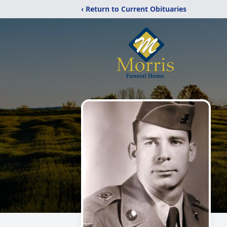
‹ Return to Current Obituaries