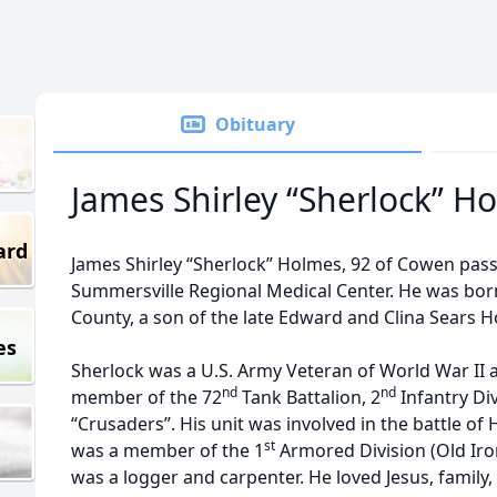
Obituary
James Shirley “Sherlock” H
ard
James Shirley “Sherlock” Holmes, 92 of Cowen pass
Summersville Regional Medical Center. He was bor
County, a son of the late Edward and Clina Sears 
es
Sherlock was a U.S. Army Veteran of World War II 
nd
nd
member of the 72
Tank Battalion, 2
Infantry Di
“Crusaders”. His unit was involved in the battle o
st
was a member of the 1
Armored Division (Old Iro
was a logger and carpenter. He loved Jesus, family,