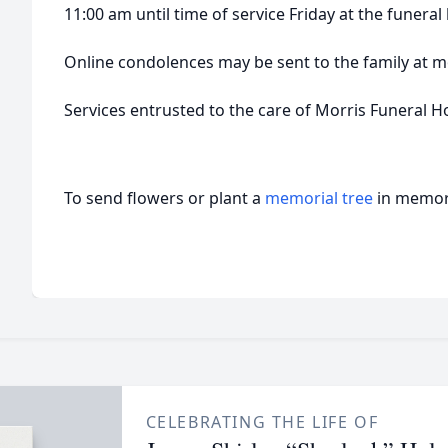
11:00 am until time of service Friday at the funera
Online condolences may be sent to the family a
Services entrusted to the care of Morris Funeral 
To send flowers or plant a
memorial tree
in memory
CELEBRATING THE LIFE OF