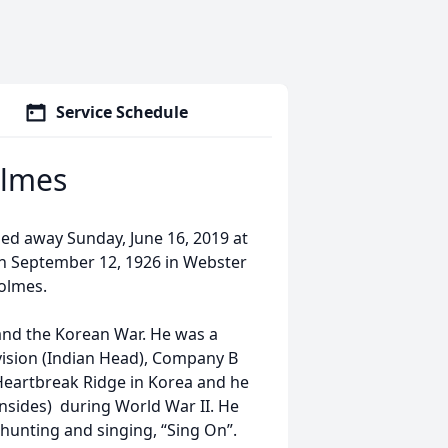
Service Schedule
olmes
ed away Sunday, June 16, 2019 at
n September 12, 1926 in Webster
Holmes.
and the Korean War. He was a
vision (Indian Head), Company B
f Heartbreak Ridge in Korea and he
nsides) during World War II. He
 hunting and singing, “Sing On”.