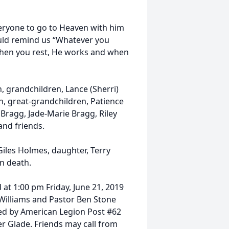
eryone to go to Heaven with him
ould remind us “Whatever you
hen you rest, He works and when
n, grandchildren, Lance (Sherri)
 great-grandchildren, Patience
 Bragg, Jade-Marie Bragg, Riley
nd friends.
 Giles Holmes, daughter, Terry
n death.
d at 1:00 pm Friday, June 21, 2019
Williams and Pastor Ben Stone
cted by American Legion Post #62
r Glade. Friends may call from