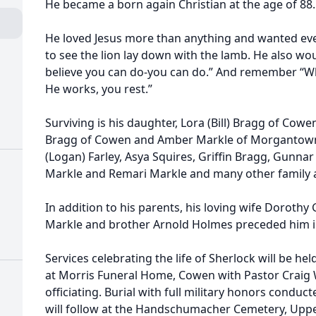
He became a born again Christian at the age of 88.
He loved Jesus more than anything and wanted ev
to see the lion lay down with the lamb. He also w
believe you can do-you can do.” And remember “W
He works, you rest.”
Surviving is his daughter, Lora (Bill) Bragg of Cowe
Bragg of Cowen and Amber Markle of Morgantown,
(Logan) Farley, Asya Squires, Griffin Bragg, Gunnar
Markle and Remari Markle and many other family a
In addition to his parents, his loving wife Dorothy
Markle and brother Arnold Holmes preceded him i
Services celebrating the life of Sherlock will be hel
at Morris Funeral Home, Cowen with Pastor Craig 
officiating. Burial with full military honors condu
will follow at the Handschumacher Cemetery, Uppe