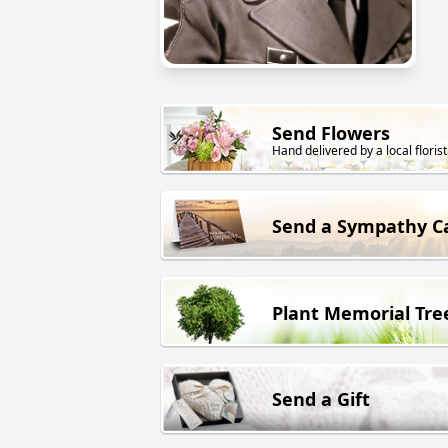
Send Flowers
Hand delivered by a local florist
Send a Sympathy C
Plant Memorial Tre
Send a Gift