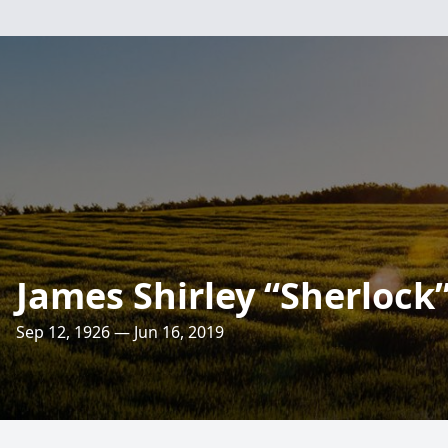
James Shirley “Sherlock
Sep 12, 1926 — Jun 16, 2019