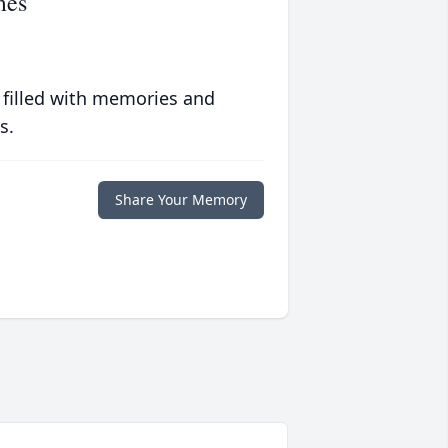
mes
 filled with memories and
s.
Share Your Memory