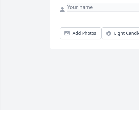
Add Photos
Light Candl