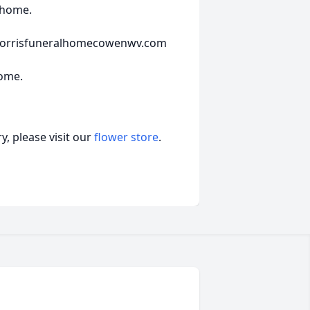
l home.
t morrisfuneralhomecowenwv.com
Home.
, please visit our
flower store
.