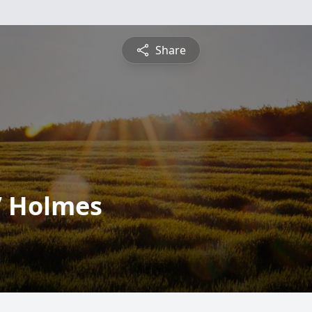
Share
” Holmes