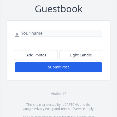
Guestbook
Add Photos
Light Candle
Submit Post
Visits: 12
This site is protected by reCAPTCHA and the
Google
Privacy Policy
and
Terms of Service
apply.