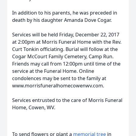
In addition to his parents, he was preceded in
death by his daughter Amanda Dove Cogar.
Services will be held Friday, December 22, 2017
at 2:00pm at Morris Funeral Home with the Rev.
Curt Tonkin officiating. Burial will follow at the
Cogar McCourt Family Cemetery, Camp Run.
Friends may call from 12:00pm until time of the
service at the Funeral Home. Online
condolences may be sent to the family at
www.morrisfuneralhomecowenwv.com.
Services entrusted to the care of Morris Funeral
Home, Cowen, WV.
To send flowers or plant a
memorial tree
in