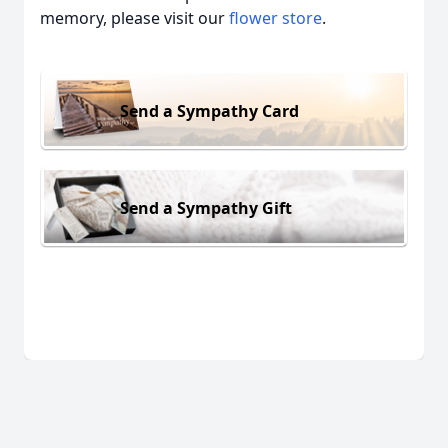
memory, please visit our
flower store
.
Send a Sympathy Card
Send a Sympathy Gift