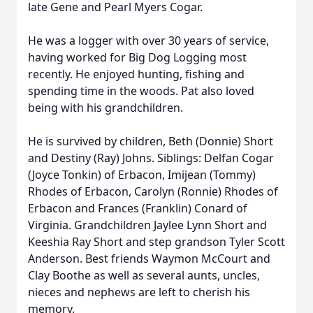
late Gene and Pearl Myers Cogar.
He was a logger with over 30 years of service,
having worked for Big Dog Logging most
recently. He enjoyed hunting, fishing and
spending time in the woods. Pat also loved
being with his grandchildren.
He is survived by children, Beth (Donnie) Short
and Destiny (Ray) Johns. Siblings: Delfan Cogar
(Joyce Tonkin) of Erbacon, Imijean (Tommy)
Rhodes of Erbacon, Carolyn (Ronnie) Rhodes of
Erbacon and Frances (Franklin) Conard of
Virginia. Grandchildren Jaylee Lynn Short and
Keeshia Ray Short and step grandson Tyler Scott
Anderson. Best friends Waymon McCourt and
Clay Boothe as well as several aunts, uncles,
nieces and nephews are left to cherish his
memory.