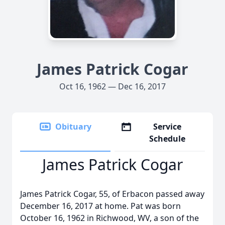
James Patrick Cogar
Oct 16, 1962 — Dec 16, 2017
Obituary
Service
Schedule
James Patrick Cogar
James Patrick Cogar, 55, of Erbacon passed away
December 16, 2017 at home. Pat was born
October 16, 1962 in Richwood, WV, a son of the