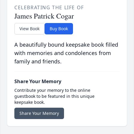
CELEBRATING THE LIFE OF
James Patrick Cogar
View Book
Buy Book
A beautifully bound keepsake book filled
with memories and condolences from
family and friends.
Share Your Memory
Contribute your memory to the online
guestbook to be featured in this unique
keepsake book.
Share Your Memory