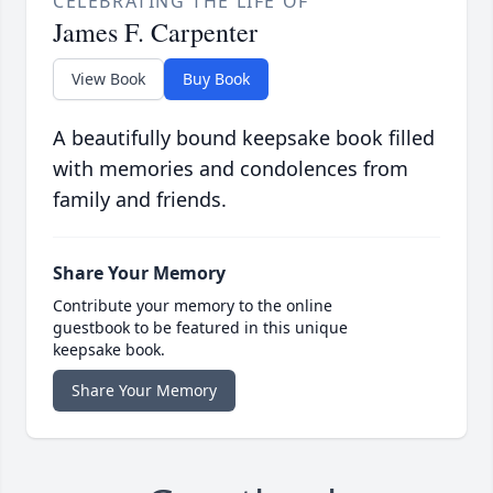
CELEBRATING THE LIFE OF
James F. Carpenter
View Book
Buy Book
A beautifully bound keepsake book filled
with memories and condolences from
family and friends.
Share Your Memory
Contribute your memory to the online
guestbook to be featured in this unique
keepsake book.
Share Your Memory