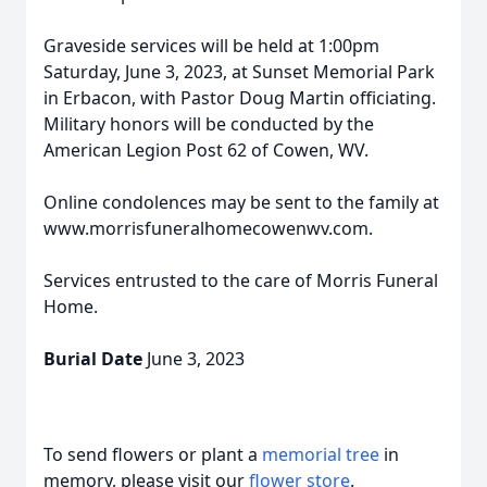
Graveside services will be held at 1:00pm
Saturday, June 3, 2023, at Sunset Memorial Park
in Erbacon, with Pastor Doug Martin officiating.
Military honors will be conducted by the
American Legion Post 62 of Cowen, WV.
Online condolences may be sent to the family at
www.morrisfuneralhomecowenwv.com.
Services entrusted to the care of Morris Funeral
Home.
Burial Date
June 3, 2023
To send flowers or plant a
memorial tree
in
memory, please visit our
flower store
.