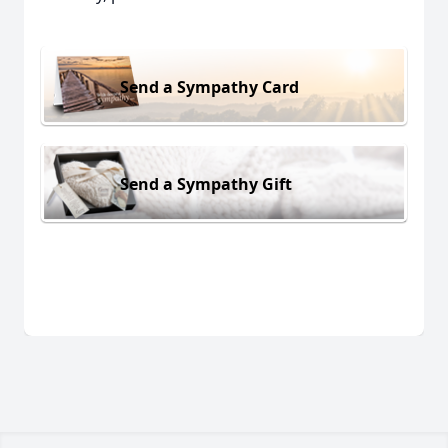
Send a Sympathy Card
Send a Sympathy Gift