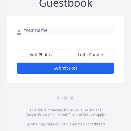
Guestbook
Add Photos
Light Candle
Submit Post
Visits: 30
This site is protected by reCAPTCHA and the
Google
Privacy Policy
and
Terms of Service
apply.
Service map data ©
OpenStreetMap
contributors