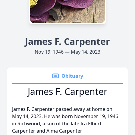
James F. Carpenter
Nov 19, 1946 — May 14, 2023
Obituary
James F. Carpenter
James F. Carpenter passed away at home on
May 14, 2023. He was born November 19, 1946
in Richwood, a son of the late Ira Elbert
Carpenter and Alma Carpenter.