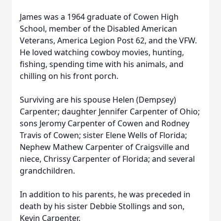
James was a 1964 graduate of Cowen High
School, member of the Disabled American
Veterans, America Legion Post 62, and the VFW.
He loved watching cowboy movies, hunting,
fishing, spending time with his animals, and
chilling on his front porch.
Surviving are his spouse Helen (Dempsey)
Carpenter; daughter Jennifer Carpenter of Ohio;
sons Jeromy Carpenter of Cowen and Rodney
Travis of Cowen; sister Elene Wells of Florida;
Nephew Mathew Carpenter of Craigsville and
niece, Chrissy Carpenter of Florida; and several
grandchildren.
In addition to his parents, he was preceded in
death by his sister Debbie Stollings and son,
Kevin Carpenter.