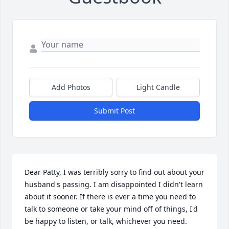
Add Photos
Light Candle
Submit Post
Dear Patty, I was terribly sorry to find out about your 
husband's passing. I am disappointed I didn't learn 
about it sooner. If there is ever a time you need to 
talk to someone or take your mind off of things, I'd 
be happy to listen, or talk, whichever you need. 