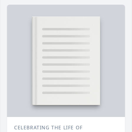
CELEBRATING THE LIFE OF