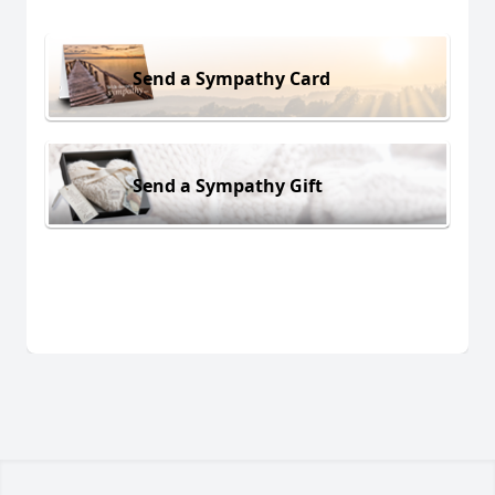
Send a Sympathy Card
Send a Sympathy Gift