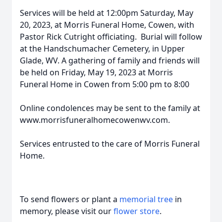
Services will be held at 12:00pm Saturday, May
20, 2023, at Morris Funeral Home, Cowen, with
Pastor Rick Cutright officiating. Burial will follow
at the Handschumacher Cemetery, in Upper
Glade, WV. A gathering of family and friends will
be held on Friday, May 19, 2023 at Morris
Funeral Home in Cowen from 5:00 pm to 8:00
Online condolences may be sent to the family at
www.morrisfuneralhomecowenwv.com.
Services entrusted to the care of Morris Funeral
Home.
To send flowers or plant a
memorial tree
in
memory, please visit our
flower store
.