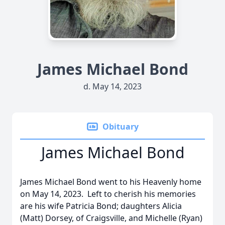
James Michael Bond
d. May 14, 2023
Obituary
James Michael Bond
James Michael Bond went to his Heavenly home
on May 14, 2023. Left to cherish his memories
are his wife Patricia Bond; daughters Alicia
(Matt) Dorsey, of Craigsville, and Michelle (Ryan)