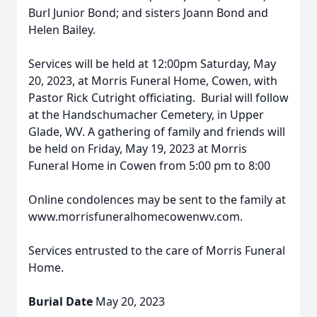
Burl Junior Bond; and sisters Joann Bond and
Helen Bailey.
Services will be held at 12:00pm Saturday, May
20, 2023, at Morris Funeral Home, Cowen, with
Pastor Rick Cutright officiating. Burial will follow
at the Handschumacher Cemetery, in Upper
Glade, WV. A gathering of family and friends will
be held on Friday, May 19, 2023 at Morris
Funeral Home in Cowen from 5:00 pm to 8:00
Online condolences may be sent to the family at
www.morrisfuneralhomecowenwv.com.
Services entrusted to the care of Morris Funeral
Home.
Burial Date
May 20, 2023