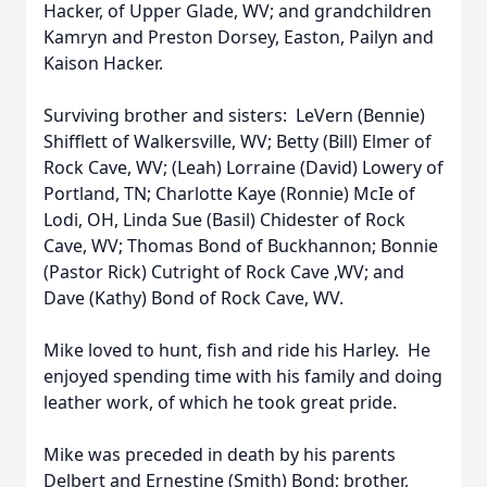
Hacker, of Upper Glade, WV; and grandchildren
Kamryn and Preston Dorsey, Easton, Pailyn and
Kaison Hacker.
Surviving brother and sisters: LeVern (Bennie)
Shifflett of Walkersville, WV; Betty (Bill) Elmer of
Rock Cave, WV; (Leah) Lorraine (David) Lowery of
Portland, TN; Charlotte Kaye (Ronnie) McIe of
Lodi, OH, Linda Sue (Basil) Chidester of Rock
Cave, WV; Thomas Bond of Buckhannon; Bonnie
(Pastor Rick) Cutright of Rock Cave ,WV; and
Dave (Kathy) Bond of Rock Cave, WV.
Mike loved to hunt, fish and ride his Harley. He
enjoyed spending time with his family and doing
leather work, of which he took great pride.
Mike was preceded in death by his parents
Delbert and Ernestine (Smith) Bond; brother,