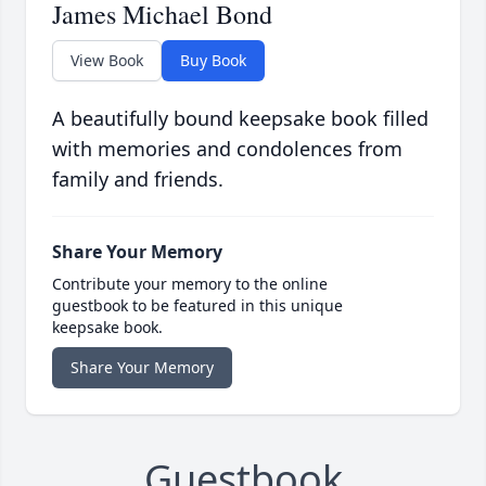
James Michael Bond
View Book
Buy Book
A beautifully bound keepsake book filled
with memories and condolences from
family and friends.
Share Your Memory
Contribute your memory to the online
guestbook to be featured in this unique
keepsake book.
Share Your Memory
Guestbook