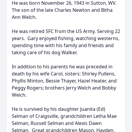
He was born November 26, 1943 in Sutton, WV.
The son of the late Charles Newton and Bitha
Ann Welch.
He was retired SFC from the US Army. Serving 22
years. Gary enjoyed fishing, watching westerns,
spending time with his family and friends and
taking care of his dog Walker.
In addition to his parents he was preceded in
death by his wife Carol, sisters: Shirley Pullens,
Phyllis Minton, Bessie Thayer, Hazel Heater, and
Peggy Rogers; brothers Jerry Welch and Bobby
Welch.
He is survived by his daughter Juanita (Ed)
Selman of Craigsville, grandchildren Letha Mae
Selman, Russell Selman and Alexis Dawn
Selman. Great grandchildren Mason, Hayden,