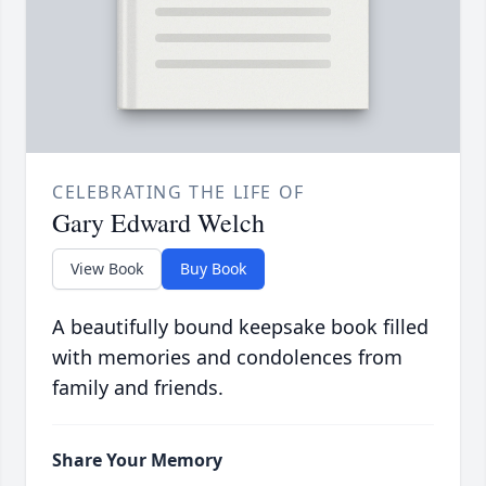
CELEBRATING THE LIFE OF
Gary Edward Welch
View Book
Buy Book
A beautifully bound keepsake book filled
with memories and condolences from
family and friends.
Share Your Memory