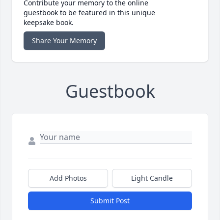
Contribute your memory to the online
guestbook to be featured in this unique
keepsake book.
Share Your Memory
Guestbook
Add Photos
Light Candle
Submit Post