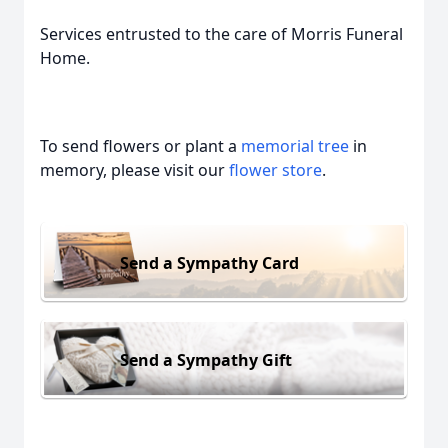
Services entrusted to the care of Morris Funeral
Home.
To send flowers or plant a
memorial tree
in
memory, please visit our
flower store
.
Send a Sympathy Card
Send a Sympathy Gift