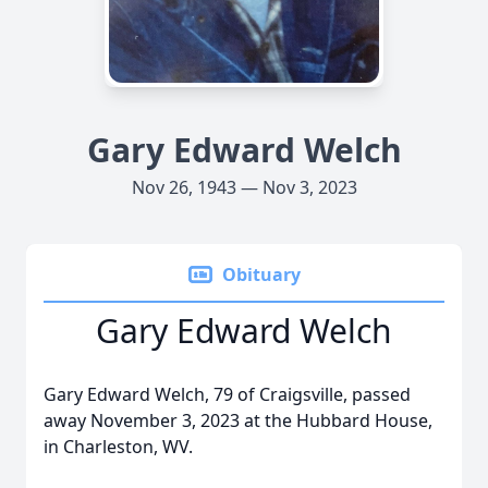
Gary Edward Welch
Nov 26, 1943 — Nov 3, 2023
Obituary
Gary Edward Welch
Gary Edward Welch, 79 of Craigsville, passed
away November 3, 2023 at the Hubbard House,
in Charleston, WV.