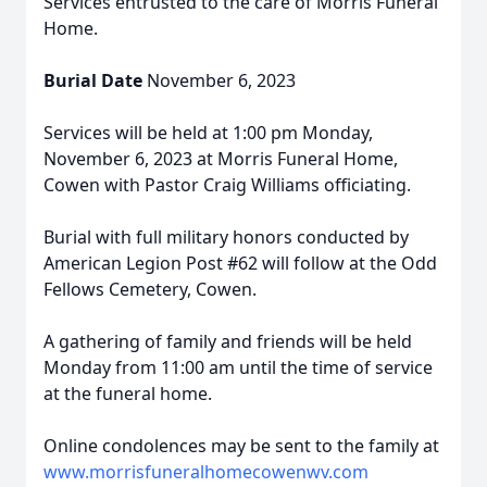
Services entrusted to the care of Morris Funeral
Home.
Burial Date
November 6, 2023
Services will be held at 1:00 pm Monday,
November 6, 2023 at Morris Funeral Home,
Cowen with Pastor Craig Williams officiating.
Burial with full military honors conducted by
American Legion Post #62 will follow at the Odd
Fellows Cemetery, Cowen.
A gathering of family and friends will be held
Monday from 11:00 am until the time of service
at the funeral home.
Online condolences may be sent to the family at
www.morrisfuneralhomecowenwv.com