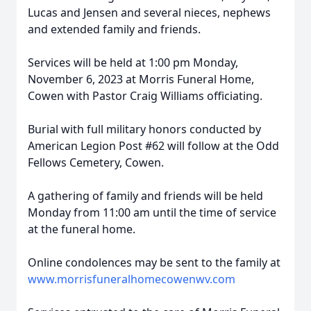
Lucas and Jensen and several nieces, nephews
and extended family and friends.
Services will be held at 1:00 pm Monday,
November 6, 2023 at Morris Funeral Home,
Cowen with Pastor Craig Williams officiating.
Burial with full military honors conducted by
American Legion Post #62 will follow at the Odd
Fellows Cemetery, Cowen.
A gathering of family and friends will be held
Monday from 11:00 am until the time of service
at the funeral home.
Online condolences may be sent to the family at
www.morrisfuneralhomecowenwv.com