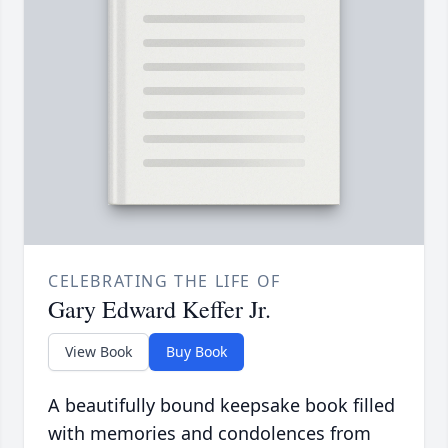
CELEBRATING THE LIFE OF
Gary Edward Keffer Jr.
View Book
Buy Book
A beautifully bound keepsake book filled
with memories and condolences from