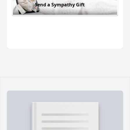
Send a Sympathy Gift