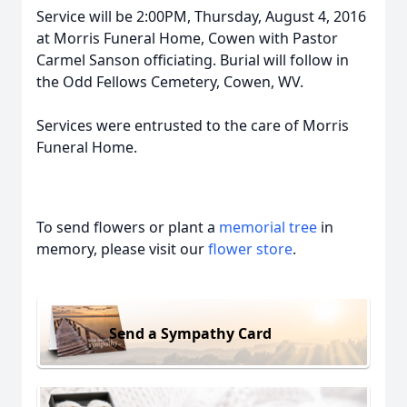
Service will be 2:00PM, Thursday, August 4, 2016
at Morris Funeral Home, Cowen with Pastor
Carmel Sanson officiating. Burial will follow in
the Odd Fellows Cemetery, Cowen, WV.
Services were entrusted to the care of Morris
Funeral Home.
To send flowers or plant a
memorial tree
in
memory, please visit our
flower store
.
Send a Sympathy Card