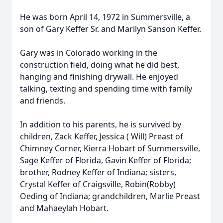
He was born April 14, 1972 in Summersville, a
son of Gary Keffer Sr. and Marilyn Sanson Keffer.
Gary was in Colorado working in the
construction field, doing what he did best,
hanging and finishing drywall. He enjoyed
talking, texting and spending time with family
and friends.
In addition to his parents, he is survived by
children, Zack Keffer, Jessica ( Will) Preast of
Chimney Corner, Kierra Hobart of Summersville,
Sage Keffer of Florida, Gavin Keffer of Florida;
brother, Rodney Keffer of Indiana; sisters,
Crystal Keffer of Craigsville, Robin(Robby)
Oeding of Indiana; grandchildren, Marlie Preast
and Mahaeylah Hobart.