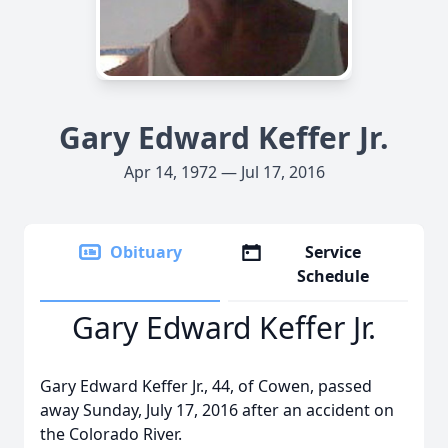
Gary Edward Keffer Jr.
Apr 14, 1972 — Jul 17, 2016
Obituary
Service
Schedule
Gary Edward Keffer Jr.
Gary Edward Keffer Jr., 44, of Cowen, passed
away Sunday, July 17, 2016 after an accident on
the Colorado River.