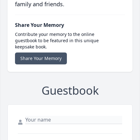
family and friends.
Share Your Memory
Contribute your memory to the online
guestbook to be featured in this unique
keepsake book.
Share Your Memory
Guestbook