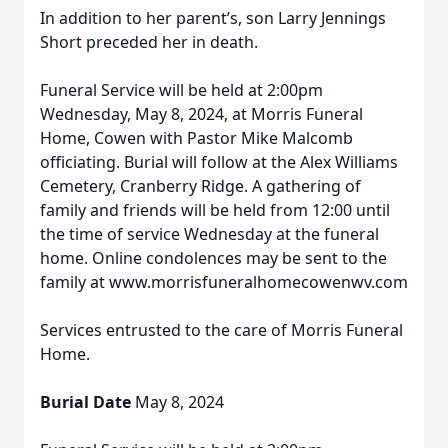
In addition to her parent’s, son Larry Jennings
Short preceded her in death.
Funeral Service will be held at 2:00pm
Wednesday, May 8, 2024, at Morris Funeral
Home, Cowen with Pastor Mike Malcomb
officiating. Burial will follow at the Alex Williams
Cemetery, Cranberry Ridge. A gathering of
family and friends will be held from 12:00 until
the time of service Wednesday at the funeral
home. Online condolences may be sent to the
family at www.morrisfuneralhomecowenwv.com
Services entrusted to the care of Morris Funeral
Home.
Burial Date
May 8, 2024