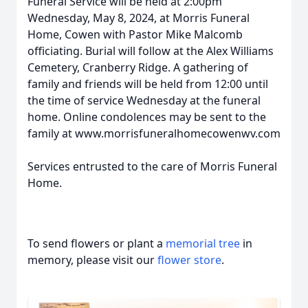
Funeral Service will be held at 2:00pm
Wednesday, May 8, 2024, at Morris Funeral
Home, Cowen with Pastor Mike Malcomb
officiating. Burial will follow at the Alex Williams
Cemetery, Cranberry Ridge. A gathering of
family and friends will be held from 12:00 until
the time of service Wednesday at the funeral
home. Online condolences may be sent to the
family at www.morrisfuneralhomecowenwv.com
Services entrusted to the care of Morris Funeral
Home.
To send flowers or plant a
memorial tree
in
memory, please visit our
flower store
.