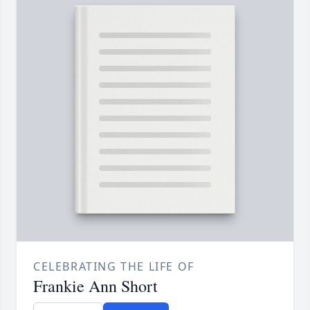
CELEBRATING THE LIFE OF
Frankie Ann Short