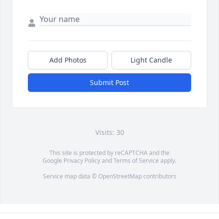
Add Photos
Light Candle
Submit Post
Visits: 30
This site is protected by reCAPTCHA and the
Google
Privacy Policy
and
Terms of Service
apply.
Service map data ©
OpenStreetMap
contributors