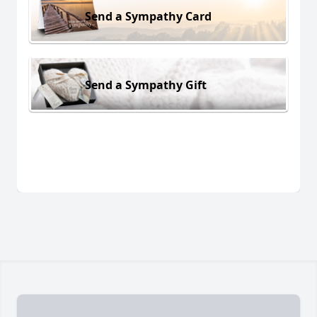
Send a Sympathy Card
Send a Sympathy Gift