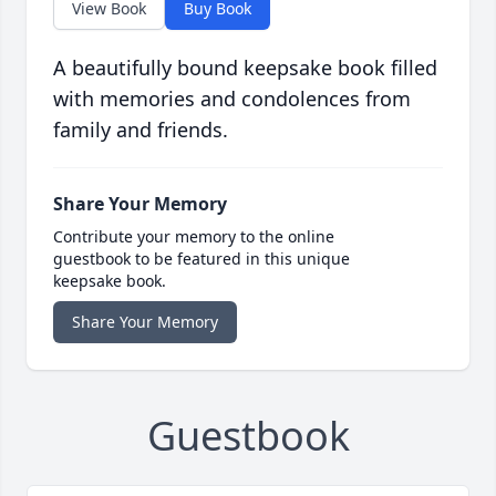
View Book
Buy Book
A beautifully bound keepsake book filled
with memories and condolences from
family and friends.
Share Your Memory
Contribute your memory to the online
guestbook to be featured in this unique
keepsake book.
Share Your Memory
Guestbook