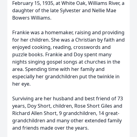
February 15, 1935, at White Oak, Williams River, a
daughter of the late Sylvester and Nellie Mae
Bowers Williams.
Frankie was a homemaker, raising and providing
for her children. She was a Christian by faith and
enjoyed cooking, reading, crosswords and
puzzle books. Frankie and Doy spent many
nights singing gospel songs at churches in the
area. Spending time with her family and
especially her grandchildren put the twinkle in
her eye.
Surviving are her husband and best friend of 73
years, Doy Short, children, Rose Short Giles and
Richard Allen Short, 9 grandchildren, 14 great-
grandchildren and many other extended family
and friends made over the years.