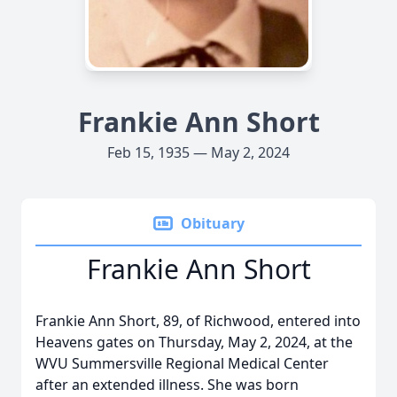
Frankie Ann Short
Feb 15, 1935 — May 2, 2024
Obituary
Frankie Ann Short
Frankie Ann Short, 89, of Richwood, entered into
Heavens gates on Thursday, May 2, 2024, at the
WVU Summersville Regional Medical Center
after an extended illness. She was born