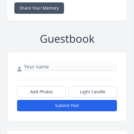
Share Your Memory
Guestbook
Add Photos
Light Candle
Submit Post