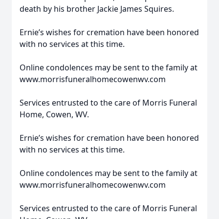
death by his brother Jackie James Squires.
Ernie’s wishes for cremation have been honored
with no services at this time.
Online condolences may be sent to the family at
www.morrisfuneralhomecowenwv.com
Services entrusted to the care of Morris Funeral
Home, Cowen, WV.
Ernie’s wishes for cremation have been honored
with no services at this time.
Online condolences may be sent to the family at
www.morrisfuneralhomecowenwv.com
Services entrusted to the care of Morris Funeral