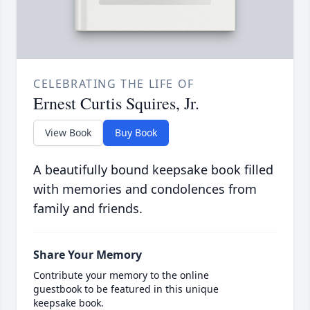
CELEBRATING THE LIFE OF
Ernest Curtis Squires, Jr.
View Book
Buy Book
A beautifully bound keepsake book filled
with memories and condolences from
family and friends.
Share Your Memory
Contribute your memory to the online
guestbook to be featured in this unique
keepsake book.