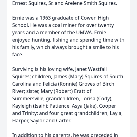
Ernest Squires, Sr. and Arelene Smith Squires.
Ernie was a 1963 graduate of Cowen High
School. He was a coal miner for over twenty
years and a member of the UMWA. Ernie
enjoyed hunting, fishing and spending time with
his family, which always brought a smile to his
face.
Surviving is his loving wife, Janet Westfall
Squires; children, James (Mary) Squires of South
Carolina and Felicia (Ronnie) Groves of Birch
River; sister, Mary (Robert) Eratt of
Summersville; grandchildren, Lorisa (Cody),
Kayleigh (Isaih); Patience, Asya (Jake), Cooper
and Trinity; and four great grandchildren, Layla,
Harper, Saylor and Carter.
In addition to his parents, he was preceded in