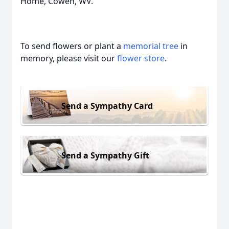
Home, Cowen, WV.
To send flowers or plant a
memorial tree
in
memory, please visit our
flower store
.
Send a Sympathy Card
Send a Sympathy Gift