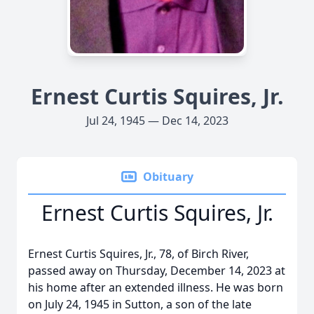
Ernest Curtis Squires, Jr.
Jul 24, 1945 — Dec 14, 2023
Obituary
Ernest Curtis Squires, Jr.
Ernest Curtis Squires, Jr., 78, of Birch River,
passed away on Thursday, December 14, 2023 at
his home after an extended illness. He was born
on July 24, 1945 in Sutton, a son of the late