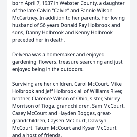
born April 7, 1937 in Webster County, a daughter
of the late Calvin “Calvie” and Fannie Wilson
McCartney. In addition to her parents, her loving
husband of 56 years Donald Ray Holbrook and
sons, Danny Holbrook and Kenny Holbrook
preceded her in death.
Delvena was a homemaker and enjoyed
gardening, flowers, treasure searching and just
enjoyed being in the outdoors.
Surviving are her children, Carol McCourt, Mike
Holbrook and Jeff Holbrook all of Williams River,
brother, Clarence Wilson of Ohio, sister, Shirley
Morrison of Tioga, grandchildren, Sam McCourt,
Casey McCourt and Hayden Bogges, great-
grandchildren, Caysen McCourt, Dawsyn
McCourt, Tatum McCourt and Kyser McCourt
and a host of friends.