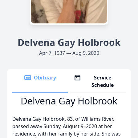
Delvena Gay Holbrook
Apr 7, 1937 — Aug 9, 2020
Obituary
Service
Schedule
Delvena Gay Holbrook
Delvena Gay Holbrook, 83, of Williams River,
passed away Sunday, August 9, 2020 at her
residence, with her family by her side. She was