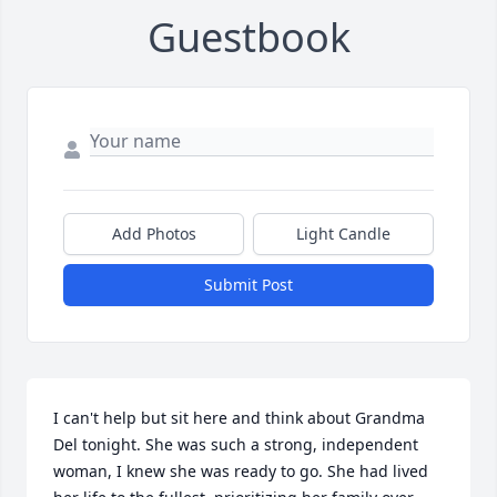
Guestbook
Add Photos
Light Candle
Submit Post
I can't help but sit here and think about Grandma 
Del tonight. She was such a strong, independent 
woman, I knew she was ready to go. She had lived 