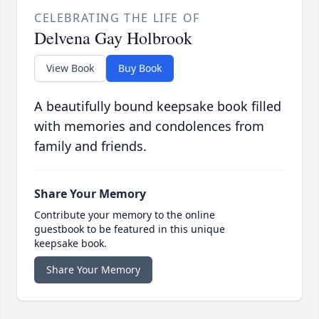
CELEBRATING THE LIFE OF
Delvena Gay Holbrook
View Book
Buy Book
A beautifully bound keepsake book filled
with memories and condolences from
family and friends.
Share Your Memory
Contribute your memory to the online
guestbook to be featured in this unique
keepsake book.
Share Your Memory