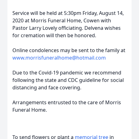
Service will be held at 5:30pm Friday, August 14,
2020 at Morris Funeral Home, Cowen with
Pastor Larry Lovely officiating. Delvena wishes
for cremation will then be honored.
Online condolences may be sent to the family at
www.morrisfuneralhome@hotmail.com
Due to the Covid-19 pandemic we recommend
following the state and CDC guideline for social
distancing and face covering.
Arrangements entrusted to the care of Morris
Funeral Home.
To send flowers or plant a
memorial tree
in