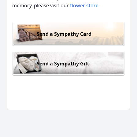
memory, please visit our
flower store
.
Send a Sympathy Card
Send a Sympathy Gift