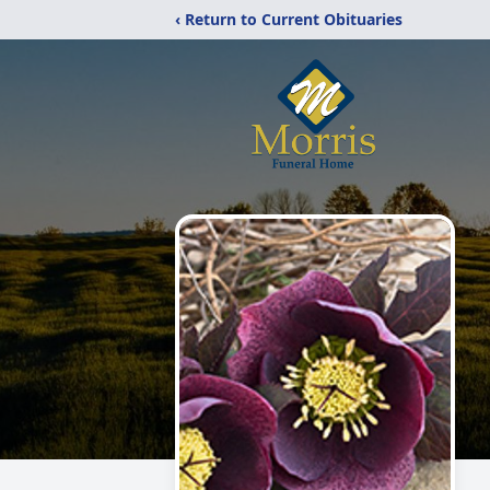
‹ Return to Current Obituaries