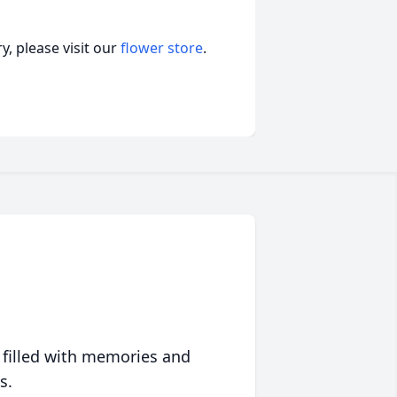
, please visit our
flower store
.
 filled with memories and
s.