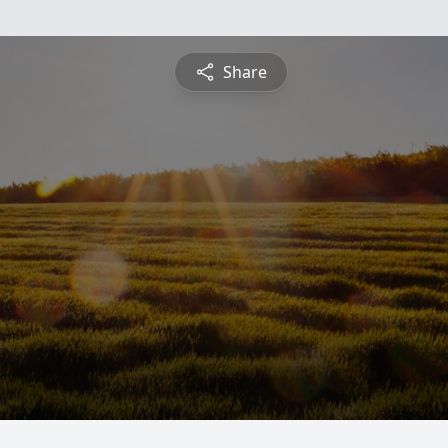
Share