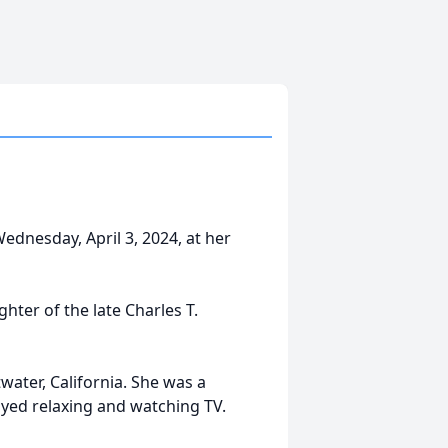
ednesday, April 3, 2024, at her
hter of the late Charles T.
ater, California. She was a
oyed relaxing and watching TV.