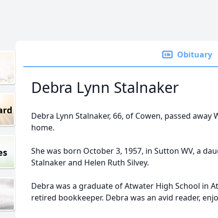
Obituary
Debra Lynn Stalnaker
ard
Debra Lynn Stalnaker, 66, of Cowen, passed away W
home.
She was born October 3, 1957, in Sutton WV, a daug
es
Stalnaker and Helen Ruth Silvey.
Debra was a graduate of Atwater High School in Atw
retired bookkeeper. Debra was an avid reader, enj