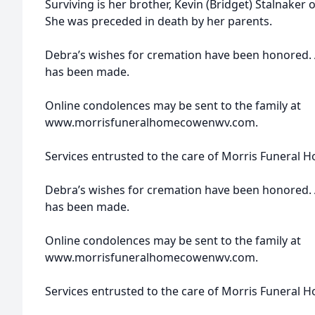
Surviving is her brother, Kevin (Bridget) Stalnaker 
She was preceded in death by her parents.
Debra’s wishes for cremation have been honored. A
has been made.
Online condolences may be sent to the family at
www.morrisfuneralhomecowenwv.com.
Services entrusted to the care of Morris Funeral 
Debra’s wishes for cremation have been honored. A
has been made.
Online condolences may be sent to the family at
www.morrisfuneralhomecowenwv.com.
Services entrusted to the care of Morris Funeral 