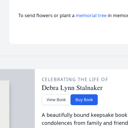
To send flowers or plant a
memorial tree
in memory
CELEBRATING THE LIFE OF
Debra Lynn Stalnaker
View Book
Buy Book
A beautifully bound keepsake book
condolences from family and friend