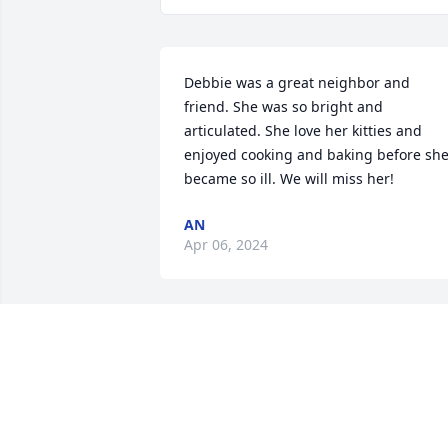
Debbie was a great neighbor and 
friend. She was so bright and 
articulated. She love her kitties and 
enjoyed cooking and baking before she
became so ill. We will miss her!
AN
Apr 06, 2024