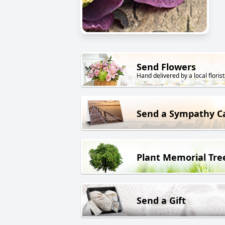
Send Flowers
Hand delivered by a local florist
Send a Sympathy C
Plant Memorial Tre
Send a Gift