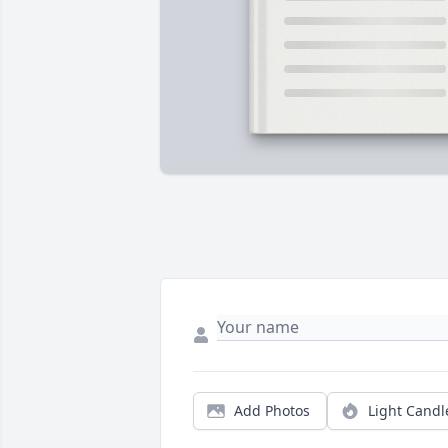
Add Photos
Light Candl