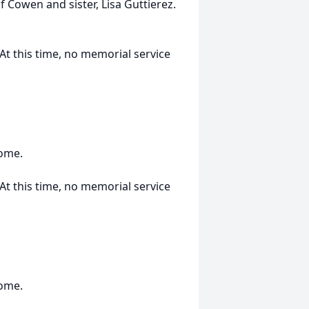
of Cowen and sister, Lisa Guttierez.
t this time, no memorial service
Home.
t this time, no memorial service
Home.