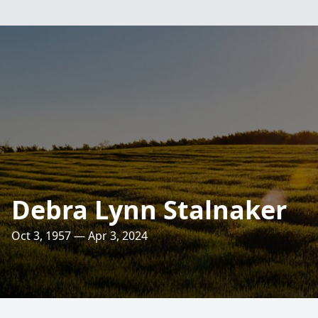
Debra Lynn Stalnaker
Oct 3, 1957 — Apr 3, 2024