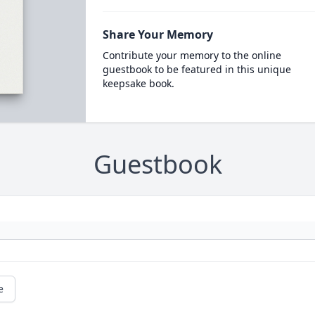
Share Your Memory
Contribute your memory to the online
guestbook to be featured in this unique
keepsake book.
Guestbook
e