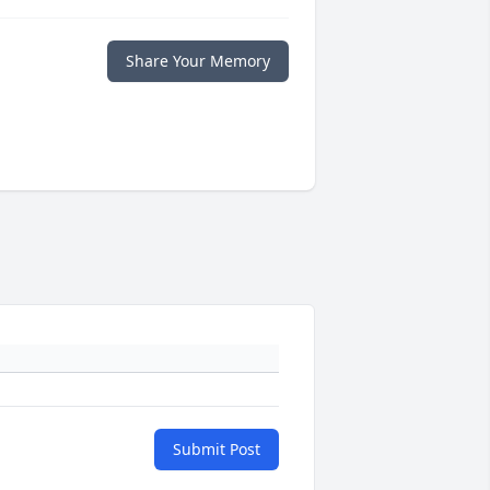
Share Your Memory
Submit Post