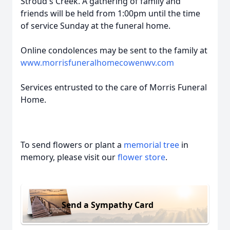
Stroud's Creek. A gathering of family and
friends will be held from 1:00pm until the time
of service Sunday at the funeral home.
Online condolences may be sent to the family at
www.morrisfuneralhomecowenwv.com
Services entrusted to the care of Morris Funeral
Home.
To send flowers or plant a
memorial tree
in
memory, please visit our
flower store
.
Send a Sympathy Card