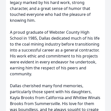
legacy marked by his hard work, strong
character, and a great sense of humor that
touched everyone who had the pleasure of
knowing him.
A proud graduate of Webster County High
School in 1985, Dallas dedicated much of his life
to the coal mining industry before transitioning
into a successful career as a general contractor.
His work ethic and commitment to his projects
were evident in every endeavor he undertook,
earning him the respect of his peers and
community.
Dallas cherished many fond memories,
particularly those spent with his daughters,
Kayla Brooks from California and Whitlee Winals
Brooks from Summersville. His love for them
was boundless, and he always sought to create