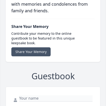
with memories and condolences from
family and friends.
Share Your Memory
Contribute your memory to the online
guestbook to be featured in this unique
keepsake book.
Share Your Memory
Guestbook