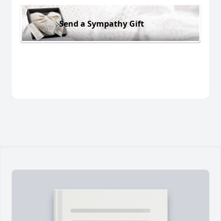
Send a Sympathy Gift