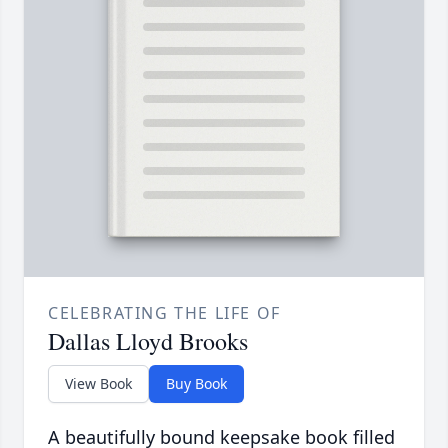
CELEBRATING THE LIFE OF
Dallas Lloyd Brooks
View Book
Buy Book
A beautifully bound keepsake book filled