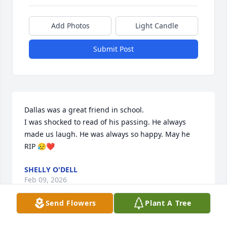
Add Photos
Light Candle
Submit Post
Dallas was a great friend in school.

I was shocked to read of his passing. He always 
made us laugh. He was always so happy. May he 
RIP 😥❤️
SHELLY O'DELL
Feb 09, 2026
Send Flowers
Plant A Tree