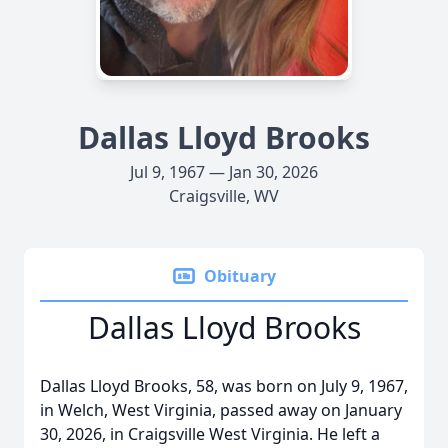
Dallas Lloyd Brooks
Jul 9, 1967 — Jan 30, 2026
Craigsville, WV
Obituary
Dallas Lloyd Brooks
Dallas Lloyd Brooks, 58, was born on July 9, 1967,
in Welch, West Virginia, passed away on January
30, 2026, in Craigsville West Virginia. He left a