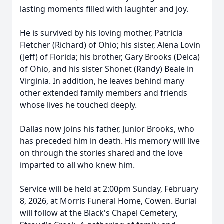
lasting moments filled with laughter and joy.
He is survived by his loving mother, Patricia
Fletcher (Richard) of Ohio; his sister, Alena Lovin
(Jeff) of Florida; his brother, Gary Brooks (Delca)
of Ohio, and his sister Shonet (Randy) Beale in
Virginia. In addition, he leaves behind many
other extended family members and friends
whose lives he touched deeply.
Dallas now joins his father, Junior Brooks, who
has preceded him in death. His memory will live
on through the stories shared and the love
imparted to all who knew him.
Service will be held at 2:00pm Sunday, February
8, 2026, at Morris Funeral Home, Cowen. Burial
will follow at the Black's Chapel Cemetery,