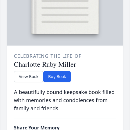
CELEBRATING THE LIFE OF
Charlotte Ruby Miller
View Book
Buy Book
A beautifully bound keepsake book filled
with memories and condolences from
family and friends.
Share Your Memory