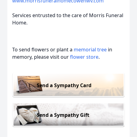
www.morrisfuneralhomecowenwv.com
Services entrusted to the care of Morris Funeral
Home.
To send flowers or plant a
memorial tree
in
memory, please visit our
flower store
.
Send a Sympathy Card
Send a Sympathy Gift