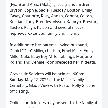
(Ryan) and Alicia (Matt), great-grandchildren,
Bryson, Sophie, Sadie, Tuesday, Boston, Emily,
Casey, Charlotte, Riley, Annah, Connor, Colton,
Kristian, Zoey, Brentley, Alyson, Kamryn, Preston,
Easton, Pailyn, Kaison and several nieces,
nephews, extended family and friends.
In addition to her parents, loving husband,
Daniel “Dan” Miller, children, Ethel Miller, Emily
Miller Culp, Baby Boy Miller, siblings, Marjorie
Roland and Dennie Foor preceded her in death.
Graveside Services will be held at 1:00pm.
Sunday, May 22, 2022 at the Miller Family
Cemetery, Glade View with Pastor Polly Greene
officiating.
Online condolences may be sent to the family at