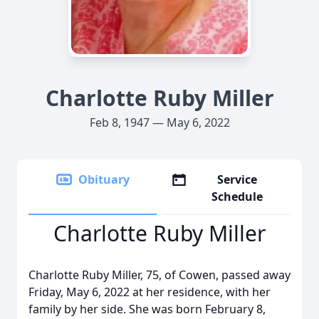
Charlotte Ruby Miller
Feb 8, 1947 — May 6, 2022
Obituary
Service
Schedule
Charlotte Ruby Miller
Charlotte Ruby Miller, 75, of Cowen, passed away
Friday, May 6, 2022 at her residence, with her
family by her side. She was born February 8,