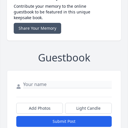
Contribute your memory to the online
guestbook to be featured in this unique
keepsake book.
Share Your Memory
Guestbook
Add Photos
Light Candle
Submit Post