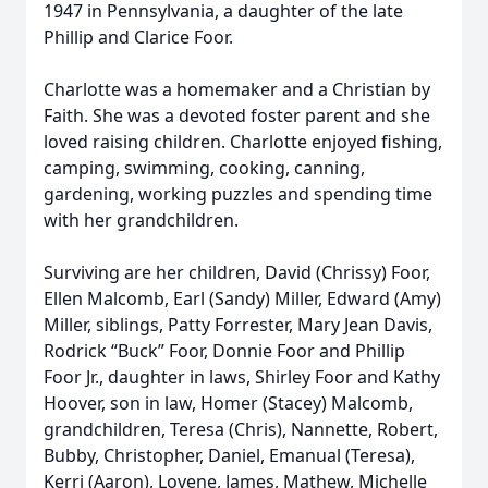
1947 in Pennsylvania, a daughter of the late
Phillip and Clarice Foor.
Charlotte was a homemaker and a Christian by
Faith. She was a devoted foster parent and she
loved raising children. Charlotte enjoyed fishing,
camping, swimming, cooking, canning,
gardening, working puzzles and spending time
with her grandchildren.
Surviving are her children, David (Chrissy) Foor,
Ellen Malcomb, Earl (Sandy) Miller, Edward (Amy)
Miller, siblings, Patty Forrester, Mary Jean Davis,
Rodrick “Buck” Foor, Donnie Foor and Phillip
Foor Jr., daughter in laws, Shirley Foor and Kathy
Hoover, son in law, Homer (Stacey) Malcomb,
grandchildren, Teresa (Chris), Nannette, Robert,
Bubby, Christopher, Daniel, Emanual (Teresa),
Kerri (Aaron), Lovene, James, Mathew, Michelle