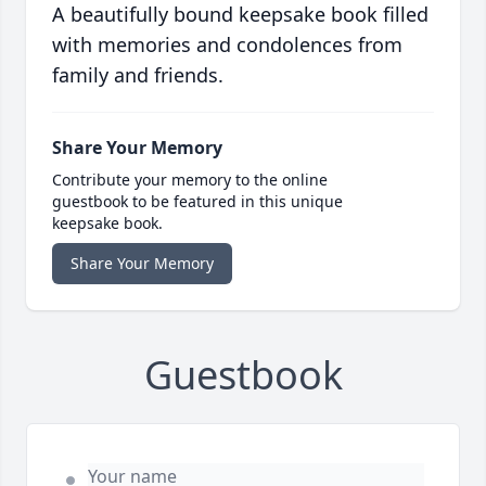
A beautifully bound keepsake book filled
with memories and condolences from
family and friends.
Share Your Memory
Contribute your memory to the online
guestbook to be featured in this unique
keepsake book.
Share Your Memory
Guestbook