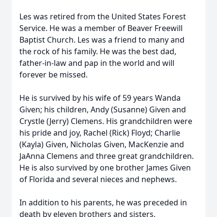
Les was retired from the United States Forest
Service. He was a member of Beaver Freewill
Baptist Church. Les was a friend to many and
the rock of his family. He was the best dad,
father-in-law and pap in the world and will
forever be missed.
He is survived by his wife of 59 years Wanda
Given; his children, Andy (Susanne) Given and
Crystle (Jerry) Clemens. His grandchildren were
his pride and joy, Rachel (Rick) Floyd; Charlie
(Kayla) Given, Nicholas Given, MacKenzie and
JaAnna Clemens and three great grandchildren.
He is also survived by one brother James Given
of Florida and several nieces and nephews.
In addition to his parents, he was preceded in
death by eleven brothers and sisters.