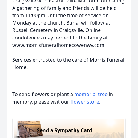
Craigsville with Pastor Mike Malcomb officiating.
A gathering of family and friends will be held
from 11:00pm until the time of service on
Monday at the church. Burial will follow at
Russell Cemetery in Craigsville. Online
condolences may be sent to the family at
www.morrisfuneralhomecowenwv.com
Services entrusted to the care of Morris Funeral
Home.
To send flowers or plant a
memorial tree
in
memory, please visit our
flower store
.
Send a Sympathy Card