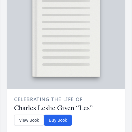
CELEBRATING THE LIFE OF
Charles Leslie Given “Les”
View Book
Buy Book