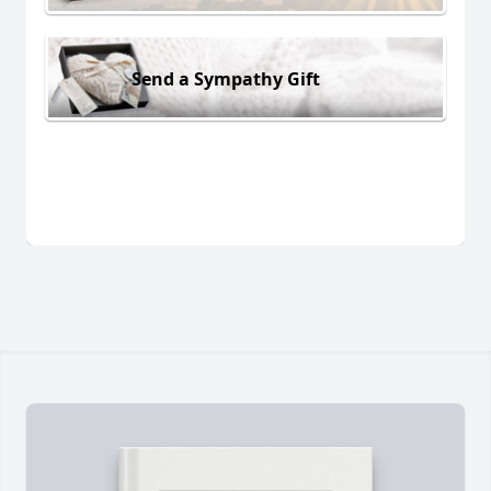
Send a Sympathy Gift