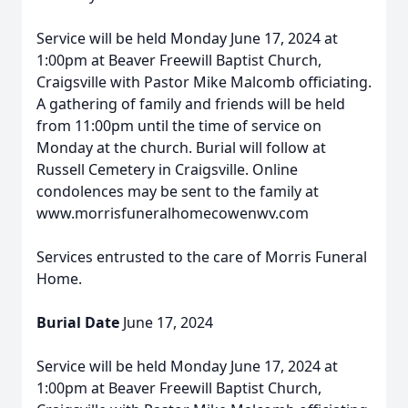
Service will be held Monday June 17, 2024 at
1:00pm at Beaver Freewill Baptist Church,
Craigsville with Pastor Mike Malcomb officiating.
A gathering of family and friends will be held
from 11:00pm until the time of service on
Monday at the church. Burial will follow at
Russell Cemetery in Craigsville. Online
condolences may be sent to the family at
www.morrisfuneralhomecowenwv.com
Services entrusted to the care of Morris Funeral
Home.
Burial Date
June 17, 2024
Service will be held Monday June 17, 2024 at
1:00pm at Beaver Freewill Baptist Church,