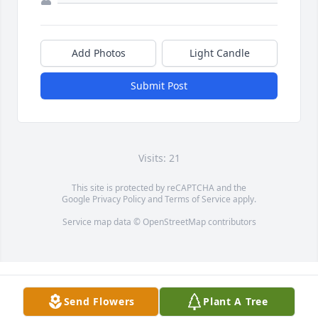
Add Photos
Light Candle
Submit Post
Visits: 21
This site is protected by reCAPTCHA and the
Google
Privacy Policy
and
Terms of Service
apply.
Service map data ©
OpenStreetMap
contributors
Send Flowers
Plant A Tree