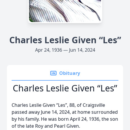
Charles Leslie Given “Les”
Apr 24, 1936 — Jun 14, 2024
Obituary
Charles Leslie Given “Les”
Charles Leslie Given “Les”, 88, of Craigsville
passed away June 14, 2024, at home surrounded
by his family. He was born April 24, 1936, the son
of the late Roy and Pearl Given.