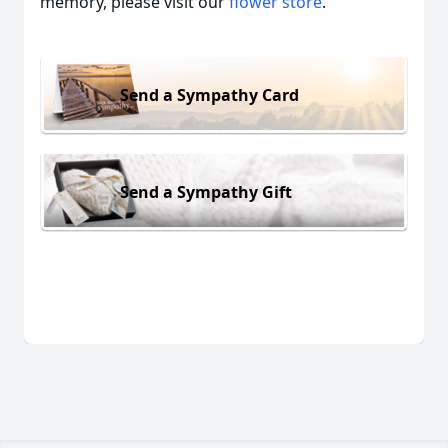
memory, please visit our
flower store
.
Send a Sympathy Card
Send a Sympathy Gift