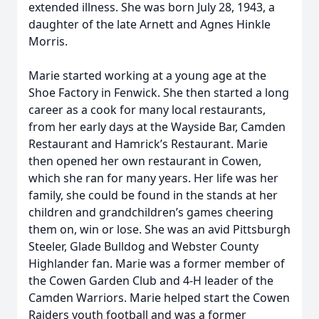
extended illness. She was born July 28, 1943, a
daughter of the late Arnett and Agnes Hinkle
Morris.
Marie started working at a young age at the
Shoe Factory in Fenwick. She then started a long
career as a cook for many local restaurants,
from her early days at the Wayside Bar, Camden
Restaurant and Hamrick’s Restaurant. Marie
then opened her own restaurant in Cowen,
which she ran for many years. Her life was her
family, she could be found in the stands at her
children and grandchildren’s games cheering
them on, win or lose. She was an avid Pittsburgh
Steeler, Glade Bulldog and Webster County
Highlander fan. Marie was a former member of
the Cowen Garden Club and 4-H leader of the
Camden Warriors. Marie helped start the Cowen
Raiders youth football and was a former