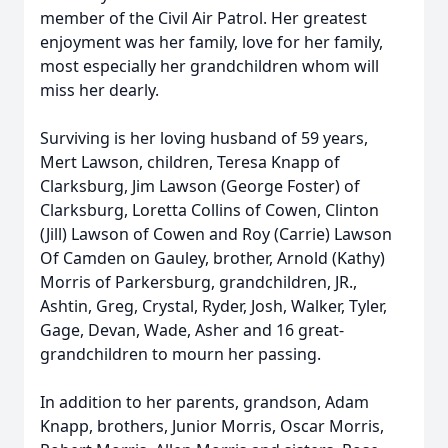
member of the Civil Air Patrol. Her greatest
enjoyment was her family, love for her family,
most especially her grandchildren whom will
miss her dearly.
Surviving is her loving husband of 59 years,
Mert Lawson, children, Teresa Knapp of
Clarksburg, Jim Lawson (George Foster) of
Clarksburg, Loretta Collins of Cowen, Clinton
(Jill) Lawson of Cowen and Roy (Carrie) Lawson
Of Camden on Gauley, brother, Arnold (Kathy)
Morris of Parkersburg, grandchildren, JR.,
Ashtin, Greg, Crystal, Ryder, Josh, Walker, Tyler,
Gage, Devan, Wade, Asher and 16 great-
grandchildren to mourn her passing.
In addition to her parents, grandson, Adam
Knapp, brothers, Junior Morris, Oscar Morris,