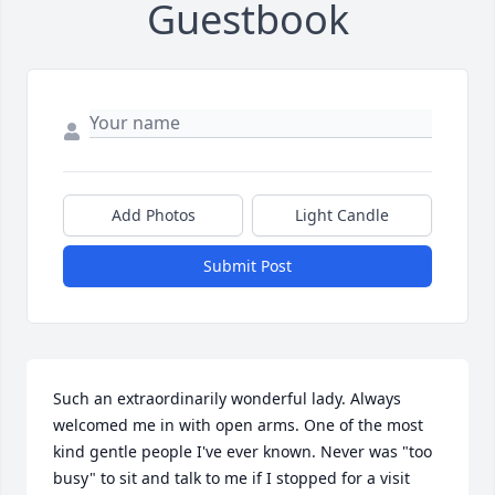
Guestbook
Add Photos
Light Candle
Submit Post
Such an extraordinarily wonderful lady. Always 
welcomed me in with open arms. One of the most 
kind gentle people I've ever known. Never was "too 
busy" to sit and talk to me if I stopped for a visit 