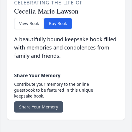
CELEBRATING THE LIFE OF
Cecelia Marie Lawson
View Book
Buy Book
A beautifully bound keepsake book filled
with memories and condolences from
family and friends.
Share Your Memory
Contribute your memory to the online
guestbook to be featured in this unique
keepsake book.
Share Your Memory