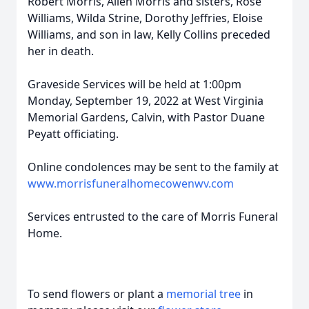
Robert Morris, Allen Morris and sisters, Rose
Williams, Wilda Strine, Dorothy Jeffries, Eloise
Williams, and son in law, Kelly Collins preceded
her in death.
Graveside Services will be held at 1:00pm
Monday, September 19, 2022 at West Virginia
Memorial Gardens, Calvin, with Pastor Duane
Peyatt officiating.
Online condolences may be sent to the family at
www.morrisfuneralhomecowenwv.com
Services entrusted to the care of Morris Funeral
Home.
To send flowers or plant a
memorial tree
in