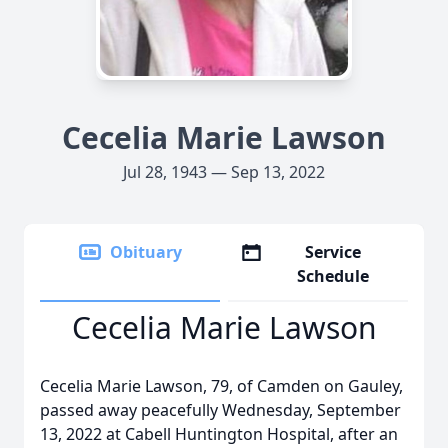
Cecelia Marie Lawson
Jul 28, 1943 — Sep 13, 2022
Obituary
Service
Schedule
Cecelia Marie Lawson
Cecelia Marie Lawson, 79, of Camden on Gauley,
passed away peacefully Wednesday, September
13, 2022 at Cabell Huntington Hospital, after an