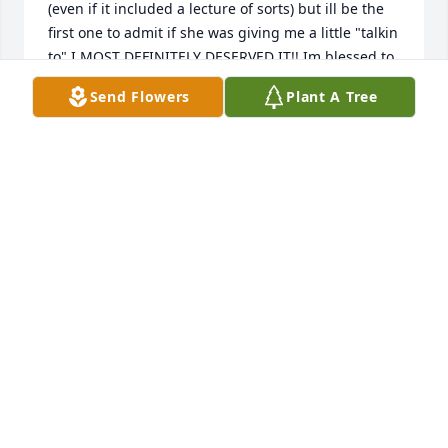
(even if it included a lecture of sorts) but ill be the 
first one to admit if she was giving me a little "talkin 
to" I MOST DEFINITELY DESERVED IT!! Im blessed to 
have been able to know her. Rest Easy Marie. There 
Send Flowers
Plant A Tree
will always be a special place reserved in my heart 
for you.
ANDY & NIKKI COGAR
Sep 25, 2022
I’m so sorry for your loss. I never met Marie. I knew 
about her. She loved her family, and was a very 
strong women. She will be missed by many. God 
Bless you all.
ANN BLANKENSHIP
Sep 19, 2022