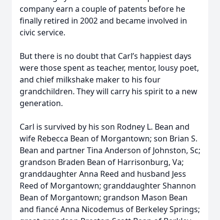
company earn a couple of patents before he
finally retired in 2002 and became involved in
civic service.
But there is no doubt that Carl’s happiest days
were those spent as teacher, mentor, lousy poet,
and chief milkshake maker to his four
grandchildren. They will carry his spirit to a new
generation.
Carl is survived by his son Rodney L. Bean and
wife Rebecca Bean of Morgantown; son Brian S.
Bean and partner Tina Anderson of Johnston, Sc;
grandson Braden Bean of Harrisonburg, Va;
granddaughter Anna Reed and husband Jess
Reed of Morgantown; granddaughter Shannon
Bean of Morgantown; grandson Mason Bean
and fiancé Anna Nicodemus of Berkeley Springs;