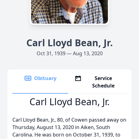
Carl Lloyd Bean, Jr.
Oct 31, 1939 — Aug 13, 2020
Obituary
Service
Schedule
Carl Lloyd Bean, Jr.
Carl Lloyd Bean, Jr., 80, of Cowen passed away on
Thursday, August 13, 2020 in Aiken, South
Carolina. He was born on October 31, 1939, to