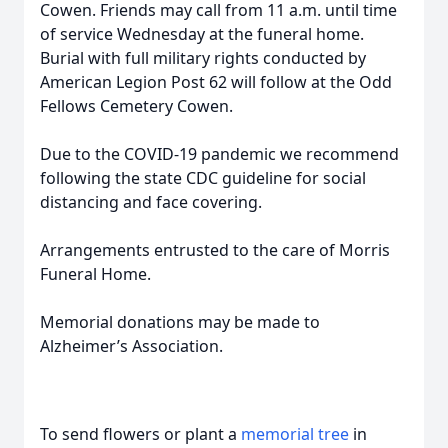
Cowen. Friends may call from 11 a.m. until time
of service Wednesday at the funeral home.
Burial with full military rights conducted by
American Legion Post 62 will follow at the Odd
Fellows Cemetery Cowen.
Due to the COVID-19 pandemic we recommend
following the state CDC guideline for social
distancing and face covering.
Arrangements entrusted to the care of Morris
Funeral Home.
Memorial donations may be made to
Alzheimer’s Association.
To send flowers or plant a
memorial tree
in