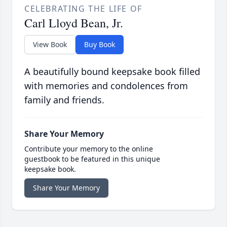
CELEBRATING THE LIFE OF
Carl Lloyd Bean, Jr.
View Book
Buy Book
A beautifully bound keepsake book filled
with memories and condolences from
family and friends.
Share Your Memory
Contribute your memory to the online
guestbook to be featured in this unique
keepsake book.
Share Your Memory