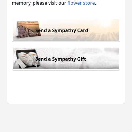
memory, please visit our
flower store
.
Send a Sympathy Card
Send a Sympathy Gift