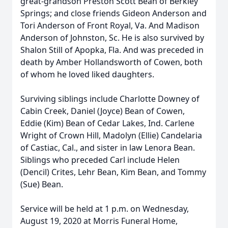
great-grandson Preston Scott Bean of Berkley
Springs; and close friends Gideon Anderson and
Tori Anderson of Front Royal, Va. And Madison
Anderson of Johnston, Sc. He is also survived by
Shalon Still of Apopka, Fla. And was preceded in
death by Amber Hollandsworth of Cowen, both
of whom he loved liked daughters.
Surviving siblings include Charlotte Downey of
Cabin Creek, Daniel (Joyce) Bean of Cowen,
Eddie (Kim) Bean of Cedar Lakes, Ind. Carlene
Wright of Crown Hill, Madolyn (Ellie) Candelaria
of Castiac, Cal., and sister in law Lenora Bean.
Siblings who preceded Carl include Helen
(Dencil) Crites, Lehr Bean, Kim Bean, and Tommy
(Sue) Bean.
Service will be held at 1 p.m. on Wednesday,
August 19, 2020 at Morris Funeral Home,