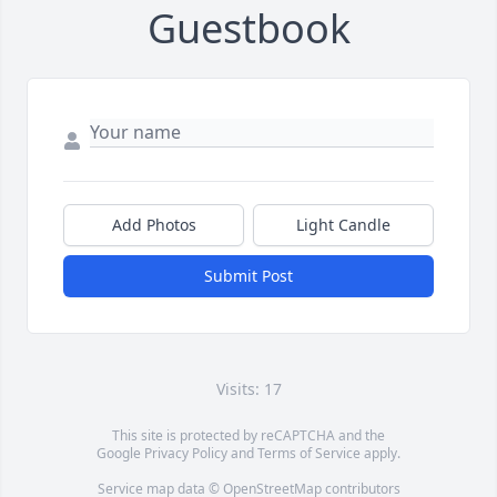
Guestbook
Add Photos
Light Candle
Submit Post
Visits: 17
This site is protected by reCAPTCHA and the
Google
Privacy Policy
and
Terms of Service
apply.
Service map data ©
OpenStreetMap
contributors