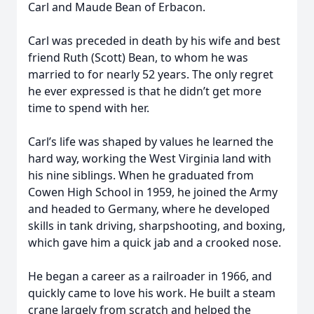
Carl and Maude Bean of Erbacon.
Carl was preceded in death by his wife and best
friend Ruth (Scott) Bean, to whom he was
married to for nearly 52 years. The only regret
he ever expressed is that he didn’t get more
time to spend with her.
Carl’s life was shaped by values he learned the
hard way, working the West Virginia land with
his nine siblings. When he graduated from
Cowen High School in 1959, he joined the Army
and headed to Germany, where he developed
skills in tank driving, sharpshooting, and boxing,
which gave him a quick jab and a crooked nose.
He began a career as a railroader in 1966, and
quickly came to love his work. He built a steam
crane largely from scratch and helped the