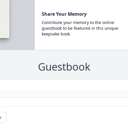
Share Your Memory
Contribute your memory to the online
guestbook to be featured in this unique
keepsake book.
Guestbook
e