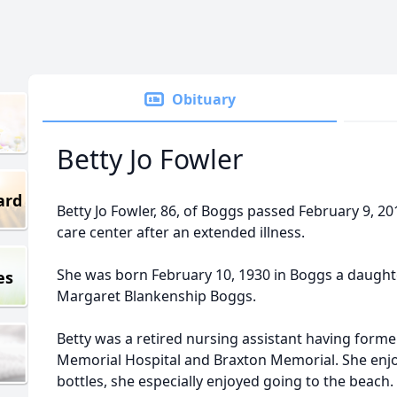
Obituary
Betty Jo Fowler
ard
Betty Jo Fowler, 86, of Boggs passed February 9, 2
care center after an extended illness.
She was born February 10, 1930 in Boggs a daughter
es
Margaret Blankenship Boggs.
Betty was a retired nursing assistant having form
Memorial Hospital and Braxton Memorial. She enjo
bottles, she especially enjoyed going to the beach. 