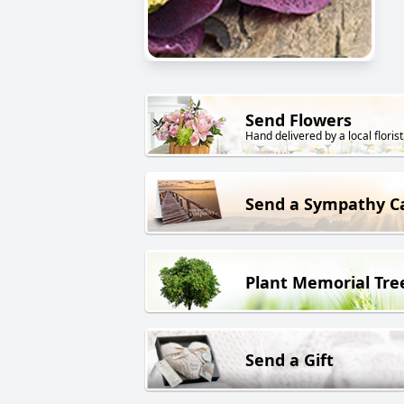
Send Flowers
Hand delivered by a local florist
Send a Sympathy C
Plant Memorial Tre
Send a Gift