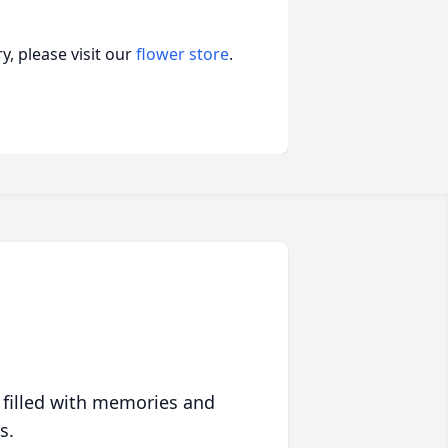
, please visit our
flower store
.
 filled with memories and
s.