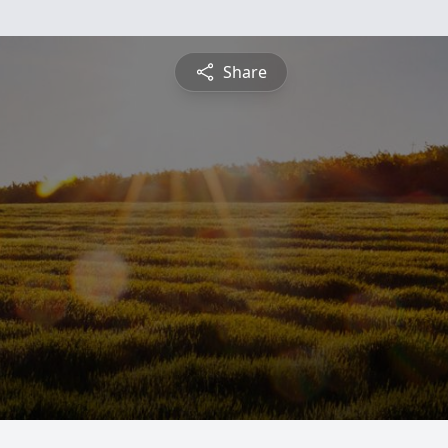
Share