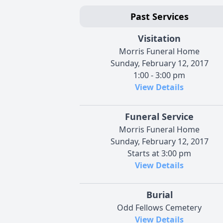
Past Services
Visitation
Morris Funeral Home
Sunday, February 12, 2017
1:00 - 3:00 pm
View Details
Funeral Service
Morris Funeral Home
Sunday, February 12, 2017
Starts at 3:00 pm
View Details
Burial
Odd Fellows Cemetery
View Details