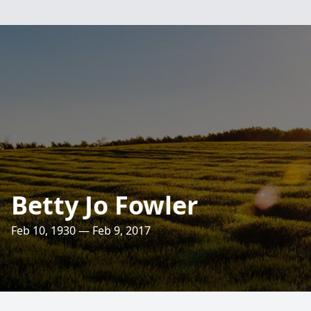
Betty Jo Fowler
Feb 10, 1930 — Feb 9, 2017