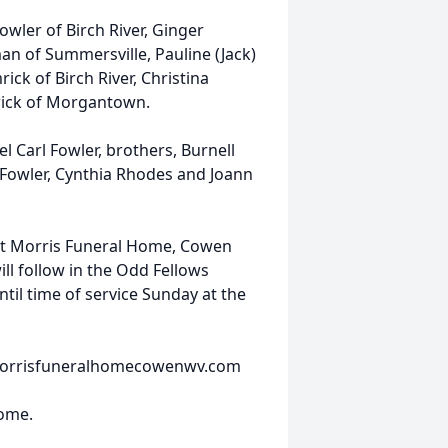
owler of Birch River, Ginger
an of Summersville, Pauline (Jack)
ck of Birch River, Christina
mrick of Morgantown.
l Carl Fowler, brothers, Burnell
s Fowler, Cynthia Rhodes and Joann
 at Morris Funeral Home, Cowen
ill follow in the Odd Fellows
til time of service Sunday at the
t morrisfuneralhomecowenwv.com
Home.