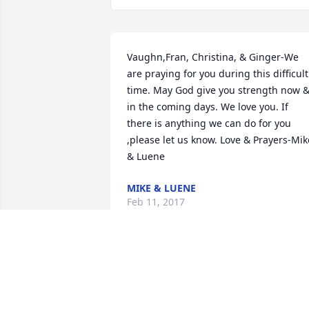
Vaughn,Fran, Christina, & Ginger-We 
are praying for you during this difficult 
time. May God give you strength now &
in the coming days. We love you. If 
there is anything we can do for you 
,please let us know. Love & Prayers-Mike
& Luene
MIKE & LUENE
Feb 11, 2017