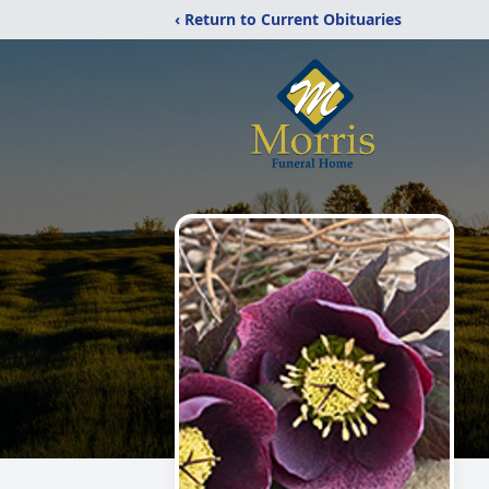
‹ Return to Current Obituaries