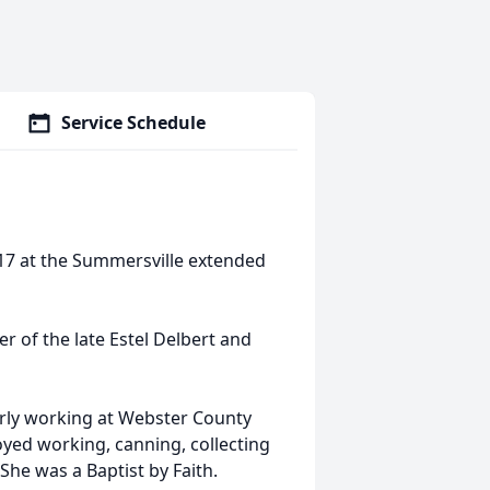
Service Schedule
017 at the Summersville extended
 of the late Estel Delbert and
erly working at Webster County
yed working, canning, collecting
She was a Baptist by Faith.