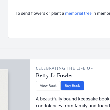
To send flowers or plant a
memorial tree
in memory
CELEBRATING THE LIFE OF
Betty Jo Fowler
View Book
Buy Book
A beautifully bound keepsake book
condolences from family and friend