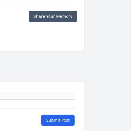
Share Your Memory
Submit Post