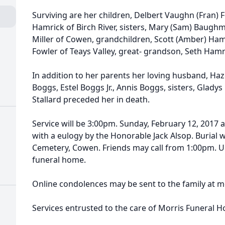
Surviving are her children, Delbert Vaughn (Fran) F
Hamrick of Birch River, sisters, Mary (Sam) Baughm
Miller of Cowen, grandchildren, Scott (Amber) Hamri
Fowler of Teays Valley, great- grandson, Seth Ha
In addition to her parents her loving husband, Haze
Boggs, Estel Boggs Jr., Annis Boggs, sisters, Glady
Stallard preceded her in death.
Service will be 3:00pm. Sunday, February 12, 2017
with a eulogy by the Honorable Jack Alsop. Burial w
Cemetery, Cowen. Friends may call from 1:00pm. Un
funeral home.
Online condolences may be sent to the family a
Services entrusted to the care of Morris Funeral 