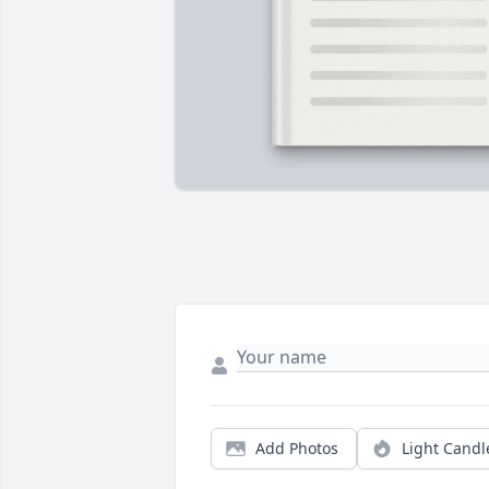
Add Photos
Light Candl