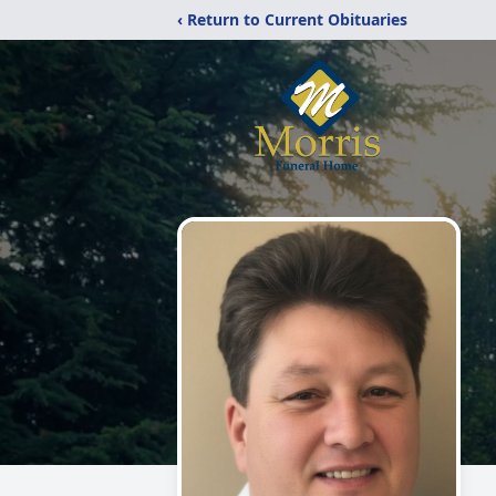
‹ Return to Current Obituaries