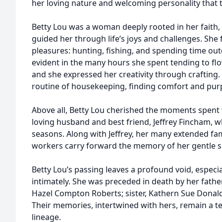
her loving nature and welcoming personality that t
Betty Lou was a woman deeply rooted in her faith, 
guided her through life’s joys and challenges. She 
pleasures: hunting, fishing, and spending time o
evident in the many hours she spent tending to fl
and she expressed her creativity through crafting
routine of housekeeping, finding comfort and pur
Above all, Betty Lou cherished the moments spent w
loving husband and best friend, Jeffrey Fincham, w
seasons. Along with Jeffrey, her many extended fa
workers carry forward the memory of her gentle s
Betty Lou’s passing leaves a profound void, especi
intimately. She was preceded in death by her father
Hazel Compton Roberts; sister, Kathern Sue Donalds
Their memories, intertwined with hers, remain a t
lineage.