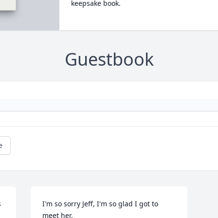
keepsake book.
Guestbook
e
 
I'm so sorry Jeff, I'm so glad I got to 
meet her.