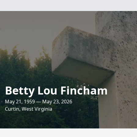
Betty Lou Fincham
May 21, 1959 — May 23, 2026
Curtin, West Virginia