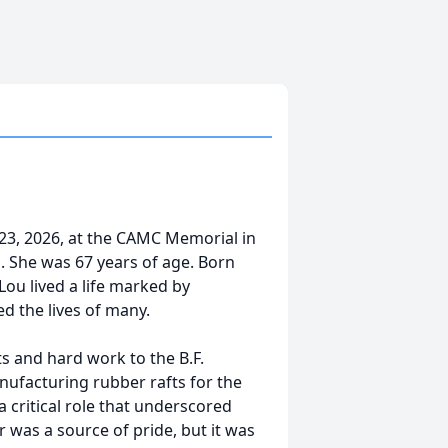
23, 2026, at the CAMC Memorial in
s. She was 67 years of age. Born
Lou lived a life marked by
d the lives of many.
s and hard work to the B.F.
ufacturing rubber rafts for the
 critical role that underscored
 was a source of pride, but it was