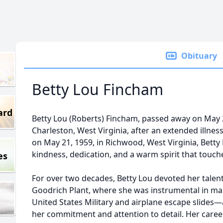
Obituary
Betty Lou Fincham
ard
Betty Lou (Roberts) Fincham, passed away on May 
Charleston, West Virginia, after an extended illnes
on May 21, 1959, in Richwood, West Virginia, Betty 
kindness, dedication, and a warm spirit that touche
es
For over two decades, Betty Lou devoted her talent
Goodrich Plant, where she was instrumental in man
United States Military and airplane escape slides—a
her commitment and attention to detail. Her career