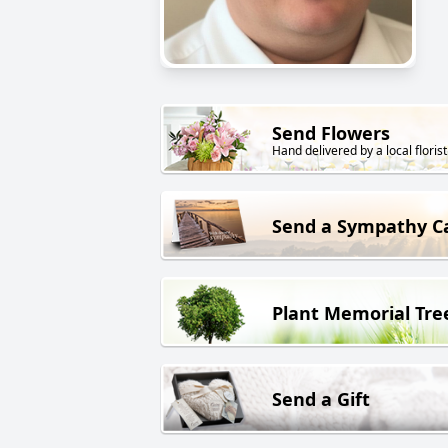
Send Flowers
Hand delivered by a local florist
Send a Sympathy C
Plant Memorial Tre
Send a Gift