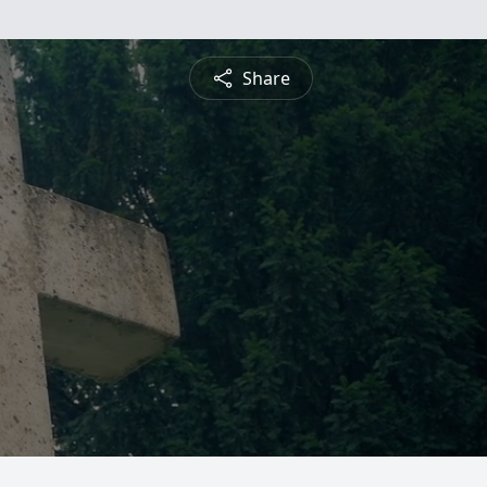
Share