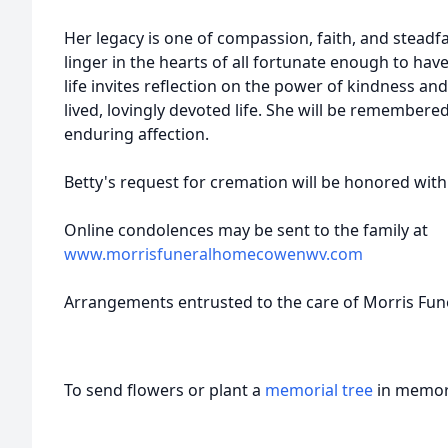
Her legacy is one of compassion, faith, and steadfa
linger in the hearts of all fortunate enough to ha
life invites reflection on the power of kindness an
lived, lovingly devoted life. She will be remembere
enduring affection.
Betty's request for cremation will be honored with
Online condolences may be sent to the family at
www.morrisfuneralhomecowenwv.com
Arrangements entrusted to the care of Morris Fu
To send flowers or plant a
memorial tree
in memory