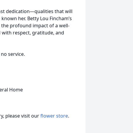
st dedication—qualities that will
ve known her. Betty Lou Fincham’s
d the profound impact of a well-
d with respect, gratitude, and
 no service.
neral Home
, please visit our
flower store
.