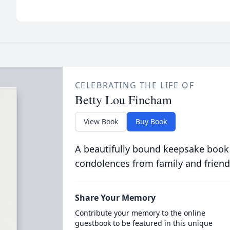
CELEBRATING THE LIFE OF
Betty Lou Fincham
View Book
Buy Book
A beautifully bound keepsake book
condolences from family and friend
Share Your Memory
Contribute your memory to the online
guestbook to be featured in this unique