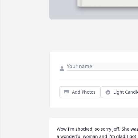
Add Photos
Light Candl
Wow I'm shocked, so sorry Jeff. She was
a wonderful woman and I'm glad I got 