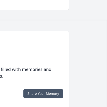
 filled with memories and
s.
Share Your Memory