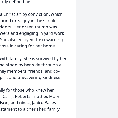
ruly defined her.
a Christian by conviction, which
found great joy in the simple
utdoors. Her green thumb was
owers and engaging in yard work,
. She also enjoyed the rewarding
pose in caring for her home.
ith family. She is survived by her
ho stood by her side through all
mily members, friends, and co-
pirit and unwavering kindness.
ally for those who knew her
, Carl J. Roberts; mother, Mary
on; and niece, Janice Bailes.
estament to a cherished family