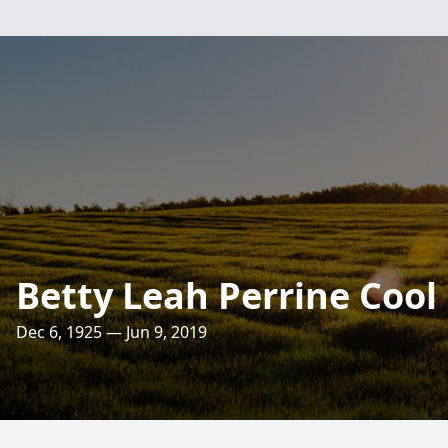
Betty Leah Perrine Cool
Dec 6, 1925 — Jun 9, 2019