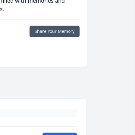
 filled with memories and
s.
Share Your Memory