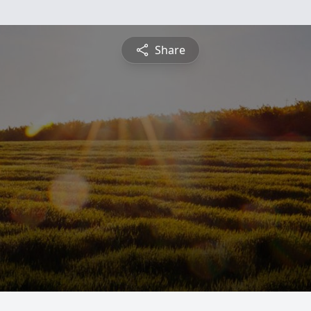
Share