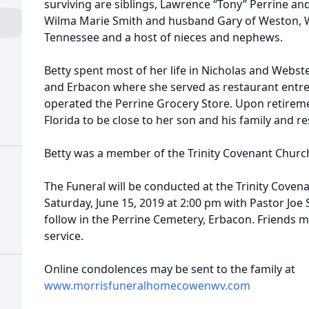
surviving are siblings, Lawrence “Tony” Perrine an
Wilma Marie Smith and husband Gary of Weston, WV
Tennessee and a host of nieces and nephews.
Betty spent most of her life in Nicholas and Webs
and Erbacon where she served as restaurant ent
operated the Perrine Grocery Store. Upon retirem
Florida to be close to her son and his family and re
Betty was a member of the Trinity Covenant Churc
The Funeral will be conducted at the Trinity Cove
Saturday, June 15, 2019 at 2:00 pm with Pastor Joe Sa
follow in the Perrine Cemetery, Erbacon. Friends ma
service.
Online condolences may be sent to the family at
www.morrisfuneralhomecowenwv.com