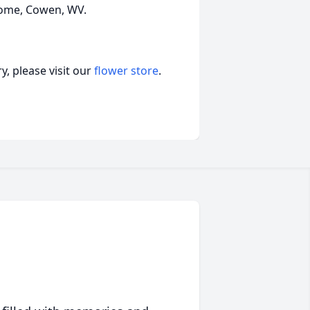
Home, Cowen, WV.
, please visit our
flower store
.