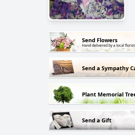
Send Flowers
Hand delivered by a local florist
Send a Sympathy C
Plant Memorial Tre
Send a Gift