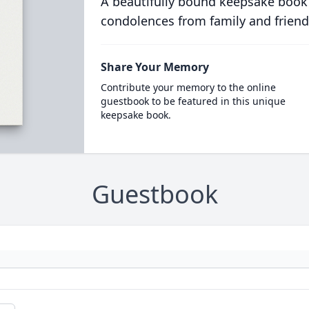
A beautifully bound keepsake book
condolences from family and friend
Share Your Memory
Contribute your memory to the online
guestbook to be featured in this unique
keepsake book.
Guestbook