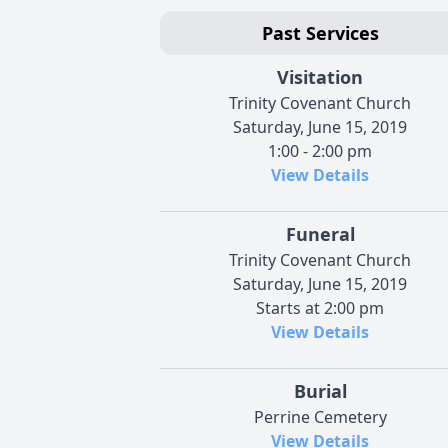
Past Services
Visitation
Trinity Covenant Church
Saturday, June 15, 2019
1:00 - 2:00 pm
View Details
Funeral
Trinity Covenant Church
Saturday, June 15, 2019
Starts at 2:00 pm
View Details
Burial
Perrine Cemetery
View Details