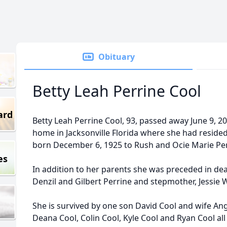
Obituary
Betty Leah Perrine Cool
ard
Betty Leah Perrine Cool, 93, passed away June 9, 2
home in Jacksonville Florida where she had resided
born December 6, 1925 to Rush and Ocie Marie Perr
es
In addition to her parents she was preceded in dea
Denzil and Gilbert Perrine and stepmother, Jessie 
She is survived by one son David Cool and wife An
Deana Cool, Colin Cool, Kyle Cool and Ryan Cool all o