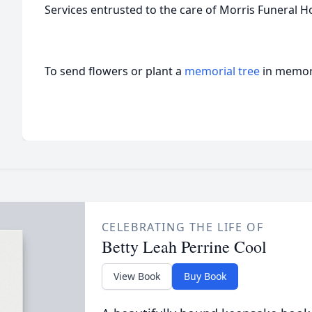
Services entrusted to the care of Morris Funeral 
To send flowers or plant a
memorial tree
in memory
CELEBRATING THE LIFE OF
Betty Leah Perrine Cool
View Book
Buy Book