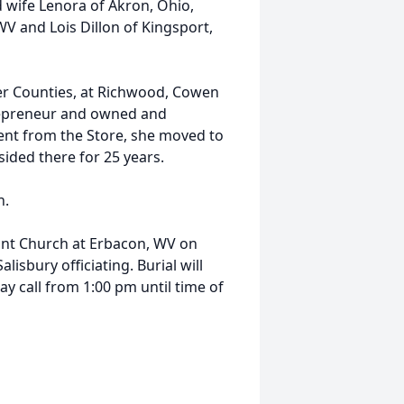
d wife Lenora of Akron, Ohio,
 and Lois Dillon of Kingsport,
ter Counties, at Richwood, Cowen
repreneur and owned and
ent from the Store, she moved to
sided there for 25 years.
h.
nant Church at Erbacon, WV on
lisbury officiating. Burial will
y call from 1:00 pm until time of