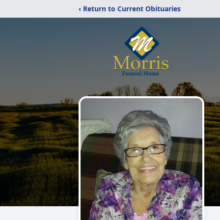
‹ Return to Current Obituaries