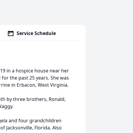
Service Schedule
019 in a hospice house near her
 for the past 25 years. She was
ine in Erbacon, West Virginia.
th by three brothers, Ronald,
Waggy.
gela and four grandchildren
f Jacksonville, Florida. Also