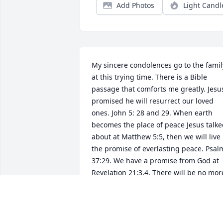
Add Photos
Light Candl
My sincere condolences go to the family
at this trying time. There is a Bible 
passage that comforts me greatly. Jesus
promised he will resurrect our loved 
ones. John 5: 28 and 29. When earth 
becomes the place of peace Jesus talke
about at Matthew 5:5, then we will live 
the promise of everlasting peace. Psalm
37:29. We have a promise from God at 
Revelation 21:3,4. There will be no more
death and pain. There is more comfort 
to be read about in God's Word, the 
Bible concerning the resurrection and 
reuniting with our loved ones. May 