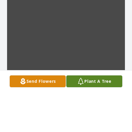
Send Flowers
Plant A Tree