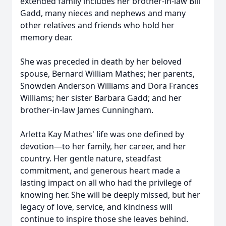
extended family includes her brother-in-law Bill
Gadd, many nieces and nephews and many
other relatives and friends who hold her
memory dear.
She was preceded in death by her beloved
spouse, Bernard William Mathes; her parents,
Snowden Anderson Williams and Dora Frances
Williams; her sister Barbara Gadd; and her
brother-in-law James Cunningham.
Arletta Kay Mathes' life was one defined by
devotion—to her family, her career, and her
country. Her gentle nature, steadfast
commitment, and generous heart made a
lasting impact on all who had the privilege of
knowing her. She will be deeply missed, but her
legacy of love, service, and kindness will
continue to inspire those she leaves behind.