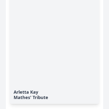
Arletta Kay
Mathes' Tribute