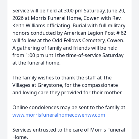
Service will be held at 3:00 pm Saturday, June 20,
2026 at Morris Funeral Home, Cowen with Rev.
Keith Williams officiating. Burial with full military
honors conducted by American Legion Post # 62
will follow at the Odd Fellows Cemetery, Cowen.
A gathering of family and friends will be held
from 1:00 pm until the time-of-service Saturday
at the funeral home.
The family wishes to thank the staff at The
Villages at Greystone, for the compassionate
and loving care they provided for their mother.
Online condolences may be sent to the family at
www.morrisfuneralhomecowenwv.com
Services entrusted to the care of Morris Funeral
Home.