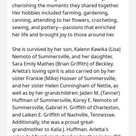
cherishing the moments they shared together.
Her hobbies included farming, gardening,
canning, attending to her flowers, crocheting,
sewing, and pottery—passions that enriched
her life and brought joy to those around her.
She is survived by her son, Kalenn Kawika (Lisa)
Nemoto of Summersville, and her daughter,
Sara Emily Mathes (Brian Griffith) of Beckley.
Arletta’s loving spirit is also carried on by her
sister Frankie (Mike) Hoover of Summersville,
and her sister Helen Cunningham of Nettie, as
well as by her grandchildren: Jaden M. (Tanner)
Huffman of Summersville, Korey E. Nemoto of
Summersville, Gabriel H. Griffith of Charleston,
and Laiken E. Griffith of Nashville, Tennessee.
Additionally, she was a proud great-
grandmother to Kalia J. Huffman. Arletta's