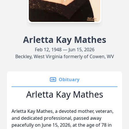
Arletta Kay Mathes
Feb 12, 1948 — Jun 15, 2026
Beckley, West Virginia formerly of Cowen, WV
Obituary
Arletta Kay Mathes
Arletta Kay Mathes, a devoted mother, veteran,
and dedicated professional, passed away
peacefully on June 15, 2026, at the age of 78 in