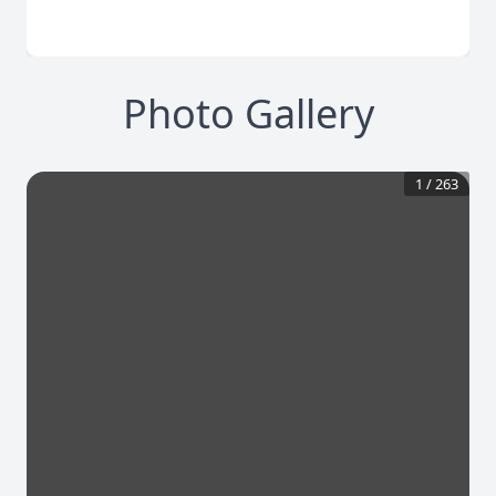
Photo Gallery
1
/
263