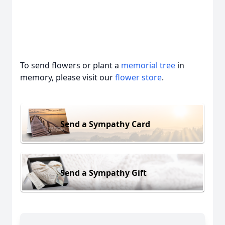
To send flowers or plant a
memorial tree
in
memory, please visit our
flower store
.
Send a Sympathy Card
Send a Sympathy Gift