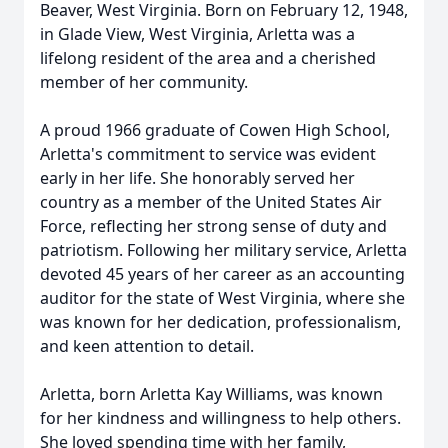
Beaver, West Virginia. Born on February 12, 1948,
in Glade View, West Virginia, Arletta was a
lifelong resident of the area and a cherished
member of her community.
A proud 1966 graduate of Cowen High School,
Arletta's commitment to service was evident
early in her life. She honorably served her
country as a member of the United States Air
Force, reflecting her strong sense of duty and
patriotism. Following her military service, Arletta
devoted 45 years of her career as an accounting
auditor for the state of West Virginia, where she
was known for her dedication, professionalism,
and keen attention to detail.
Arletta, born Arletta Kay Williams, was known
for her kindness and willingness to help others.
She loved spending time with her family,