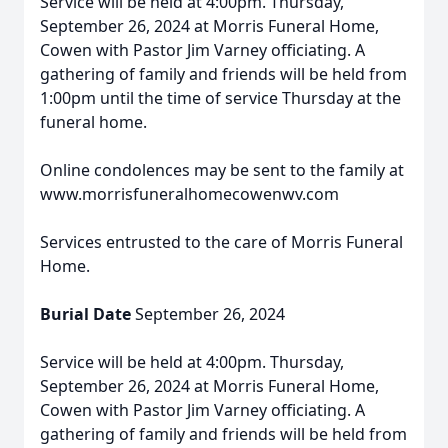
Service will be held at 4:00pm. Thursday,
September 26, 2024 at Morris Funeral Home,
Cowen with Pastor Jim Varney officiating. A
gathering of family and friends will be held from
1:00pm until the time of service Thursday at the
funeral home.
Online condolences may be sent to the family at
www.morrisfuneralhomecowenwv.com
Services entrusted to the care of Morris Funeral
Home.
Burial Date
September 26, 2024
Service will be held at 4:00pm. Thursday,
September 26, 2024 at Morris Funeral Home,
Cowen with Pastor Jim Varney officiating. A
gathering of family and friends will be held from