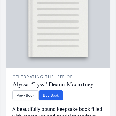
CELEBRATING THE LIFE OF
Alyssa “Lyss” Deann Mccartney
View Book
Buy Book
A beautifully bound keepsake book filled