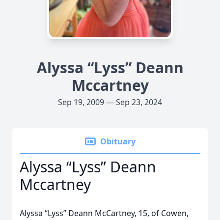
Alyssa “Lyss” Deann
Mccartney
Sep 19, 2009 — Sep 23, 2024
Obituary
Alyssa “Lyss” Deann
Mccartney
Alyssa “Lyss” Deann McCartney, 15, of Cowen,