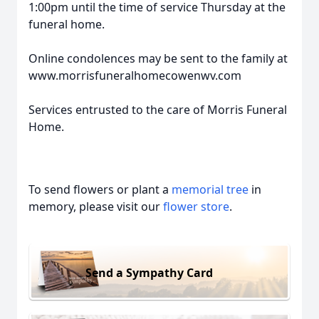
1:00pm until the time of service Thursday at the
funeral home.
Online condolences may be sent to the family at
www.morrisfuneralhomecowenwv.com
Services entrusted to the care of Morris Funeral
Home.
To send flowers or plant a
memorial tree
in
memory, please visit our
flower store
.
Send a Sympathy Card