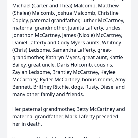
Michael (Carter and Thea) Malcomb, Matthew
(Shalee) Malcomb, Joshua Malcomb, Christine
Copley, paternal grandfather, Luther McCartney,
maternal grandmother, Juanita Lafferty, uncles,
Jonathon McCartney, James (Nicole) McCartney,
Daniel Lafferty and Cody Myers aunts, Whitney
(Chris) Ledsome, Samantha Lafferty, great-
grandmother, Kathryn Myers, great aunt, Kattie
Bailey, great uncle, Daris Holcomb, cousins,
Zaylah Ledsome, Brantley McCartney, Kaylee
McCartney, Ryder McCartney, bonus moms, Amy
Bennett, Brittney Ritchie, dogs, Rusty, Diesel and
many other family and friends.
Her paternal grandmother, Betty McCartney and
maternal grandfather, Mark Laferty preceded
her in death.