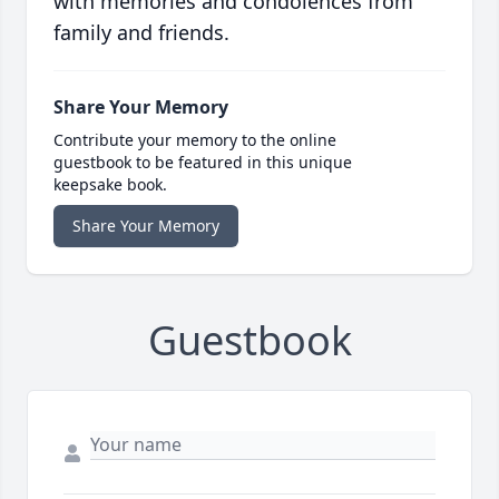
with memories and condolences from
family and friends.
Share Your Memory
Contribute your memory to the online
guestbook to be featured in this unique
keepsake book.
Share Your Memory
Guestbook