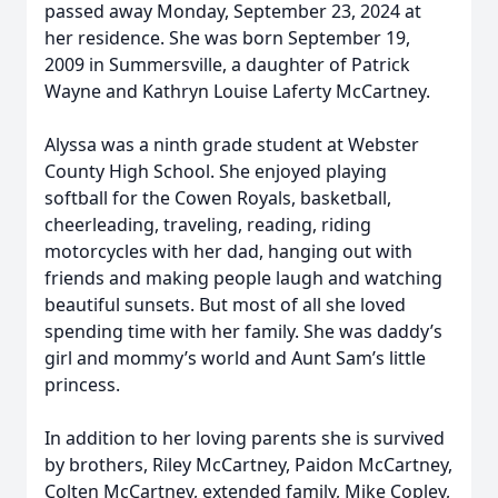
passed away Monday, September 23, 2024 at
her residence. She was born September 19,
2009 in Summersville, a daughter of Patrick
Wayne and Kathryn Louise Laferty McCartney.
Alyssa was a ninth grade student at Webster
County High School. She enjoyed playing
softball for the Cowen Royals, basketball,
cheerleading, traveling, reading, riding
motorcycles with her dad, hanging out with
friends and making people laugh and watching
beautiful sunsets. But most of all she loved
spending time with her family. She was daddy’s
girl and mommy’s world and Aunt Sam’s little
princess.
In addition to her loving parents she is survived
by brothers, Riley McCartney, Paidon McCartney,
Colten McCartney, extended family, Mike Copley,