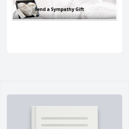
Send a Sympathy Gift