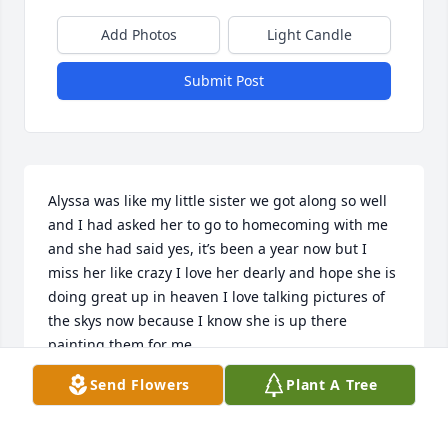
Add Photos
Light Candle
Submit Post
Alyssa was like my little sister we got along so well 
and I had asked her to go to homecoming with me 
and she had said yes, it’s been a year now but I 
miss her like crazy I love her dearly and hope she is 
doing great up in heaven I love talking pictures of 
the skys now because I know she is up there 
painting them for me.
Send Flowers
Plant A Tree
ZOEY FARMER
Sep 25, 2025