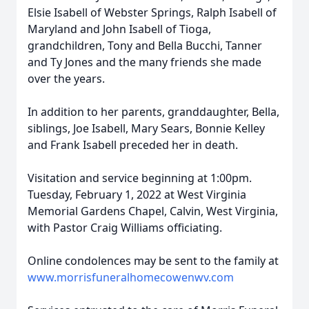
Elsie Isabell of Webster Springs, Ralph Isabell of
Maryland and John Isabell of Tioga,
grandchildren, Tony and Bella Bucchi, Tanner
and Ty Jones and the many friends she made
over the years.
In addition to her parents, granddaughter, Bella,
siblings, Joe Isabell, Mary Sears, Bonnie Kelley
and Frank Isabell preceded her in death.
Visitation and service beginning at 1:00pm.
Tuesday, February 1, 2022 at West Virginia
Memorial Gardens Chapel, Calvin, West Virginia,
with Pastor Craig Williams officiating.
Online condolences may be sent to the family at
www.morrisfuneralhomecowenwv.com