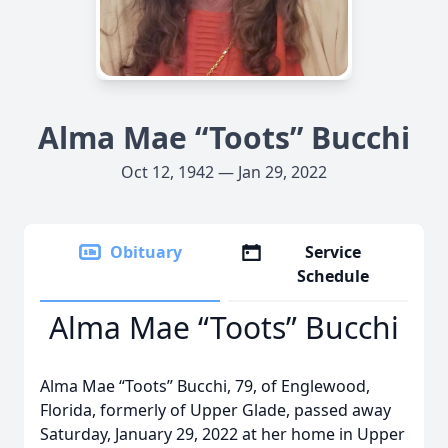
Alma Mae “Toots” Bucchi
Oct 12, 1942 — Jan 29, 2022
Obituary
Service
Schedule
Alma Mae “Toots” Bucchi
Alma Mae “Toots” Bucchi, 79, of Englewood,
Florida, formerly of Upper Glade, passed away
Saturday, January 29, 2022 at her home in Upper