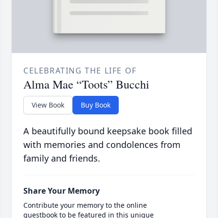
CELEBRATING THE LIFE OF
Alma Mae “Toots” Bucchi
View Book
Buy Book
A beautifully bound keepsake book filled
with memories and condolences from
family and friends.
Share Your Memory
Contribute your memory to the online
guestbook to be featured in this unique