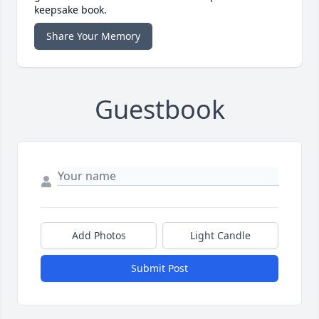
keepsake book.
Share Your Memory
Guestbook
Add Photos
Light Candle
Submit Post