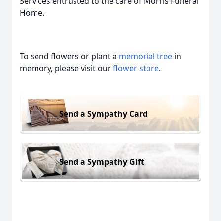
Services entrusted to the care of Morris Funeral
Home.
To send flowers or plant a
memorial tree
in
memory, please visit our
flower store
.
Send a Sympathy Card
Send a Sympathy Gift