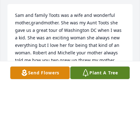
Sam and family Toots was a wife and wonderful 
mother,grandmother. She was my Aunt Toots she 
gave us a great tour of Washington DC when I was 
a kid. She was an exciting woman she always new 
everything but I love her for being that kind of an 
woman. Robert and Michelle your mother always 
told me how you two grew up threw my mother 
Mary. As a kid and an adult I always enjoyed when 
Send Flowers
Plant A Tree
you guys came Back to WV. But may the dove of 
peace love and faith fill your heart your mother is 
resting in the hand of the lord. I sure that there lot 
of wind with her brothers sister welcome her in 
heaven love you niece Marsha Wayne Workman
MARSHA WORKMAN
Feb 01, 2022