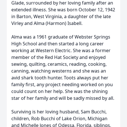
Glade, surrounded by her loving family after an
extended illness. She was born October 12, 1942
in Barton, West Virginia, a daughter of the late
Virley and Alma (Harmon) Isabell.
Alma was a 1961 graduate of Webster Springs
High School and then started a long career
working at Western Electric. She was a former
member of the Red Hat Society and enjoyed
sewing, quilting, ceramics, reading, cooking,
canning, watching westerns and she was an
avid shark tooth hunter. Toots always put her
family first, any project needing worked on you
could count on her help. She was the shining
star of her family and will be sadly missed by all.
Surviving is her loving husband, Sam Bucchi,
children, Rob Bucchi of Lake Orion, Michigan
and Michelle Jones of Odessa, Florida, siblings,